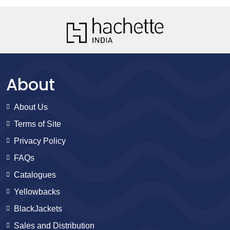
About
About Us
Terms of Site
Privacy Policy
FAQs
Catalogues
Yellowbacks
BlackJackets
Sales and Distribution