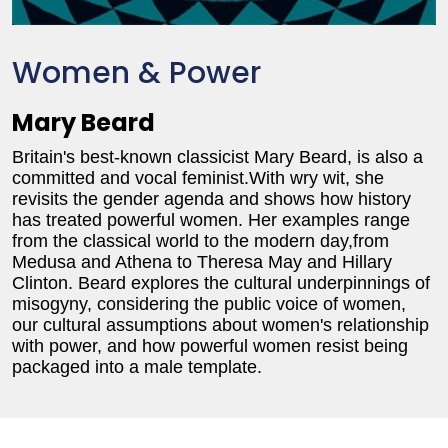
Women & Power
Mary Beard
Britain's best-known classicist Mary Beard, is also a
committed and vocal feminist.With wry wit, she
revisits the gender agenda and shows how history
has treated powerful women. Her examples range
from the classical world to the modern day,from
Medusa and Athena to Theresa May and Hillary
Clinton. Beard explores the cultural underpinnings of
misogyny, considering the public voice of women,
our cultural assumptions about women's relationship
with power, and how powerful women resist being
packaged into a male template.