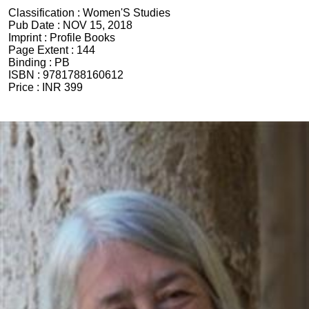
Classification :
Women'S Studies
Pub Date :
NOV 15, 2018
Imprint :
Profile Books
Page Extent :
144
Binding :
PB
ISBN :
9781788160612
Price :
INR 399