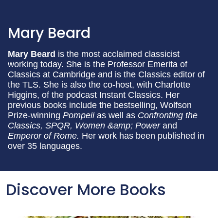
Mary Beard
Mary Beard
is the most acclaimed classicist
working today. She is the Professor Emerita of
Classics at Cambridge and is the Classics editor of
the TLS. She is also the co-host, with Charlotte
Higgins, of the podcast Instant Classics. Her
previous books include the bestselling, Wolfson
Prize-winning
Pompeii
as well as
Confronting the
Classics, SPQR, Women &amp; Power
and
Emperor of Rome.
Her work has been published in
over 35 languages.
Discover More Books