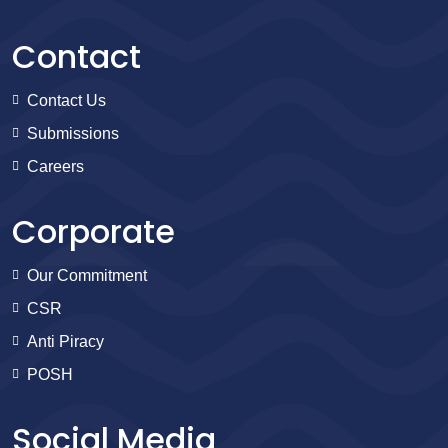
Contact
Contact Us
Submissions
Careers
Corporate
Our Commitment
CSR
Anti Piracy
POSH
Social Media