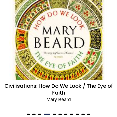
Civilisations: How Do We Look / The Eye of
Faith
Mary Beard