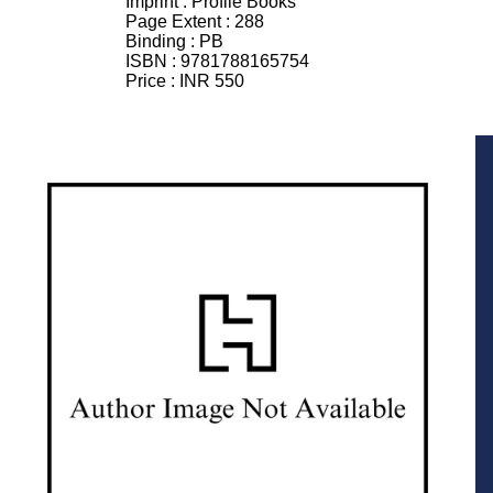
Imprint :
Profile Books
Page Extent :
288
Binding :
PB
ISBN :
9781788165754
Price :
INR 550