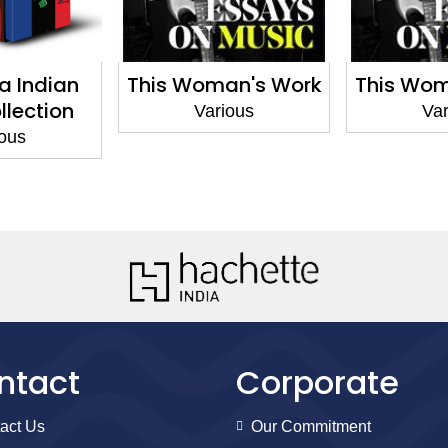
a Indian
This Woman's Work
This Wom
llection
Various
Var
ious
ntact
Corporate
act Us
Our Commitment