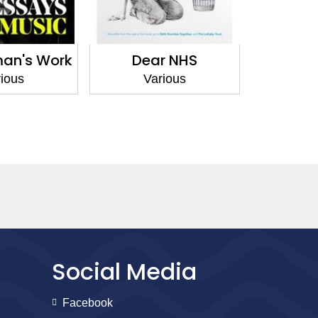
an's Work
Dear NHS
Langua
ious
Various
Va
Social Media
Facebook