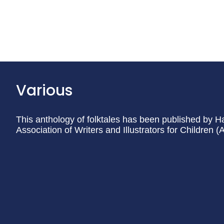
Various
This anthology of folktales has been published by H
Association of Writers and Illustrators for Children 