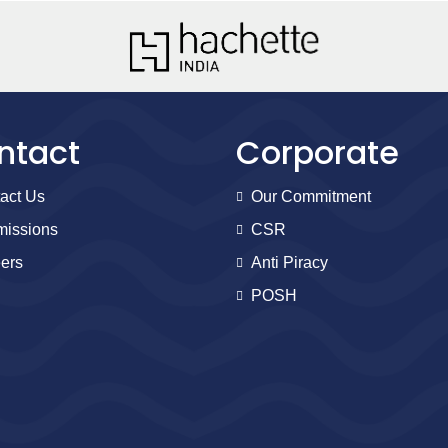
ntact
Corporate
act Us
Our Commitment
issions
CSR
ers
Anti Piracy
POSH