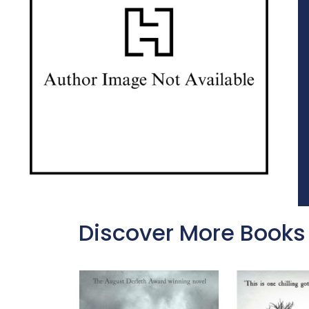
Discover More Books