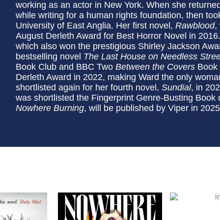
working as an actor in New York. When she returned 
while writing for a human rights foundation, then to
University of East Anglia. Her first novel,
Rawblood
,
August Derleth Award for Best Horror Novel in 2016
which also won the prestigious Shirley Jackson Awa
bestselling novel
The Last House on Needless Stree
Book Club and BBC Two
Between the Covers
Book C
Derleth Award in 2022, making Ward the only woman
shortlisted again for her fourth novel,
Sundial
, in 20
was shortlisted the Fingerprint Genre-Busting Book o
Nowhere Burning
, will be published by Viper in 2025