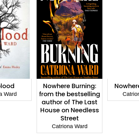
lood
Nowhere Burning:
Nowhere
from the bestselling
na Ward
Catrio
author of The Last
House on Needless
Street
Catriona Ward