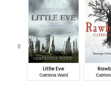
ass Sound
Little Eve
Rawb
a Ward
Catriona Ward
Catrio