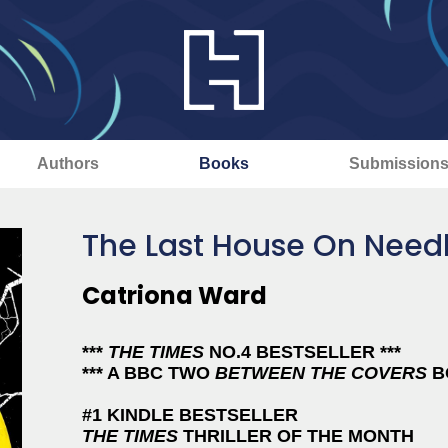
Authors
Books
Submission
The Last House On Needl
Catriona Ward
***
THE TIMES
NO.4 BESTSELLER ***
*** A BBC TWO
BETWEEN THE COVERS
BO
#1 KINDLE BESTSELLER
THE TIMES
THRILLER OF THE MONTH