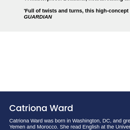
'Full of twists and turns, this high-concept
GUARDIAN
Catriona Ward
Catriona Ward was born in Washington, DC, and gr
Yemen and Morocco. She read English at the Univers