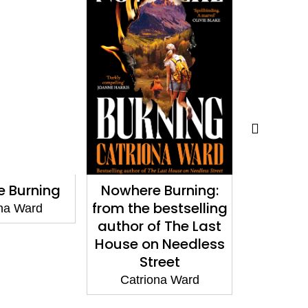
 Burning
Nowhere Burning:
Looking 
from the bestselling
na Ward
Catri
author of The Last
House on Needless
Street
Catriona Ward