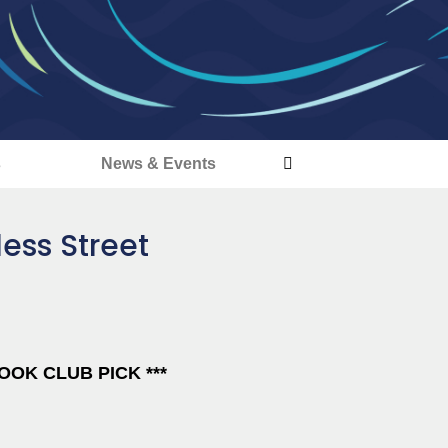
s
News & Events
ess Street
OK CLUB PICK ***