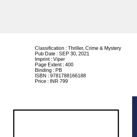
Classification :
Thriller, Crime & Mystery
Pub Date :
SEP 30, 2021
Imprint :
Viper
Page Extent :
400
Binding :
PB
ISBN :
9781788166188
Price :
INR 799