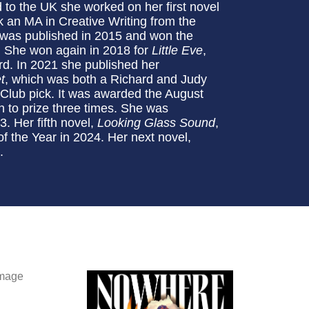
to the UK she worked on her first novel
ok an MA in Creative Writing from the
 was published in 2015 and won the
. She won again in 2018 for
Little Eve
,
rd. In 2021 she published her
t
, which was both a Richard and Judy
lub pick. It was awarded the August
 to prize three times. She was
23. Her fifth novel,
Looking Glass Sound
,
f the Year in 2024. Her next novel,
.