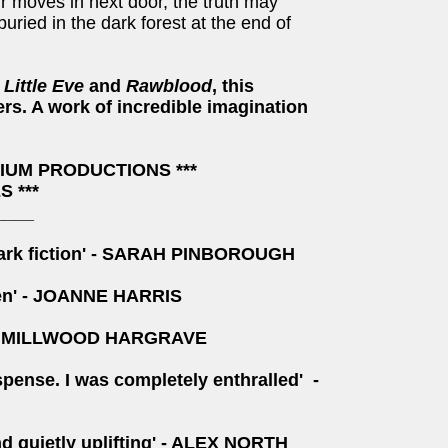
r moves in next door, the truth may
ried in the dark forest at the end of
f
Little Eve
and
Rawblood
, this
ders. A work of incredible imagination
RIUM PRODUCTIONS ***
 ***
____
y dark fiction' - SARAH PINBOROUGH
ften' - JOANNE HARRIS
KIRAN MILLWOOD HARGRAVE
spense. I was completely enthralled' -
nd quietly uplifting' - ALEX NORTH