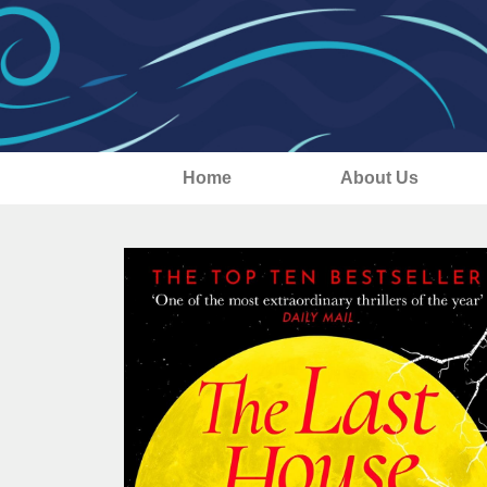
Home
About Us