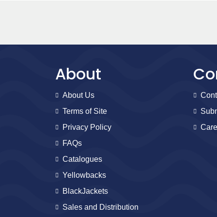
About
Co
About Us
Cont
Terms of Site
Subm
Privacy Policy
Care
FAQs
Catalogues
Yellowbacks
BlackJackets
Sales and Distribution