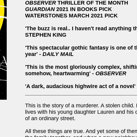
OBSERVER
THRILLER OF THE MONTH
GUARDIAN
2021 IN BOOKS PICK
WATERSTONES MARCH 2021 PICK
'The buzz is real.. I haven't read anything 
STEPHEN KING
'This spectacular gothic fantasy is one of t
year' -
DAILY MAIL
'This is the most gloriously complex, shifti
somehow, heartwarming' -
OBSERVER
'A dark, audacious highwire act of a novel'
____________________________________
This is the story of a murderer. A stolen child
lives with his young daughter Lauren and his c
of an ordinary street.
All these things are true. And yet some of the