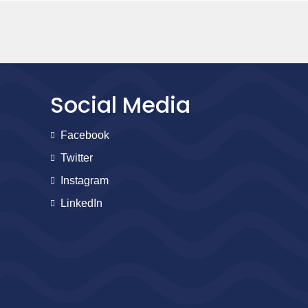
Social Media
Facebook
Twitter
Instagram
LinkedIn