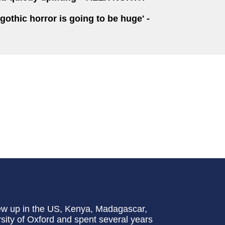
 gothic horror is going to be huge' -
ew up in the US, Kenya, Madagascar,
ity of Oxford and spent several years