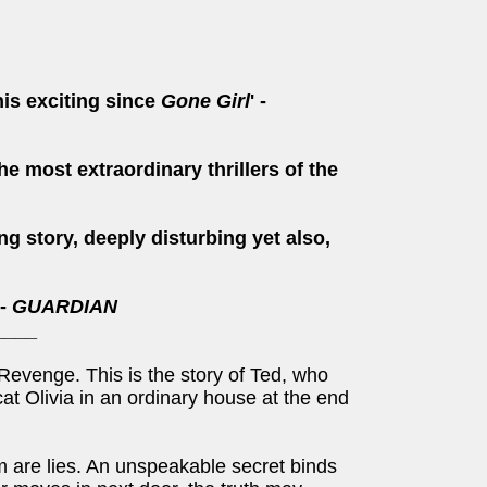
this exciting since
Gone Girl
' -
he most extraordinary thrillers of the
ng story, deeply disturbing yet also,
 -
GUARDIAN
____
. Revenge. This is the story of Ted, who
at Olivia in an ordinary house at the end
m are lies. An unspeakable secret binds