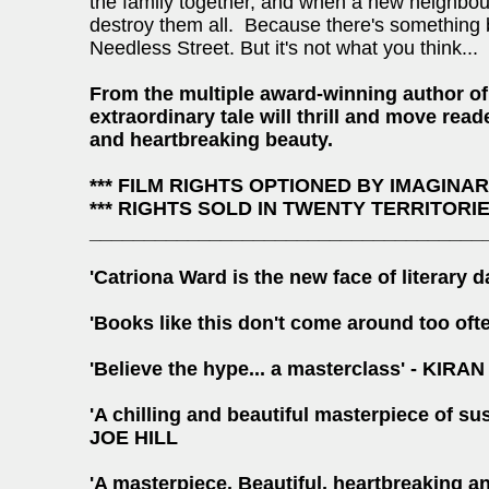
the family together, and when a new neighbou
destroy them all. Because there's something bu
Needless Street. But it's not what you think...
From the multiple award-winning author o
extraordinary tale will thrill and move rea
and heartbreaking beauty.
*** FILM RIGHTS OPTIONED BY IMAGINA
*** RIGHTS SOLD IN TWENTY TERRITORIES
____________________________________
'Catriona Ward is the new face of literar
'Books like this don't come around too o
'Believe the hype... a masterclass' - 
'A chilling and beautiful masterpiece of su
JOE HILL
'A masterpiece. Beautiful, heartbreaking a