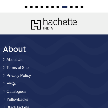
About
About Us
Terms of Site
Privacy Policy
FAQs
Catalogues
Yellowbacks
BlackJackets