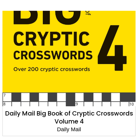
Daily Mail Big Book of Cryptic Crosswords
Volume 4
Daily Mail