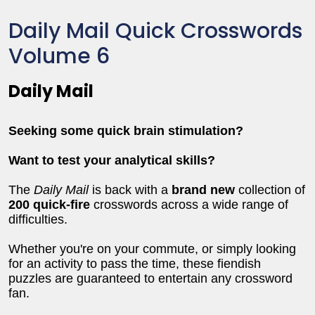
Daily Mail Quick Crosswords
Volume 6
Daily Mail
Seeking some quick brain stimulation?
Want to test your analytical skills?
The
Daily Mail
is back with a
brand new
collection of
200 quick-fire
crosswords across a wide range of
difficulties.
Whether you're on your commute, or simply looking
for an activity to pass the time, these fiendish
puzzles are guaranteed to entertain any crossword
fan.