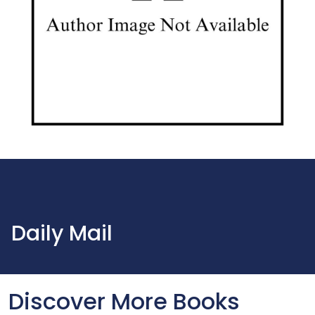
Daily Mail
Discover More Books