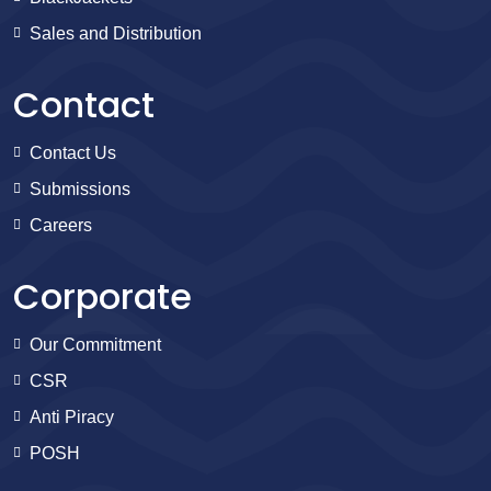
Sales and Distribution
Contact
Contact Us
Submissions
Careers
Corporate
Our Commitment
CSR
Anti Piracy
POSH