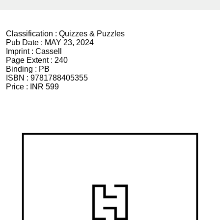
Classification :
Quizzes & Puzzles
Pub Date :
MAY 23, 2024
Imprint :
Cassell
Page Extent :
240
Binding :
PB
ISBN :
9781788405355
Price :
INR 599