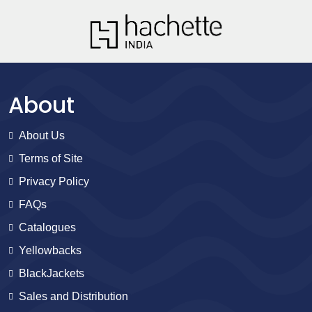
About
About Us
Terms of Site
Privacy Policy
FAQs
Catalogues
Yellowbacks
BlackJackets
Sales and Distribution