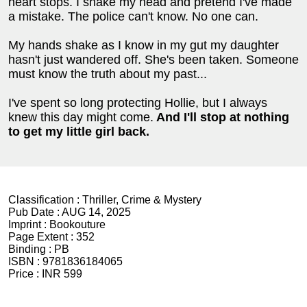
heart stops. I shake my head and pretend I've made
a mistake. The police can't know. No one can.
My hands shake as I know in my gut my daughter
hasn't just wandered off. She's been taken. Someone
must know the truth about my past...
I've spent so long protecting Hollie, but I always
knew this day might come.
And
I'll stop at nothing
to get my little girl back.
Classification :
Thriller, Crime & Mystery
Pub Date :
AUG 14, 2025
Imprint :
Bookouture
Page Extent :
352
Binding :
PB
ISBN :
9781836184065
Price :
INR 599