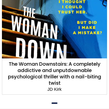
The Woman Downstairs: A completely
addictive and unputdownable
psychological thriller with a nail-biting
twist
JD Kirk