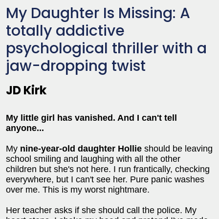
My Daughter Is Missing: A
totally addictive
psychological thriller with a
jaw-dropping twist
JD Kirk
My little girl has vanished. And I can't tell
anyone...
My
nine-year-old daughter Hollie
should be leaving
school smiling and laughing with all the other
children but she's not here. I run frantically, checking
everywhere, but I can't see her. Pure panic washes
over me. This is my worst nightmare.
Her teacher asks if she should call the police. My