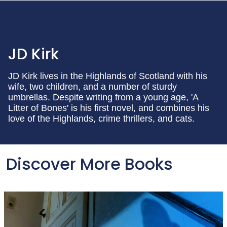
JD Kirk
JD Kirk lives in the Highlands of Scotland with his
wife, two children, and a number of sturdy
umbrellas. Despite writing from a young age, 'A
Litter of Bones' is his first novel, and combines his
love of the Highlands, crime thrillers, and cats.
Discover More Books