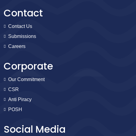
Contact
Contact Us
Submissions
Careers
Corporate
Our Commitment
CSR
Anti Piracy
POSH
Social Media