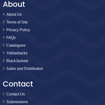
About
About Us
Terms of Site
Privacy Policy
FAQs
Catalogues
Yellowbacks
BlackJackets
Sales and Distribution
Contact
Contact Us
Submissions