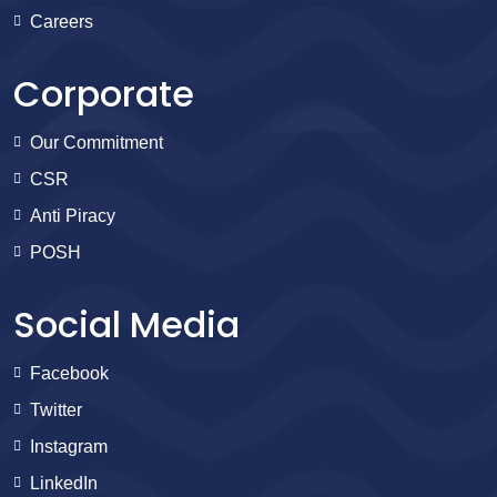
Careers
Corporate
Our Commitment
CSR
Anti Piracy
POSH
Social Media
Facebook
Twitter
Instagram
LinkedIn