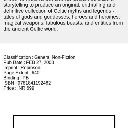
storytelling to produce an original, enthralling and
definitive collection of Celtic myths and legends -
tales of gods and goddesses, heroes and heroines,
magical weapons, fabulous beasts, and entities from
the ancient Celtic world.
Classification :
General Non-Fiction
Pub Date :
FEB 27, 2003
Imprint :
Robinson
Page Extent :
640
Binding :
PB
ISBN :
9781841192482
Price :
INR 699