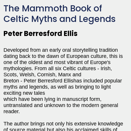
The Mammoth Book of
Celtic Myths and Legends
Peter Berresford Ellis
Developed from an early oral storytelling tradition
dating back to the dawn of European culture, this is
one of the oldest and most vibrant of Europe's
mythologies. From all six Celtic cultures - Irish,
Scots, Welsh, Cornish, Manx and
Breton - Peter Berresford Ellishas included popular
myths and legends, as well as bringing to light
exciting new tales
which have been lying in manuscript form,
untranslated and unknown to the modern general
reader.
The author brings not only his extensive knowledge
of source material but also his acclaimed skills of