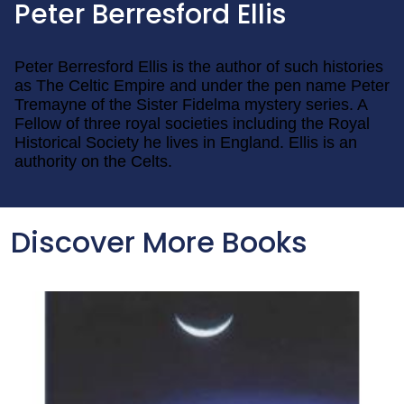
Peter Berresford Ellis
Peter Berresford Ellis is the author of such histories
as The Celtic Empire and under the pen name Peter
Tremayne of the Sister Fidelma mystery series. A
Fellow of three royal societies including the Royal
Historical Society he lives in England. Ellis is an
authority on the Celts.
Discover More Books