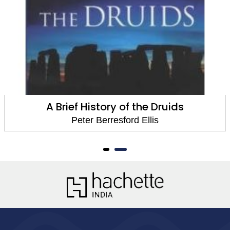
A Brief History of the Druids
Peter Berresford Ellis