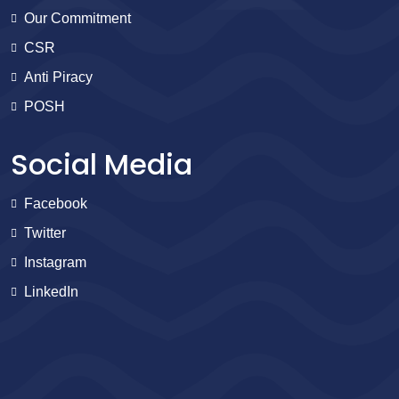
Our Commitment
CSR
Anti Piracy
POSH
Social Media
Facebook
Twitter
Instagram
LinkedIn