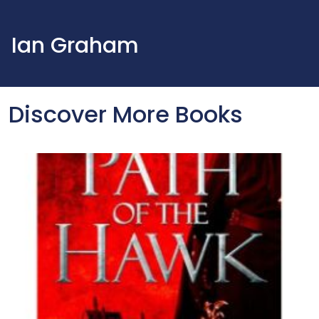
Ian Graham
Discover More Books