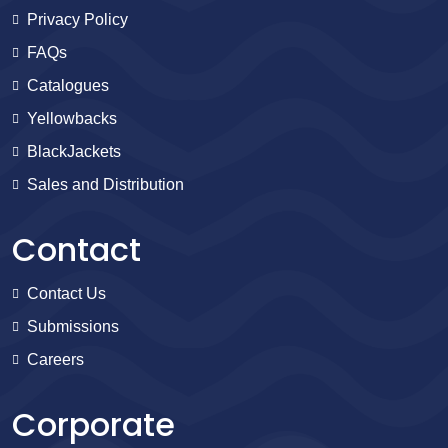
Privacy Policy
FAQs
Catalogues
Yellowbacks
BlackJackets
Sales and Distribution
Contact
Contact Us
Submissions
Careers
Corporate