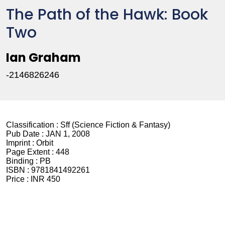
The Path of the Hawk: Book
Two
Ian Graham
-2146826246
Classification :
Sff (Science Fiction & Fantasy)
Pub Date :
JAN 1, 2008
Imprint :
Orbit
Page Extent :
448
Binding :
PB
ISBN :
9781841492261
Price :
INR 450