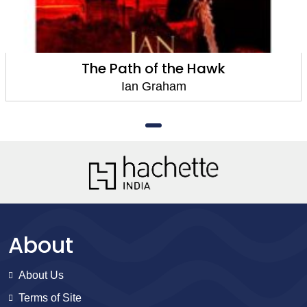
The Path of the Hawk
Ian Graham
About
About Us
Terms of Site