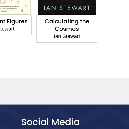
ting the
Calculating the
Professo
smos
Cosmos
Incredi
tewart
Ian Stewart
Ian 
Social Media