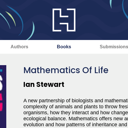
Authors
Books
Submission
Mathematics Of Life
Ian Stewart
A new partnership of biologists and mathemati
complexity of animals and plants to throw fresh
organisms, how they interact and how changes i
ecological balance. Mathematics offers new a
evolution and how patterns of inheritance and