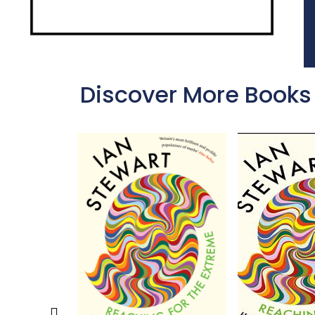
Discover More Books