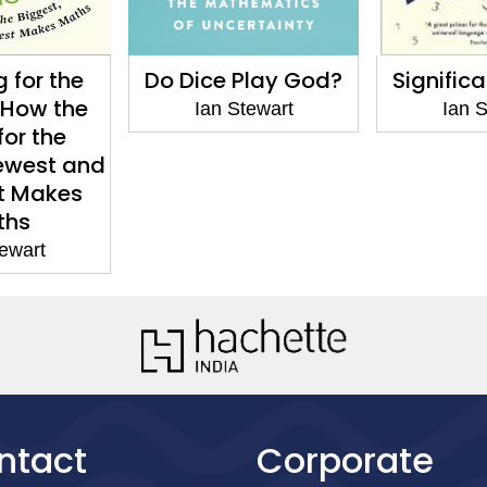
Play God?
Significant Figures
Calcula
Co
tewart
Ian Stewart
Ian S
ntact
Corporate