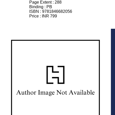
Page Extent :
288
Binding :
PB
ISBN :
9781846682056
Price :
INR 799