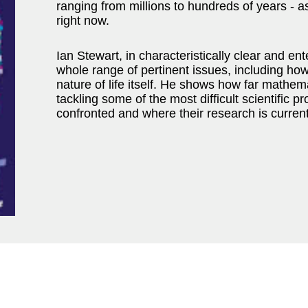
ranging from millions to hundreds of years - a
right now.
Ian Stewart, in characteristically clear and en
whole range of pertinent issues, including ho
nature of life itself. He shows how far mathem
tackling some of the most difficult scientific
confronted and where their research is current