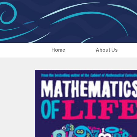
Home
About Us