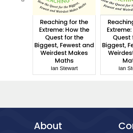
for the
Reaching for the
Do Dice 
How the
Extreme: How the
Ian S
or the
Quest for the
ewest and
Biggest, Fewest and
 Makes
Weirdest Makes
hs
Maths
ewart
Ian Stewart
About
Co