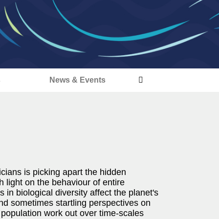
s
News & Events
cians is picking apart the hidden
 light on the behaviour of entire
n biological diversity affect the planet's
nd sometimes startling perspectives on
 population work out over time-scales