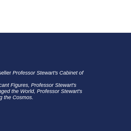
seller
Professor Stewart's Cabinet of
cant Figures, Professor Stewart's
ged the World, Professor Stewart's
ng the Cosmos.