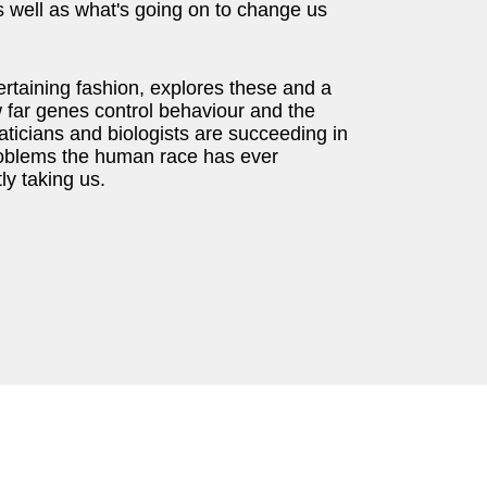
s well as what's going on to change us
tertaining fashion, explores these and a
w far genes control behaviour and the
aticians and biologists are succeeding in
 problems the human race has ever
ly taking us.