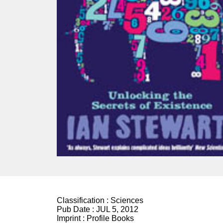
Classification :
Sciences
Pub Date :
JUL 5, 2012
Imprint :
Profile Books