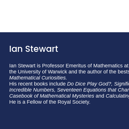
Ian Stewart
Ian Stewart is Professor Emeritus of Mathematics at
the University of Warwick and the author of the best
Mathematical Curiosities.
His recent books include
Do Dice Play God?, Signifi
Incredible Numbers, Seventeen Equations that Chan
Casebook of Mathematical Mysteries
and
Calculati
He is a Fellow of the Royal Society.