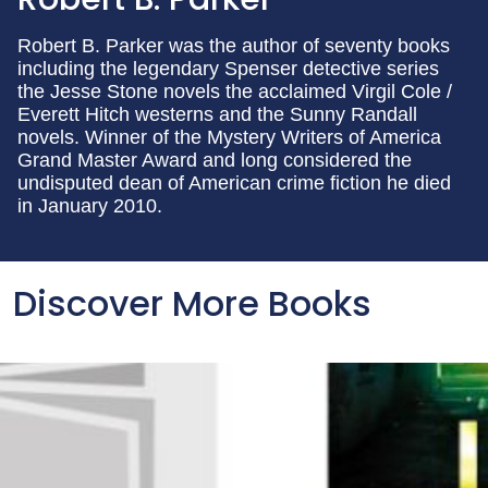
Robert B. Parker was the author of seventy books
including the legendary Spenser detective series
the Jesse Stone novels the acclaimed Virgil Cole /
Everett Hitch westerns and the Sunny Randall
novels. Winner of the Mystery Writers of America
Grand Master Award and long considered the
undisputed dean of American crime fiction he died
in January 2010.
Discover More Books