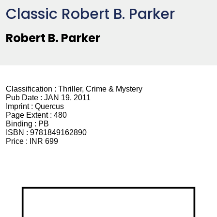
Classic Robert B. Parker
Robert B. Parker
Classification :
Thriller, Crime & Mystery
Pub Date :
JAN 19, 2011
Imprint :
Quercus
Page Extent :
480
Binding :
PB
ISBN :
9781849162890
Price :
INR 699