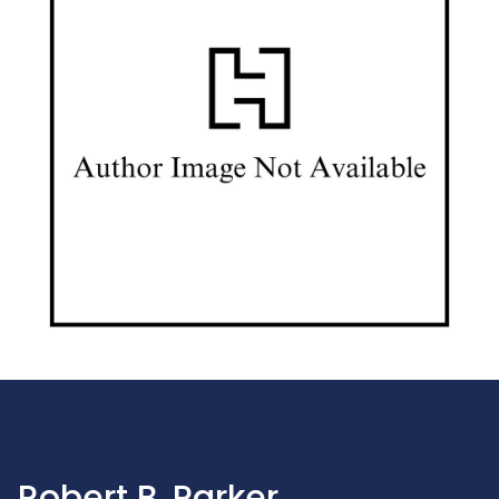
Robert B. Parker