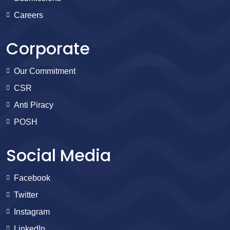
Careers
Corporate
Our Commitment
CSR
Anti Piracy
POSH
Social Media
Facebook
Twitter
Instagram
LinkedIn