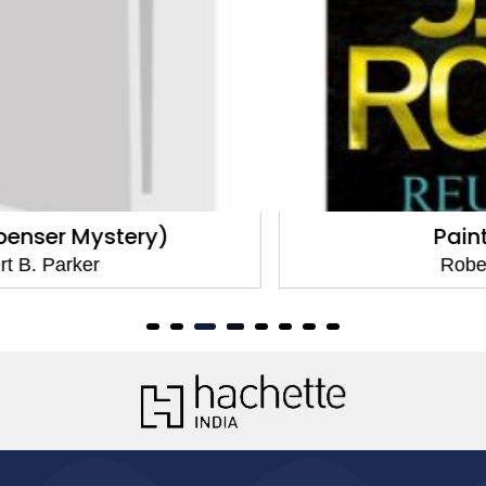
Painted Ladies
Robert B. Parker