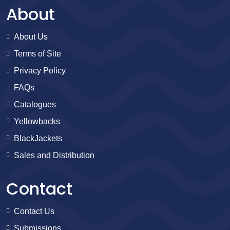
About
About Us
Terms of Site
Privacy Policy
FAQs
Catalogues
Yellowbacks
BlackJackets
Sales and Distribution
Contact
Contact Us
Submissions