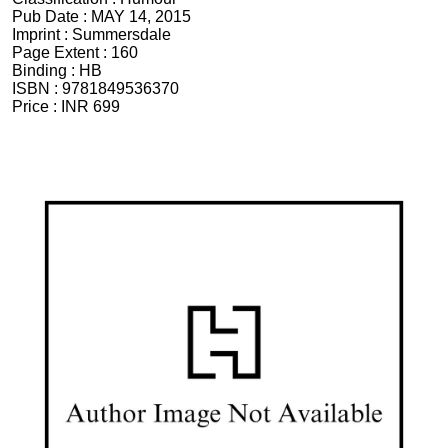
Pub Date :
MAY 14, 2015
Imprint :
Summersdale
Page Extent :
160
Binding :
HB
ISBN :
9781849536370
Price :
INR 699