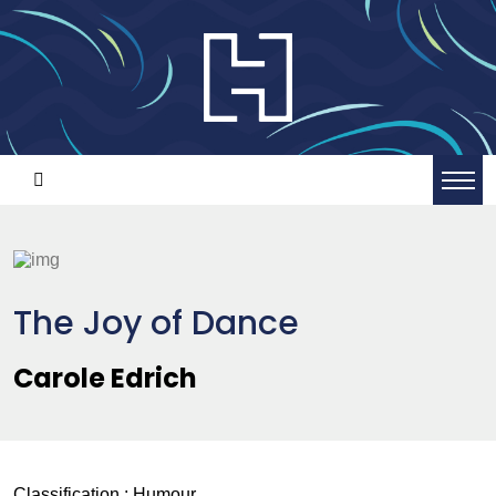
The Joy of Dance
Carole Edrich
Classification :
Humour