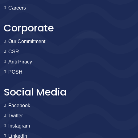
Careers
Corporate
Our Commitment
CSR
Anti Piracy
POSH
Social Media
Facebook
Twitter
Instagram
LinkedIn