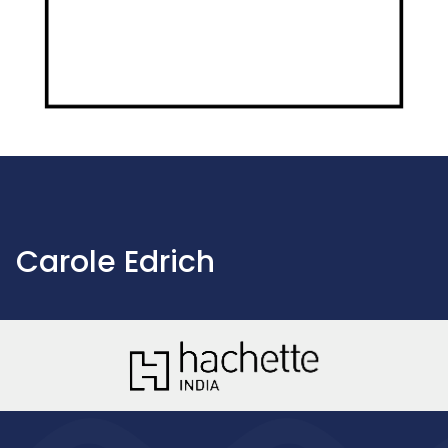
Carole Edrich