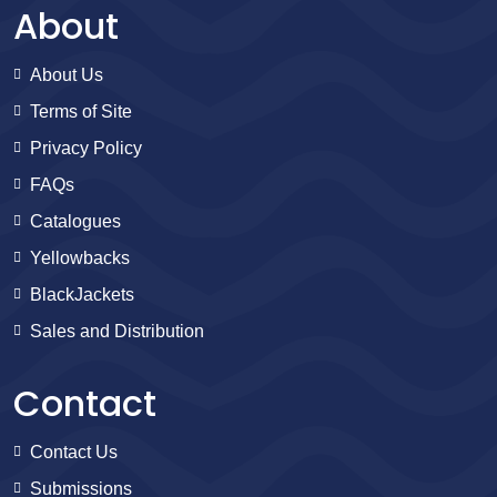
About
About Us
Terms of Site
Privacy Policy
FAQs
Catalogues
Yellowbacks
BlackJackets
Sales and Distribution
Contact
Contact Us
Submissions