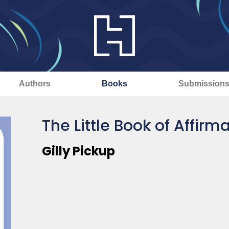
Authors
Books
Submission
The Little Book of Affirm
Gilly Pickup