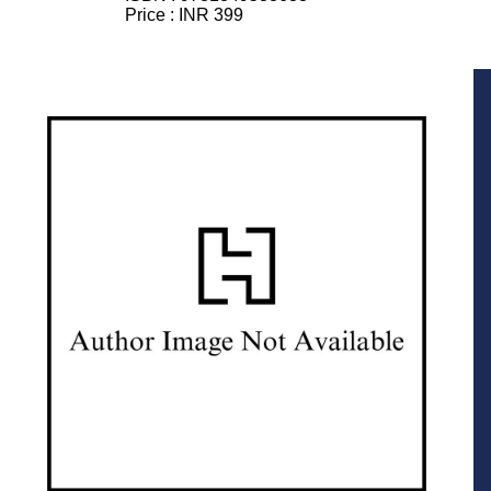
Price :
INR 399