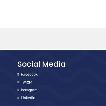
Social Media
Facebook
Twitter
Instagram
LinkedIn