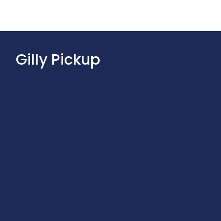
Gilly Pickup