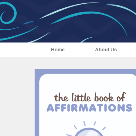
Home
About Us