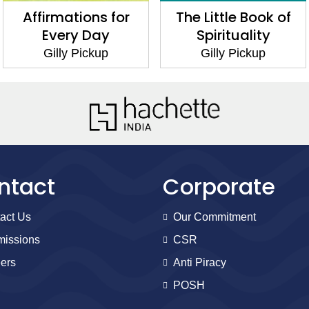
Affirmations for
The Little Book of
Every Day
Spirituality
Gilly Pickup
Gilly Pickup
ntact
Corporate
act Us
Our Commitment
issions
CSR
ers
Anti Piracy
POSH