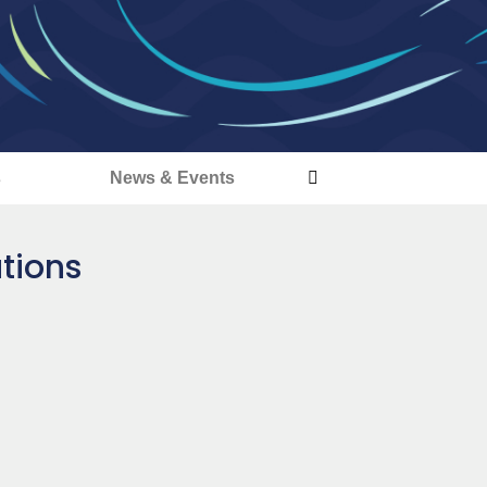
s
News & Events
ations