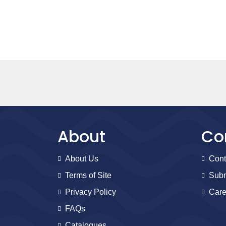
About
Co
About Us
Cont
Terms of Site
Subm
Privacy Policy
Care
FAQs
Catalogues