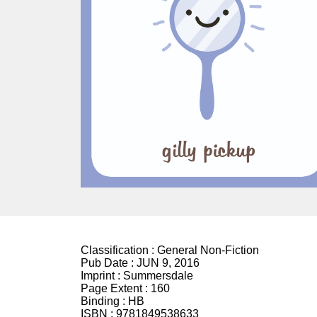
Classification :
General Non-Fiction
Pub Date :
JUN 9, 2016
Imprint :
Summersdale
Page Extent :
160
Binding :
HB
ISBN :
9781849538633