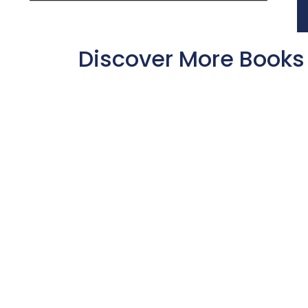
Discover More Books