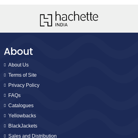
About
About Us
Terms of Site
Privacy Policy
FAQs
Catalogues
Yellowbacks
BlackJackets
Sales and Distribution