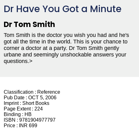
Dr Have You Got a Minute
Dr Tom Smith
Tom Smith is the doctor you wish you had and he's
got all the time in the world. This is your chance to
corner a doctor at a party. Dr Tom Smith gently
urbane and seemingly unshockable answers your
questions.>
Classification :
Reference
Pub Date :
OCT 5, 2006
Imprint :
Short Books
Page Extent :
224
Binding :
HB
ISBN :
9781904977797
Price :
INR 699