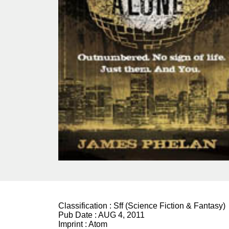
Classification :
Sff (Science Fiction & Fantasy)
Pub Date :
AUG 4, 2011
Imprint :
Atom