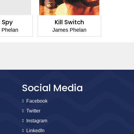
 Spy
Kill Switch
Dar
 Phelan
James Phelan
Jame
Social Media
Facebook
Twitter
Instagram
LinkedIn