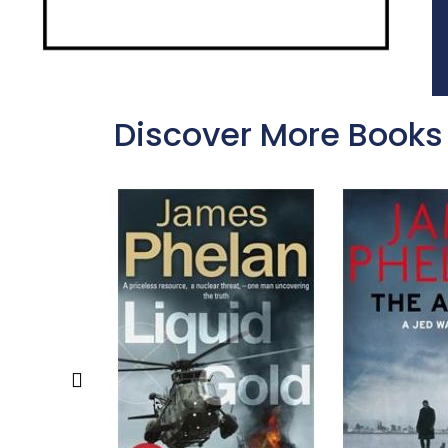
Discover More Books