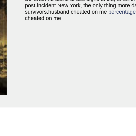
post-incident New York, the only thing more d
survivors.husband cheated on me
percentage
cheated on me