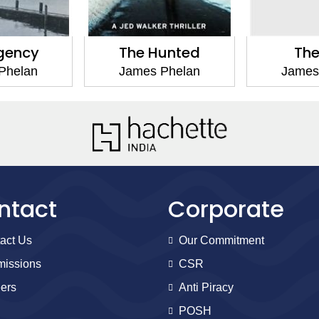
gency
The Hunted
The
Phelan
James Phelan
James
ntact
Corporate
act Us
Our Commitment
issions
CSR
ers
Anti Piracy
POSH