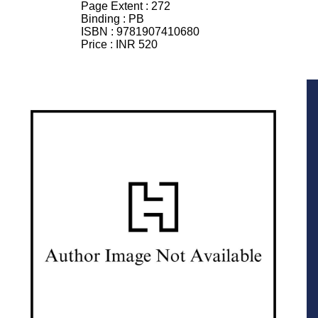
Page Extent :
272
Binding :
PB
ISBN :
9781907410680
Price :
INR 520