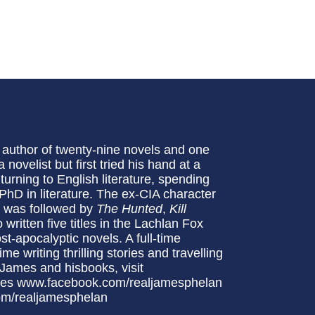
 author of twenty-nine novels and one
novelist but first tried his hand at a
turning to English literature, spending
hD in literature. The ex-CIA character
h was followed by
The Hunted
,
Kill
written five titles in the Lachlan Fox
ost-apocalyptic novels. A full-time
me writing thrilling stories and travelling
 James and hisbooks, visit
mes www.facebook.com/realjamesphelan
om/realjamesphelan