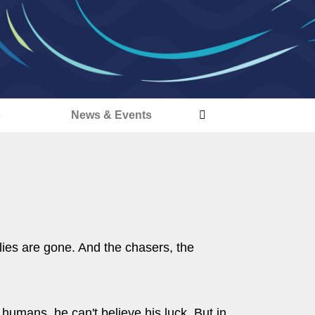
s
News & Events
lies are gone. And the chasers, the
r humans, he can't believe his luck. But in