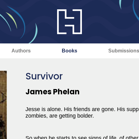
Authors
Books
Submission
Survivor
James Phelan
Jesse is alone. His friends are gone. His supp
zombies, are getting bolder.
So when he starts to see signs of life, of othe