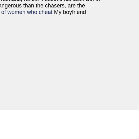
angerous than the chasers, are the
 of women who cheat
My boyfriend