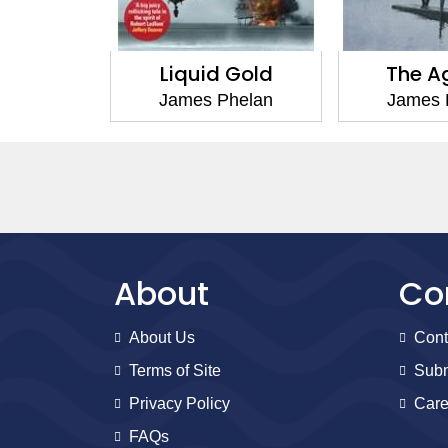
 Oil
Liquid Gold
The A
helan
James Phelan
James 
About
Co
About Us
Cont
Terms of Site
Subm
Privacy Policy
Care
FAQs