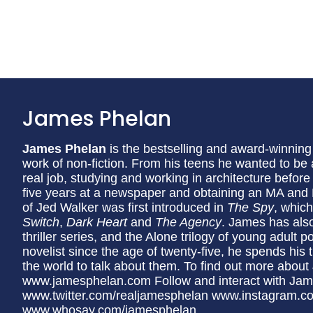
James Phelan
James Phelan
is the bestselling and award-winning
work of non-fiction. From his teens he wanted to be a 
real job, studying and working in architecture before 
five years at a newspaper and obtaining an MA and P
of Jed Walker was first introduced in
The Spy
, whic
Switch
,
Dark Heart
and
The Agency
. James has also 
thriller series, and the Alone trilogy of young adult p
novelist since the age of twenty-five, he spends his ti
the world to talk about them. To find out more about
www.jamesphelan.com Follow and interact with Ja
www.twitter.com/realjamesphelan www.instagram.c
www.whosay.com/jamesphelan