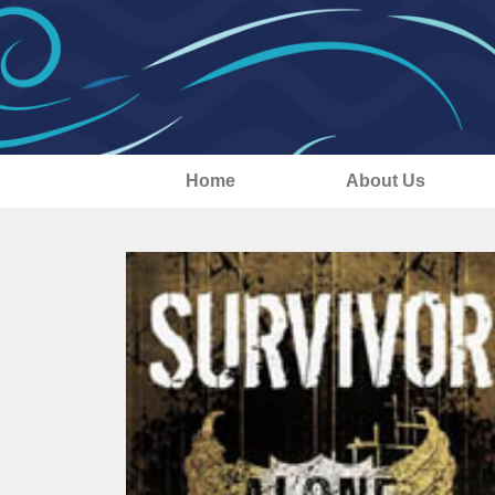
Home
About Us