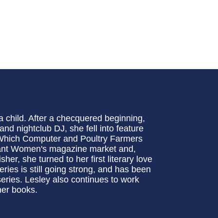
a child. After a checquered beginning,
and nightclub DJ, she fell into feature
, Which Computer and Poultry Farmers
brant Women's magazine market and,
er, she turned to her first literary love
eries is still going strong, and has been
eries. Lesley also continues to work
 her books.