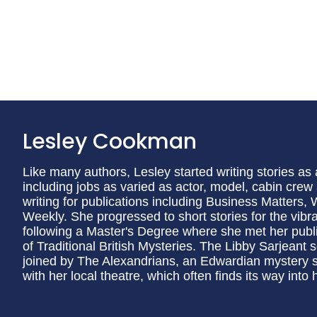
Lesley Cookman
Like many authors, Lesley started writing stories as 
including jobs as varied as actor, model, cabin crew 
writing for publications including Business Matters
Weekly. She progressed to short stories for the vi
following a Master's Degree where she met her publish
of Traditional British Mysteries. The Libby Sarjeant s
joined by The Alexandrians, an Edwardian mystery s
with her local theatre, which often finds its way into