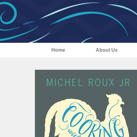
Home
About Us