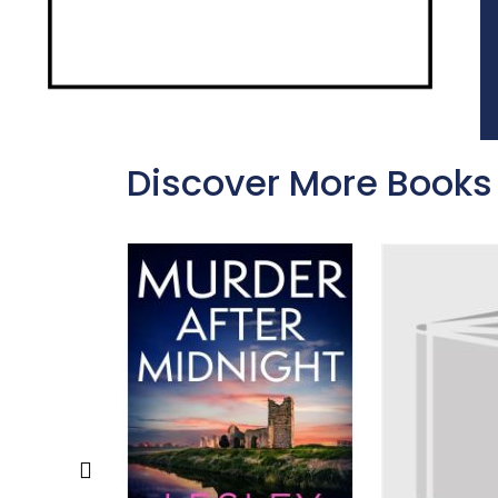
Discover More Books