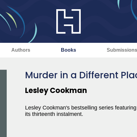
Authors
Books
Submission
Murder in a Different Pl
Lesley Cookman
Lesley Cookman's bestselling series featuring
its thirteenth instalment.