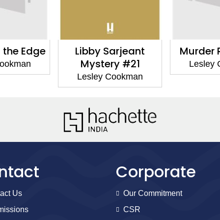
arjeant
Murder Repeated
Murde
ry #21
La
Lesley Cookman
Cookman
Lesley
ntact
Corporate
act Us
Our Commitment
issions
CSR