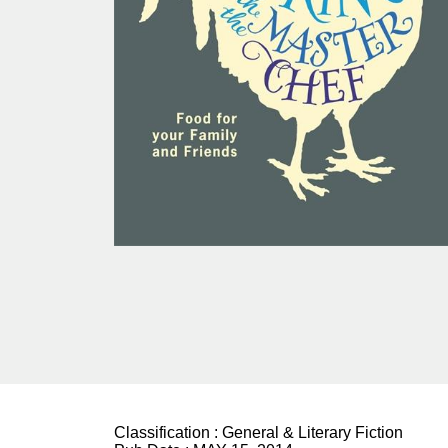
Classification :
General & Literary Fiction