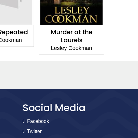
r at the
Murder by the Barrel
Murder 
urels
Lesley Cookman
Lesle
 Cookman
Social Media
Facebook
Twitter