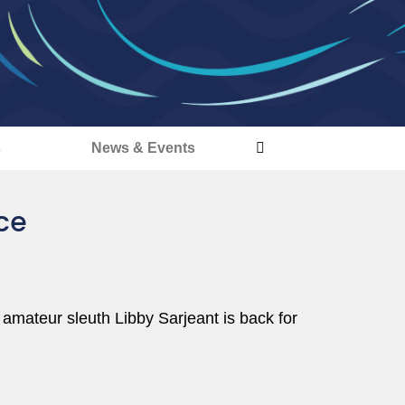
s
News & Events
ace
 amateur sleuth Libby Sarjeant is back for