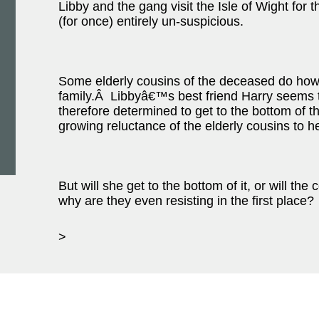
Libby and the gang visit the Isle of Wight for t
(for once) entirely un-suspicious.
Some elderly cousins of the deceased do how
family.Â Libbyâ€™s best friend Harry seems 
therefore determined to get to the bottom of th
growing reluctance of the elderly cousins to h
But will she get to the bottom of it, or will t
why are they even resisting in the first place?
>