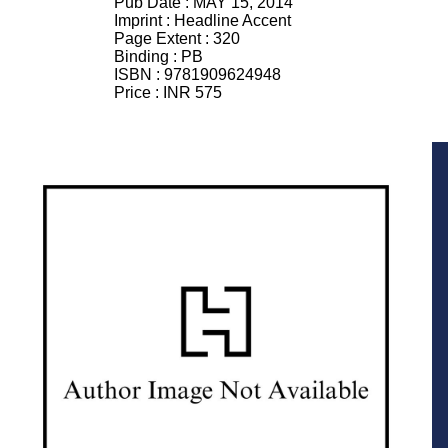
Pub Date :
MAY 15, 2014
Imprint :
Headline Accent
Page Extent :
320
Binding :
PB
ISBN :
9781909624948
Price :
INR 575