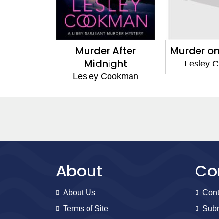
 After
Murder on the Edge
Libby S
ight
Myste
Lesley Cookman
Cookman
Lesley 
About
Co
About Us
Cont
Terms of Site
Subm