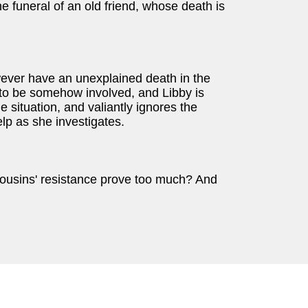
he funeral of an old friend, whose death is
ever have an unexplained death in the
to be somehow involved, and Libby is
e situation, and valiantly ignores the
elp as she investigates.
he cousins' resistance prove too much? And