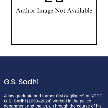
G.S. Sodhi
A law graduate and former GM (Vigilance) at NTPC,
G.S. Sodhi
(1953–2024) worked in the police
department and the CBI. Through the course of his