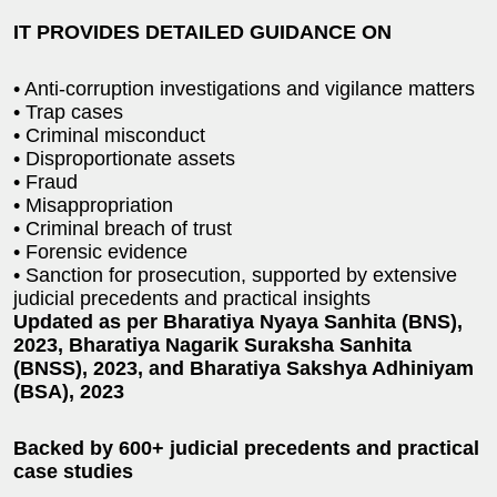
IT PROVIDES DETAILED GUIDANCE ON
• Anti-corruption investigations and vigilance matters
• Trap cases
• Criminal misconduct
• Disproportionate assets
• Fraud
• Misappropriation
• Criminal breach of trust
• Forensic evidence
• Sanction for prosecution, supported by extensive
judicial precedents and practical insights
Updated as per Bharatiya Nyaya Sanhita (BNS),
2023, Bharatiya Nagarik Suraksha Sanhita
(BNSS), 2023, and Bharatiya Sakshya Adhiniyam
(BSA), 2023
Backed by 600+ judicial precedents and practical
case studies