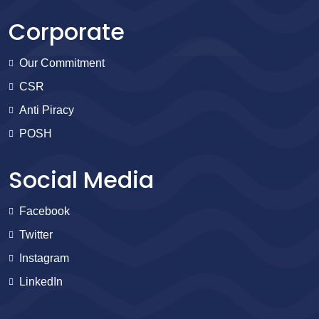
Corporate
Our Commitment
CSR
Anti Piracy
POSH
Social Media
Facebook
Twitter
Instagram
LinkedIn