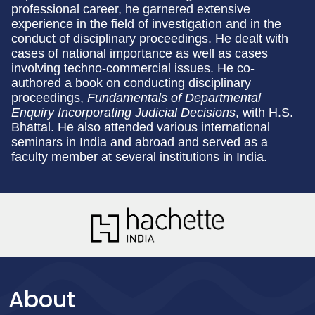
professional career, he garnered extensive
experience in the field of investigation and in the
conduct of disciplinary proceedings. He dealt with
cases of national importance as well as cases
involving techno-commercial issues. He co-
authored a book on conducting disciplinary
proceedings,
Fundamentals of Departmental
Enquiry Incorporating Judicial Decisions
, with H.S.
Bhattal. He also attended various international
seminars in India and abroad and served as a
faculty member at several institutions in India.
About