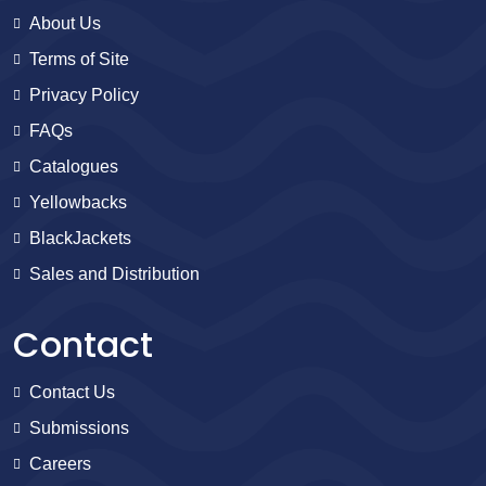
About Us
Terms of Site
Privacy Policy
FAQs
Catalogues
Yellowbacks
BlackJackets
Sales and Distribution
Contact
Contact Us
Submissions
Careers