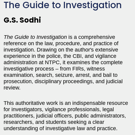
The Guide to Investigation
G.S. Sodhi
The Guide to Investigation
is a comprehensive
reference on the law, procedure, and practice of
investigation. Drawing on the author's extensive
experience in the police, the CBI, and vigilance
administration at NTPC, it examines the complete
investigative process – from FIRs, witness
examination, search, seizure, arrest, and bail to
prosecution, disciplinary proceedings, and judicial
review.
This authoritative work is an indispensable resource
for investigators, vigilance professionals, legal
practitioners, judicial officers, public administrators,
researchers, and students seeking a clear
understanding of investigative law and practice.