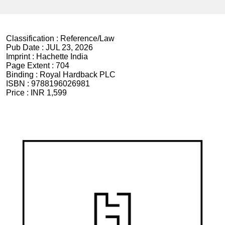
Classification :
Reference/Law
Pub Date :
JUL 23, 2026
Imprint :
Hachette India
Page Extent :
704
Binding :
Royal Hardback PLC
ISBN :
9788196026981
Price :
INR 1,599