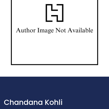
Chandana Kohli