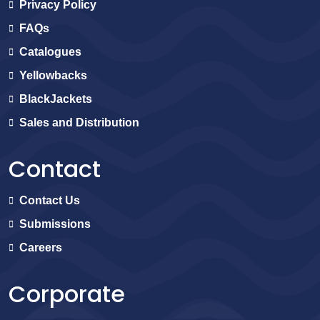
Privacy Policy
FAQs
Catalogues
Yellowbacks
BlackJackets
Sales and Distribution
Contact
Contact Us
Submissions
Careers
Corporate