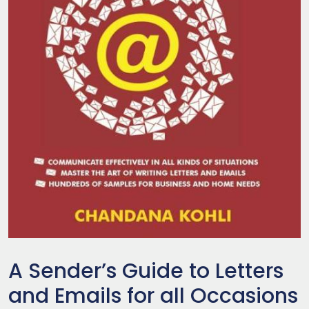
A Sender’s Guide to Letters
and Emails for all Occasions