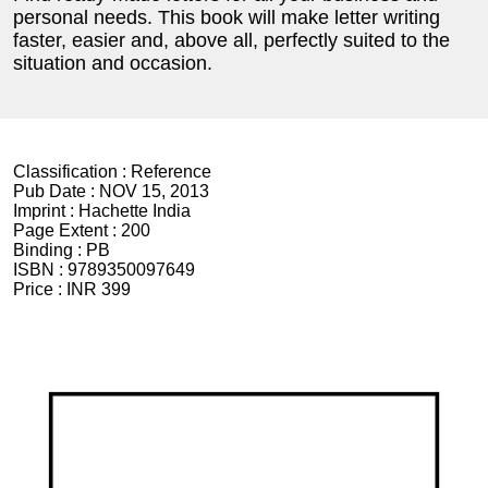
personal needs. This book will make letter writing
faster, easier and, above all, perfectly suited to the
situation and occasion.
Classification :
Reference
Pub Date :
NOV 15, 2013
Imprint :
Hachette India
Page Extent :
200
Binding :
PB
ISBN :
9789350097649
Price :
INR 399