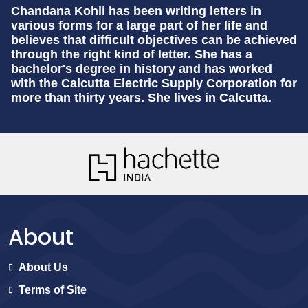
Chandana Kohli
has been writing letters in
various forms for a large part of her life and
believes that difficult objectives can be achieved
through the right kind of letter. She has a
bachelor's degree in history and has worked
with the Calcutta Electric Supply Corporation for
more than thirty years. She lives in Calcutta.
About
About Us
Terms of Site