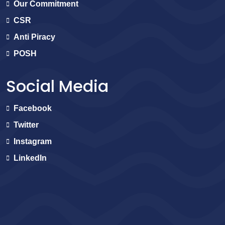
Our Commitment
CSR
Anti Piracy
POSH
Social Media
Facebook
Twitter
Instagram
LinkedIn