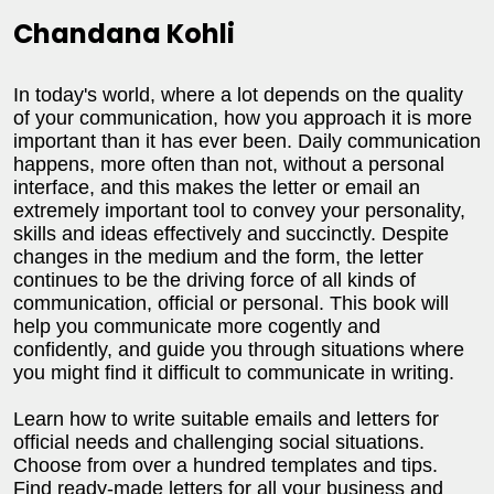
Chandana Kohli
In today's world, where a lot depends on the quality
of your communication, how you approach it is more
important than it has ever been. Daily communication
happens, more often than not, without a personal
interface, and this makes the letter or email an
extremely important tool to convey your personality,
skills and ideas effectively and succinctly. Despite
changes in the medium and the form, the letter
continues to be the driving force of all kinds of
communication, official or personal. This book will
help you communicate more cogently and
confidently, and guide you through situations where
you might find it difficult to communicate in writing.
Learn how to write suitable emails and letters for
official needs and challenging social situations.
Choose from over a hundred templates and tips.
Find ready-made letters for all your business and