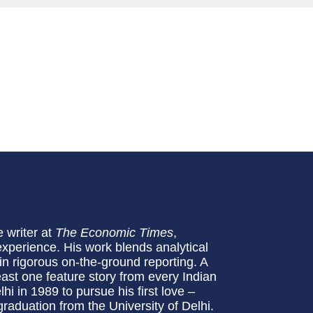
e writer at
The Economic Times
,
experience. His work blends analytical
in rigorous on-the-ground reporting. A
least one feature story from every Indian
i in 1989 to pursue his first love –
raduation from the University of Delhi.