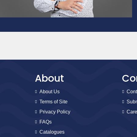
About
Co
About Us
Cont
Terms of Site
Subm
Privacy Policy
Care
FAQs
Catalogues