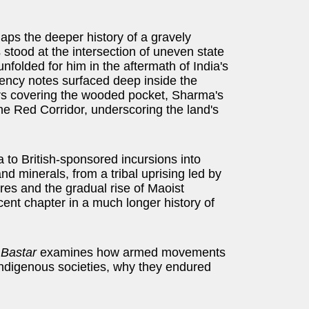
ps the deeper history of a gravely
stood at the intersection of uneven state
nfolded for him in the aftermath of India's
ency notes surfaced deep inside the
ears covering the wooded pocket, Sharma's
the Red Corridor, underscoring the land's
o British-sponsored incursions into
d minerals, from a tribal uprising led by
ures and the gradual rise of Maoist
cent chapter in a much longer history of
 Bastar
examines how armed movements
 indigenous societies, why they endured