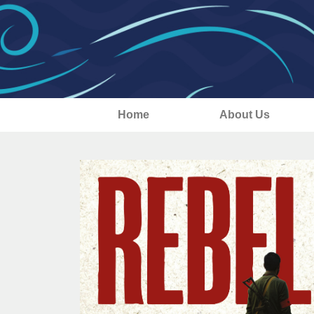
Home
About Us