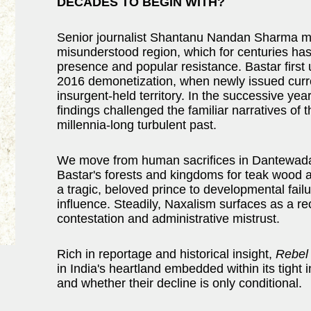
DECADES TO BEGIN WITH?
Senior journalist Shantanu Nandan Sharma ma
misunderstood region, which for centuries has 
presence and popular resistance. Bastar first u
2016 demonetization, when newly issued curr
insurgent-held territory. In the successive y
findings challenged the familiar narratives of 
millennia-long turbulent past.
We move from human sacrifices in Dantewada t
Bastar's forests and kingdoms for teak wood an
a tragic, beloved prince to developmental fail
influence. Steadily, Naxalism surfaces as a re
contestation and administrative mistrust.
Rich in reportage and historical insight,
Rebel
in India's heartland embedded within its tight
and whether their decline is only conditional.