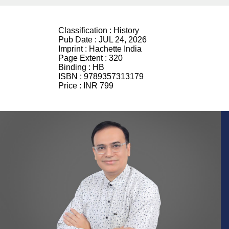
Classification :
History
Pub Date :
JUL 24, 2026
Imprint :
Hachette India
Page Extent :
320
Binding :
HB
ISBN :
9789357313179
Price :
INR 799