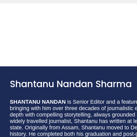
Shantanu Nandan Sharma
SHANTANU NANDAN
is Senior Editor and a featur
bringing with him over three decades of journalistic 
depth with compelling storytelling, always grounded 
widely travelled journalist, Shantanu has written at 
state. Originally from Assam, Shantanu moved to Delh
history. He completed both his graduation and post-g