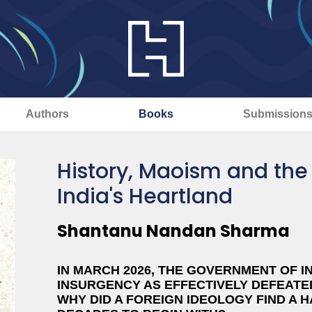
Authors
Books
Submission
History, Maoism and the
India's Heartland
Shantanu Nandan Sharma
IN MARCH 2026, THE GOVERNMENT OF I
INSURGENCY AS EFFECTIVELY DEFEATED
WHY DID A FOREIGN IDEOLOGY FIND A 