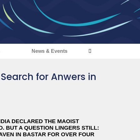
s
News & Events
 Search for Anwers in
NDIA DECLARED THE MAOIST
. BUT A QUESTION LINGERS STILL:
HAVEN IN BASTAR FOR OVER FOUR