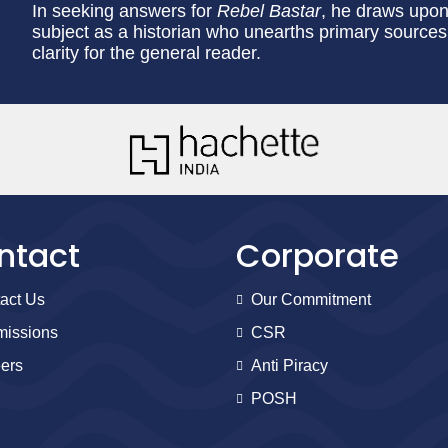
In seeking answers for
Rebel Bastar
, he draws upon
subject as a historian who unearths primary sources 
clarity for the general reader.
ntact
Corporate
act Us
Our Commitment
issions
CSR
ers
Anti Piracy
POSH