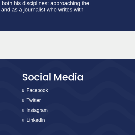
 both his disciplines: approaching the
and as a journalist who writes with
Social Media
Facebook
Twitter
Instagram
LinkedIn