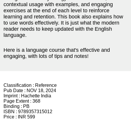
contextual usage with examples, and engaging
exercises at the end of each level to reinforce
learning and retention. This book also explains how
to use words effectively. It is just what the modern
reader needs to keep updated with the English
language.
Here is a language course that's effective and
engaging, with lots of tips and notes!
Classification :
Reference
Pub Date :
NOV 18, 2024
Imprint :
Hachette India
Page Extent :
368
Binding :
PB
ISBN :
9789357315012
Price :
INR 599