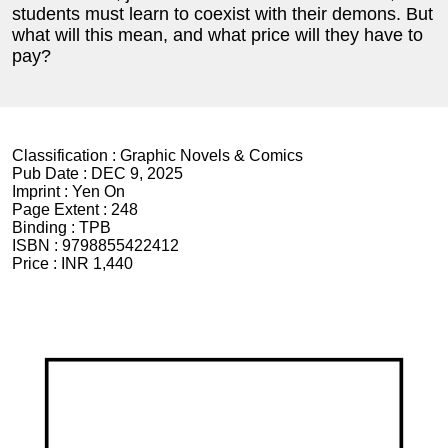
students must learn to coexist with their demons. But
what will this mean, and what price will they have to
pay?
Classification :
Graphic Novels & Comics
Pub Date :
DEC 9, 2025
Imprint :
Yen On
Page Extent :
248
Binding :
TPB
ISBN :
9798855422412
Price :
INR 1,440