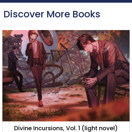
Discover More Books
Saga of Tanya the Evil, Vol. 13 (light novel)