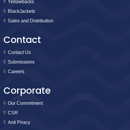
Yellowbacks
BlackJackets
Sales and Distribution
Contact
Contact Us
Submissions
Careers
Corporate
Our Commitment
CSR
Anti Piracy