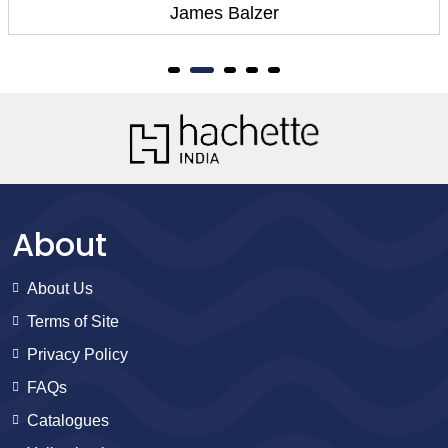
Carlo Zen
About
About Us
Terms of Site
Privacy Policy
FAQs
Catalogues