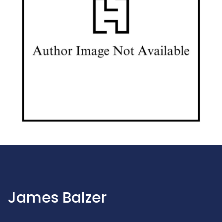
James Balzer