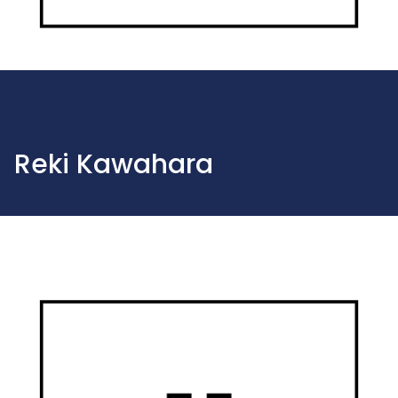
Reki Kawahara