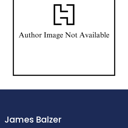
James Balzer