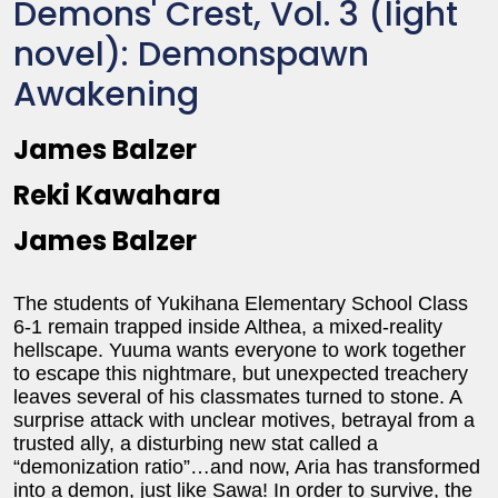
Demons' Crest, Vol. 3 (light
novel): Demonspawn
Awakening
James Balzer
Reki Kawahara
James Balzer
The students of Yukihana Elementary School Class
6-1 remain trapped inside Althea, a mixed-reality
hellscape. Yuuma wants everyone to work together
to escape this nightmare, but unexpected treachery
leaves several of his classmates turned to stone. A
surprise attack with unclear motives, betrayal from a
trusted ally, a disturbing new stat called a
“demonization ratio”…and now, Aria has transformed
into a demon, just like Sawa! In order to survive, the