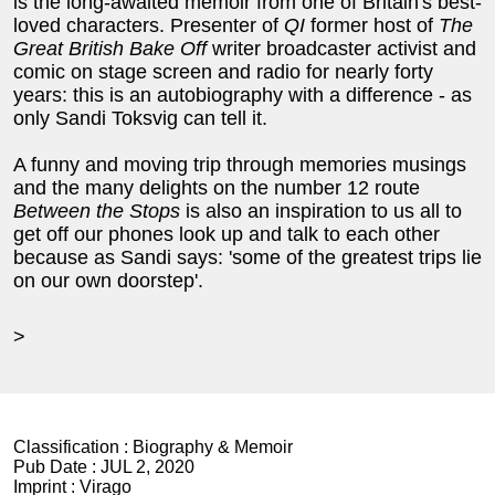
is the long-awaited memoir from one of Britain's best-
loved characters. Presenter of
QI
former host of
The
Great British Bake Off
writer broadcaster activist and
comic on stage screen and radio for nearly forty
years: this is an autobiography with a difference - as
only Sandi Toksvig can tell it.
A funny and moving trip through memories musings
and the many delights on the number 12 route
Between the Stops
is also an inspiration to us all to
get off our phones look up and talk to each other
because as Sandi says: 'some of the greatest trips lie
on our own doorstep'.
>
Classification :
Biography & Memoir
Pub Date :
JUL 2, 2020
Imprint :
Virago