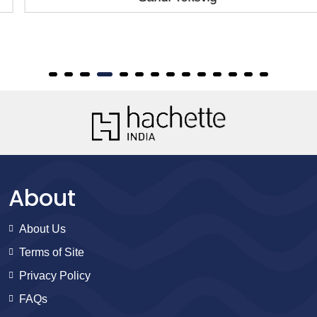
About
About Us
Terms of Site
Privacy Policy
FAQs