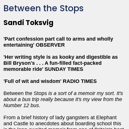
Between the Stops
Sandi Toksvig
'Part confession part call to arms and wholly
entertaining' OBSERVER
'Her writing style is as kooky and digestible as
Bill Bryson's . . . A fun-filled fact-packed
memorable ride' SUNDAY TIMES
'Full of wit and wisdom' RADIO TIMES
Between the Stops
is a sort of a memoir my sort. It's
about a bus trip really because it's my view from the
Number 12 bus.
From a brief history of lady gangsters at Elephant
and Castle to anecdotes about boarding school this