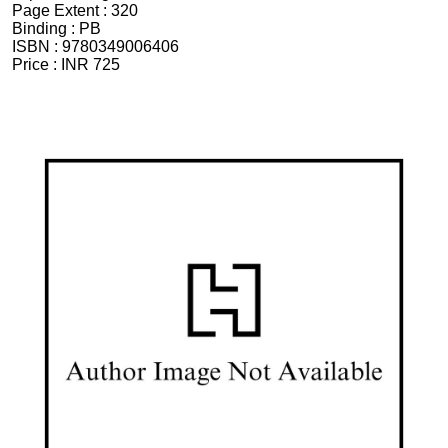
Page Extent :
320
Binding :
PB
ISBN :
9780349006406
Price :
INR 725