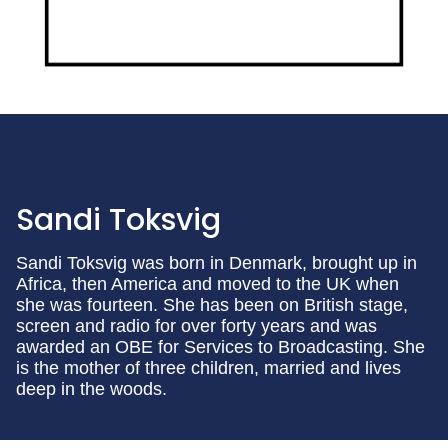
Sandi Toksvig
Sandi Toksvig was born in Denmark, brought up in
Africa, then America and moved to the UK when
she was fourteen. She has been on British stage,
screen and radio for over forty years and was
awarded an OBE for Services to Broadcasting. She
is the mother of three children, married and lives
deep in the woods.