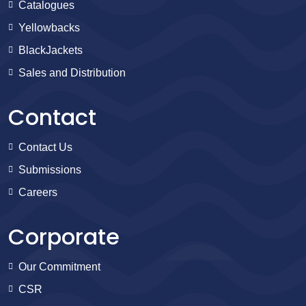
Catalogues
Yellowbacks
BlackJackets
Sales and Distribution
Contact
Contact Us
Submissions
Careers
Corporate
Our Commitment
CSR