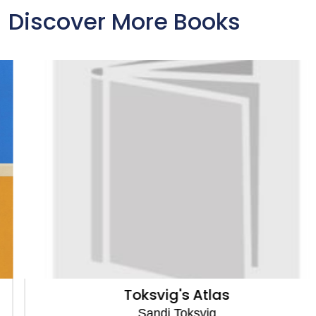
Discover More Books
Toksvig's Atlas
Sandi Toksvig