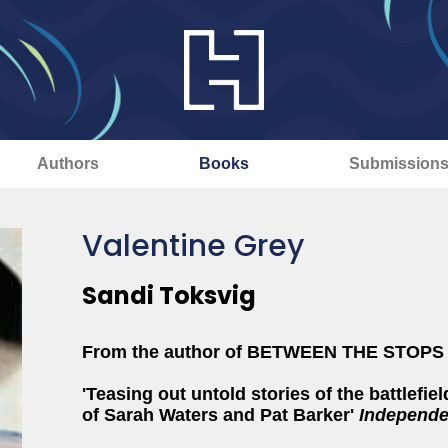
Authors
Books
Submission
Valentine Grey
Sandi Toksvig
From the author of BETWEEN THE STOP
'Teasing out untold stories of the battlefield
of Sarah Waters and Pat Barker'
Independe