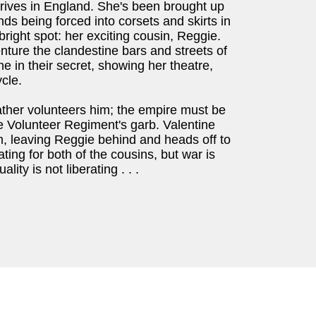
rrives in England. She's been brought up
ds being forced into corsets and skirts in
right spot: her exciting cousin, Reggie.
nture the clandestine bars and streets of
e in their secret, showing her theatre,
cle.
ther volunteers him; the empire must be
e Volunteer Regiment's garb. Valentine
m, leaving Reggie behind and heads off to
ating for both of the cousins, but war is
ty is not liberating . . .