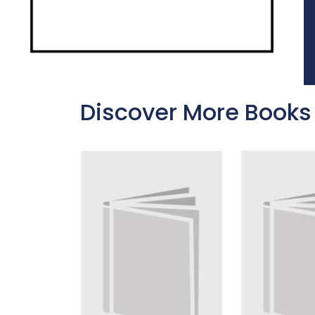
Discover More Books