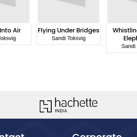
Into Air
Flying Under Bridges
Whistlin
Elep
Toksvig
Sandi Toksvig
Sandi 