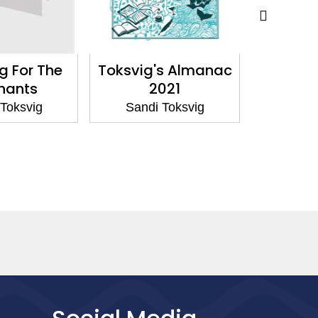
g For The
Toksvig's Almanac
Between
hants
2021
Sandi
Toksvig
Sandi Toksvig