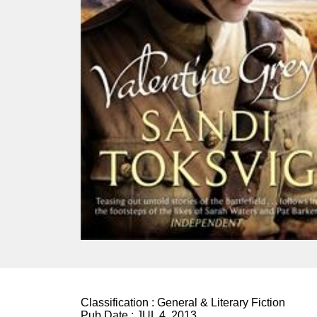
Classification :
General & Literary Fiction
Pub Date :
JUL 4, 2013