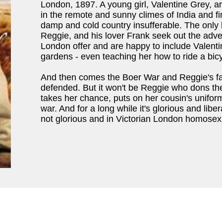
London, 1897. A young girl, Valentine Grey, a
in the remote and sunny climes of India and fin
damp and cold country insufferable. The only b
Reggie, and his lover Frank seek out the adve
London offer and are happy to include Valentin
gardens - even teaching her how to ride a bicy
And then comes the Boer War and Reggie's fa
defended. But it won't be Reggie who dons th
takes her chance, puts on her cousin's unifor
war. And for a long while it's glorious and liber
not glorious and in Victorian London homosexuali