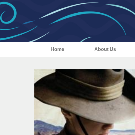
Home
About Us