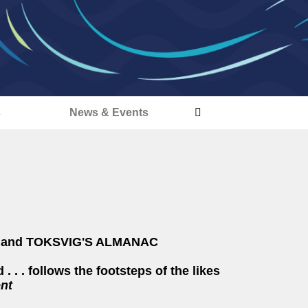
s
News & Events
S and TOKSVIG'S ALMANAC
 . . . follows the footsteps of the likes
nt