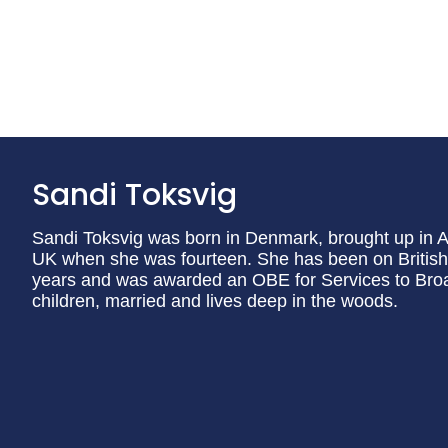
Sandi Toksvig
Sandi Toksvig was born in Denmark, brought up in A
UK when she was fourteen. She has been on British s
years and was awarded an OBE for Services to Broad
children, married and lives deep in the woods.