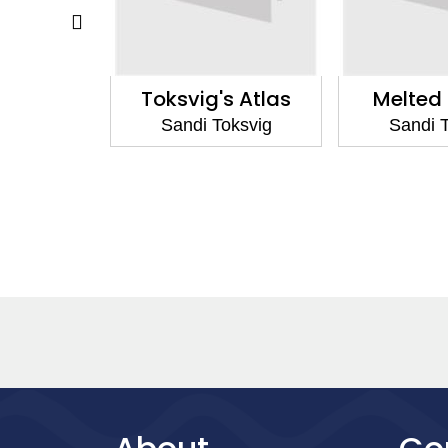
 Dorothy
Toksvig's Atlas
Melted 
oksvig
Sandi Toksvig
Sandi 