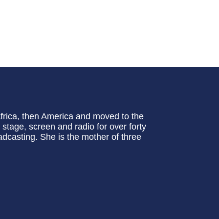
frica, then America and moved to the
tage, screen and radio for over forty
casting. She is the mother of three