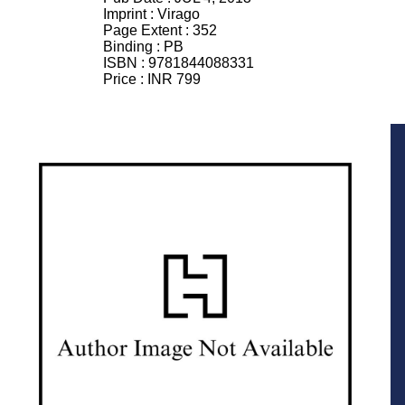
Imprint :
Virago
Page Extent :
352
Binding :
PB
ISBN :
9781844088331
Price :
INR 799