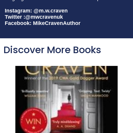
Instagram: @m.w.craven
Twitter :@mwcravenuk
Facebook: MikeCravenAuthor
Discover More Books