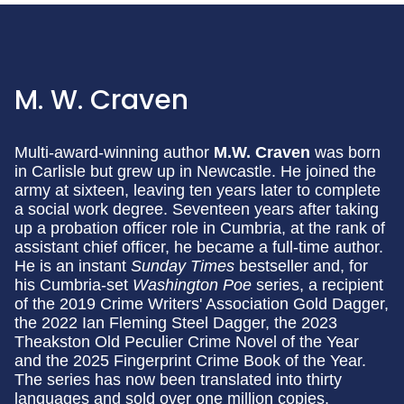
M. W. Craven
Multi-award-winning author
M.W. Craven
was born
in Carlisle but grew up in Newcastle. He joined the
army at sixteen, leaving ten years later to complete
a social work degree. Seventeen years after taking
up a probation officer role in Cumbria, at the rank of
assistant chief officer, he became a full-time author.
He is an instant
Sunday Times
bestseller and, for
his Cumbria-set
Washington Poe
series, a recipient
of the 2019 Crime Writers' Association Gold Dagger,
the 2022 Ian Fleming Steel Dagger, the 2023
Theakston Old Peculier Crime Novel of the Year
and the 2025 Fingerprint Crime Book of the Year.
The series has now been translated into thirty
languages and sold over one million copies.