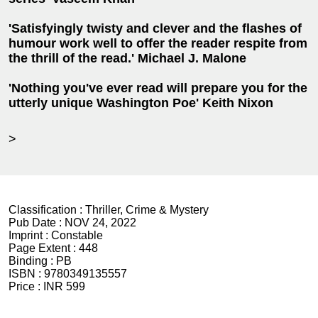
'Satisfyingly twisty and clever and the flashes of
humour work well to offer the reader respite from
the thrill of the read.' Michael J. Malone
'Nothing you've ever read will prepare you for the
utterly unique Washington Poe' Keith Nixon
>
Classification :
Thriller, Crime & Mystery
Pub Date :
NOV 24, 2022
Imprint :
Constable
Page Extent :
448
Binding :
PB
ISBN :
9780349135557
Price :
INR 599