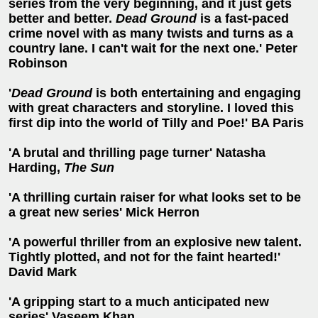
series from the very beginning, and it just gets
better and better.
Dead Ground
is a fast-paced
crime novel with as many twists and turns as a
country lane. I can't wait for the next one.' Peter
Robinson
'
Dead Ground
is both entertaining and engaging
with great characters and storyline. I loved this
first dip into the world of Tilly and Poe!' BA Paris
'A brutal and thrilling page turner' Natasha
Harding,
The Sun
'A thrilling curtain raiser for what looks set to be
a great new series' Mick Herron
'A powerful thriller from an explosive new talent.
Tightly plotted, and not for the faint hearted!'
David Mark
'A gripping start to a much anticipated new
series' Vaseem Khan