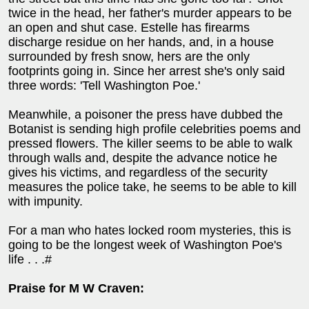
twice in the head, her father's murder appears to be
an open and shut case. Estelle has firearms
discharge residue on her hands, and, in a house
surrounded by fresh snow, hers are the only
footprints going in. Since her arrest she's only said
three words: 'Tell Washington Poe.'
Meanwhile, a poisoner the press have dubbed the
Botanist is sending high profile celebrities poems and
pressed flowers. The killer seems to be able to walk
through walls and, despite the advance notice he
gives his victims, and regardless of the security
measures the police take, he seems to be able to kill
with impunity.
For a man who hates locked room mysteries, this is
going to be the longest week of Washington Poe's
life . . .#
Praise for M W Craven: