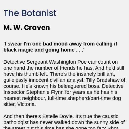
The Botanist
M. W. Craven
'I swear I'm one bad mood away from calling it
black magic and going home . . .'
Detective Sergeant Washington Poe can count on
one hand the number of friends he has. And he'd still
have his thumb left. There's the insanely brilliant,
guilelessly innocent civilian analyst, Tilly Bradshaw of
course. He's known his beleaguered boss, Detective
Inspector Stephanie Flynn for years as he has his
nearest neighbour, full-time shepherd/part-time dog
sitter, Victoria.
And then there's Estelle Doyle. It's true the caustic
pathologist has never walked down the sunny side of
the street but this time has she gone too far? Shot