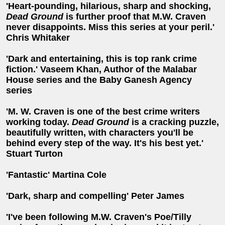
'Heart-pounding, hilarious, sharp and shocking,
Dead Ground
is further proof that M.W. Craven
never disappoints. Miss this series at your peril.'
Chris Whitaker
'Dark and entertaining, this is top rank crime
fiction.' Vaseem Khan, Author of the Malabar
House series and the Baby Ganesh Agency
series
'M. W. Craven is one of the best crime writers
working today.
Dead Ground
is a cracking puzzle,
beautifully written, with characters you'll be
behind every step of the way. It's his best yet.'
Stuart Turton
'Fantastic' Martina Cole
'Dark, sharp and compelling' Peter James
'I've been following M.W. Craven's Poe/Tilly