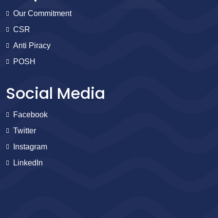
Our Commitment
CSR
Anti Piracy
POSH
Social Media
Facebook
Twitter
Instagram
LinkedIn