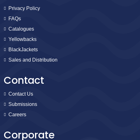
Privacy Policy
FAQs
Catalogues
Yellowbacks
BlackJackets
Sales and Distribution
Contact
Contact Us
Submissions
Careers
Corporate