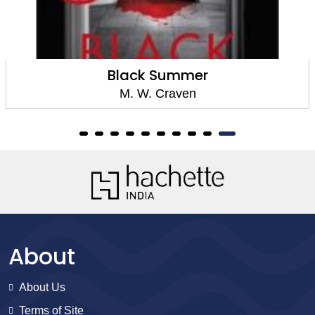
Black Summer
M. W. Craven
About
About Us
Terms of Site