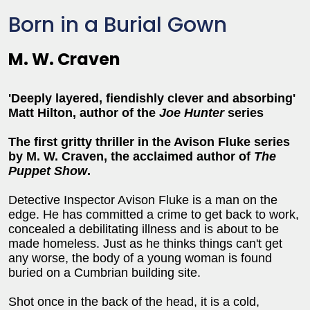
Born in a Burial Gown
M. W. Craven
'Deeply layered, fiendishly clever and absorbing'
Matt Hilton, author of the
Joe Hunter
series
The first gritty thriller in the Avison Fluke series
by M. W. Craven, the acclaimed author of
The
Puppet Show
.
Detective Inspector Avison Fluke is a man on the
edge. He has committed a crime to get back to work,
concealed a debilitating illness and is about to be
made homeless. Just as he thinks things can't get
any worse, the body of a young woman is found
buried on a Cumbrian building site.
Shot once in the back of the head, it is a cold,