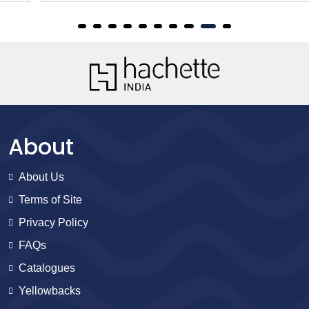
About
About Us
Terms of Site
Privacy Policy
FAQs
Catalogues
Yellowbacks