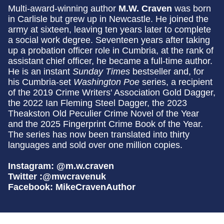
Multi-award-winning author
M.W. Craven
was born
in Carlisle but grew up in Newcastle. He joined the
army at sixteen, leaving ten years later to complete
a social work degree. Seventeen years after taking
up a probation officer role in Cumbria, at the rank of
assistant chief officer, he became a full-time author.
He is an instant
Sunday Times
bestseller and, for
his Cumbria-set
Washington Poe
series, a recipient
of the 2019 Crime Writers' Association Gold Dagger,
the 2022 Ian Fleming Steel Dagger, the 2023
Theakston Old Peculier Crime Novel of the Year
and the 2025 Fingerprint Crime Book of the Year.
The series has now been translated into thirty
languages and sold over one million copies.
Instagram: @m.w.craven
Twitter :@mwcravenuk
Facebook: MikeCravenAuthor