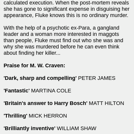
calculated execution. When the post-mortem reveals
she has gone to significant expense in disguising her
appearance, Fluke knows this is no ordinary murder.
With the help of a psychotic ex-Para, a gangland
leader and a woman more interested in maggots
than people, Fluke must find out who she was and
why she was murdered before he can even think
about finding her killer...
Praise for M. W. Craven:
'Dark, sharp and compelling'
PETER JAMES
'Fantastic'
MARTINA COLE
'Britain's answer to Harry Bosch'
MATT HILTON
'Thrilling'
MICK HERRON
'Brilliantly inventive'
WILLIAM SHAW