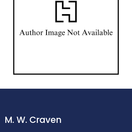
M. W. Craven