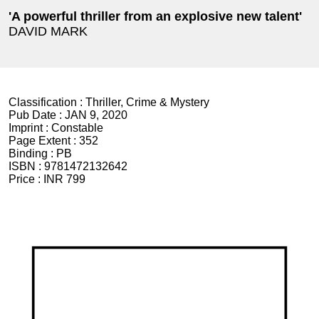
'A powerful thriller from an explosive new talent'
DAVID MARK
Classification :
Thriller, Crime & Mystery
Pub Date :
JAN 9, 2020
Imprint :
Constable
Page Extent :
352
Binding :
PB
ISBN :
9781472132642
Price :
INR 799