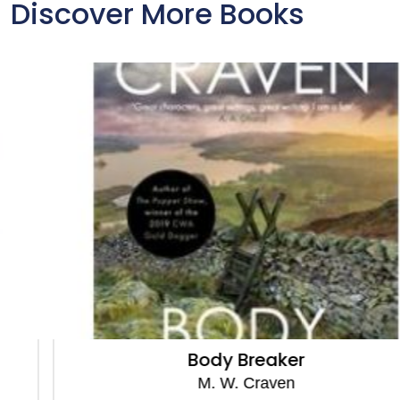
Discover More Books
Body Breaker
M. W. Craven