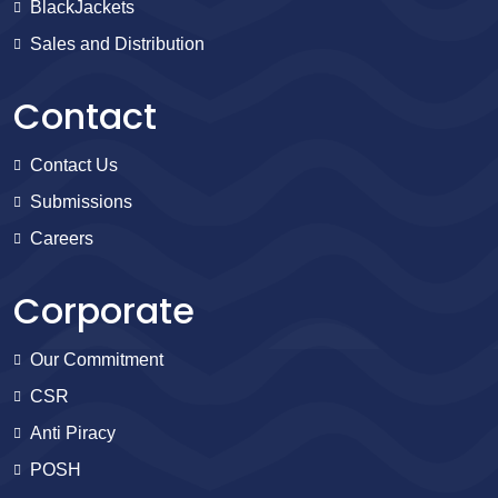
BlackJackets
Sales and Distribution
Contact
Contact Us
Submissions
Careers
Corporate
Our Commitment
CSR
Anti Piracy
POSH