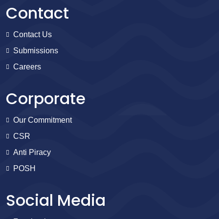
Contact
Contact Us
Submissions
Careers
Corporate
Our Commitment
CSR
Anti Piracy
POSH
Social Media