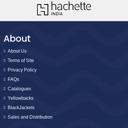
About
About Us
Terms of Site
Privacy Policy
FAQs
Catalogues
Yellowbacks
BlackJackets
Sales and Distribution