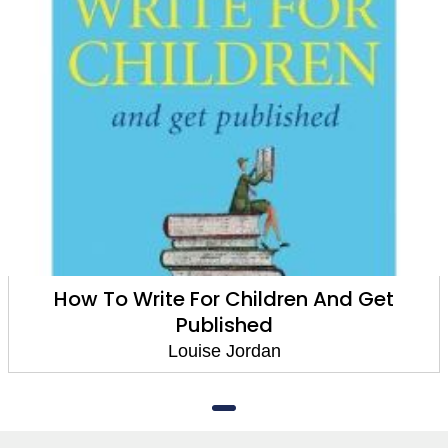
How To Write For Children And Get
Published
Louise Jordan