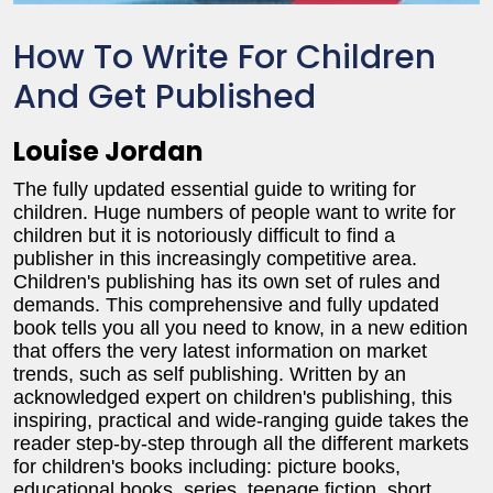
How To Write For Children
And Get Published
Louise Jordan
The fully updated essential guide to writing for
children. Huge numbers of people want to write for
children but it is notoriously difficult to find a
publisher in this increasingly competitive area.
Children's publishing has its own set of rules and
demands. This comprehensive and fully updated
book tells you all you need to know, in a new edition
that offers the very latest information on market
trends, such as self publishing. Written by an
acknowledged expert on children's publishing, this
inspiring, practical and wide-ranging guide takes the
reader step-by-step through all the different markets
for children's books including: picture books,
educational books, series, teenage fiction, short