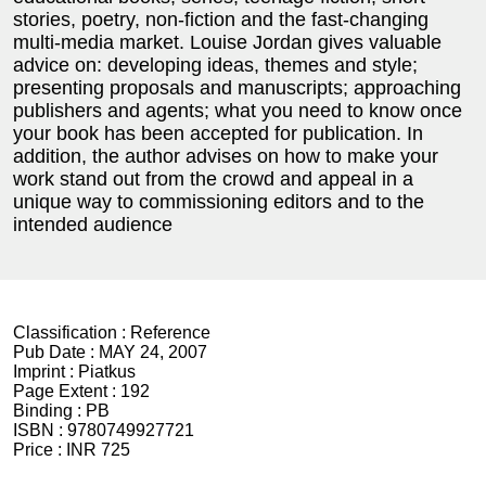
stories, poetry, non-fiction and the fast-changing
multi-media market. Louise Jordan gives valuable
advice on: developing ideas, themes and style;
presenting proposals and manuscripts; approaching
publishers and agents; what you need to know once
your book has been accepted for publication. In
addition, the author advises on how to make your
work stand out from the crowd and appeal in a
unique way to commissioning editors and to the
intended audience
Classification :
Reference
Pub Date :
MAY 24, 2007
Imprint :
Piatkus
Page Extent :
192
Binding :
PB
ISBN :
9780749927721
Price :
INR 725