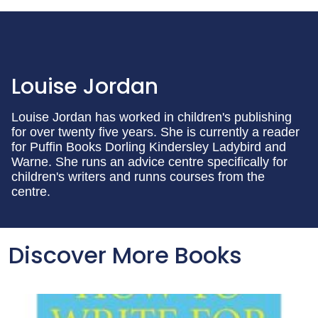
Louise Jordan
Louise Jordan has worked in children's publishing
for over twenty five years. She is currently a reader
for Puffin Books Dorling Kindersley Ladybird and
Warne. She runs an advice centre specifically for
children's writers and runns courses from the
centre.
Discover More Books