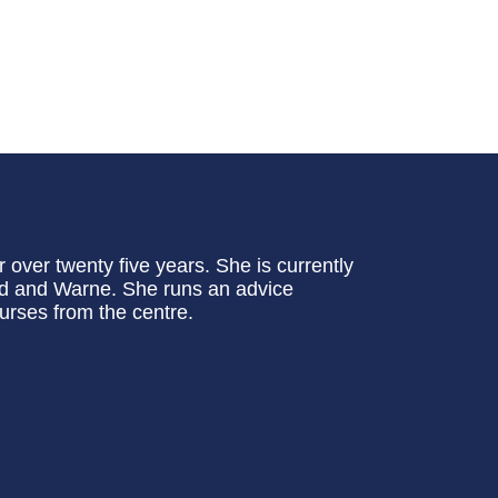
 over twenty five years. She is currently
ird and Warne. She runs an advice
ourses from the centre.