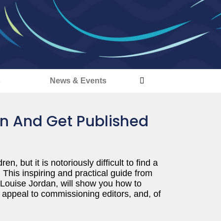
s
News & Events
en And Get Published
, but it is notoriously difficult to find a
. This inspiring and practical guide from
 Louise Jordan, will show you how to
appeal to commissioning editors, and, of