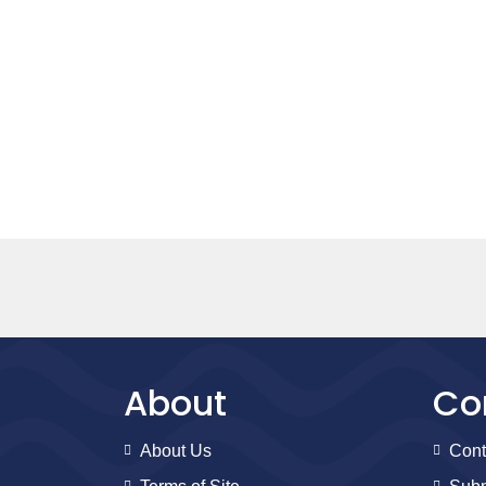
About
Co
About Us
Cont