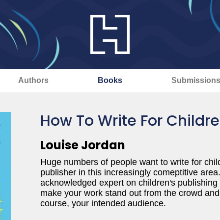
Authors
Books
Submission
How To Write For Childr
Louise Jordan
Huge numbers of people want to write for children
publisher in this increasingly comeptitive area
acknowledged expert on children's publishing
make your work stand out from the crowd and 
course, your intended audience.