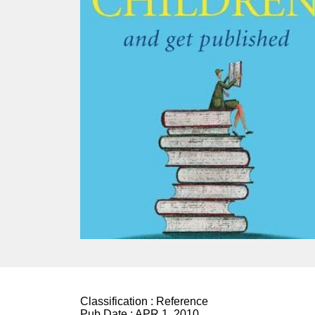
Classification :
Reference
Pub Date :
APR 1, 2010