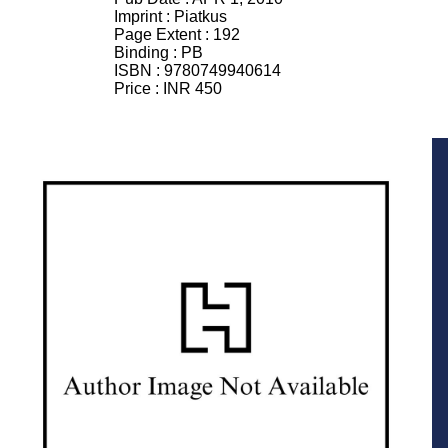
Imprint :
Piatkus
Page Extent :
192
Binding :
PB
ISBN :
9780749940614
Price :
INR 450