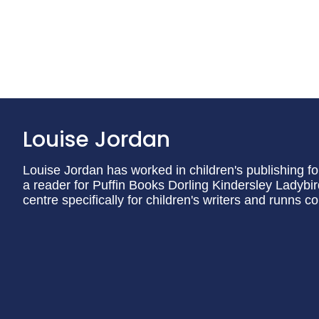
Louise Jordan
Louise Jordan has worked in children's publishing for
a reader for Puffin Books Dorling Kindersley Ladyb
centre specifically for children's writers and runns c