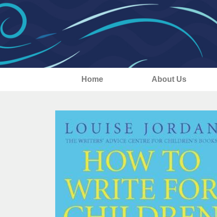
Home
About Us