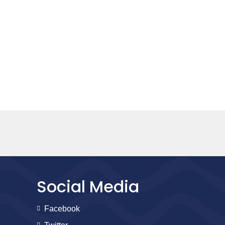
Social Media
Facebook