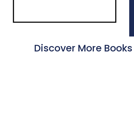
Discover More Books