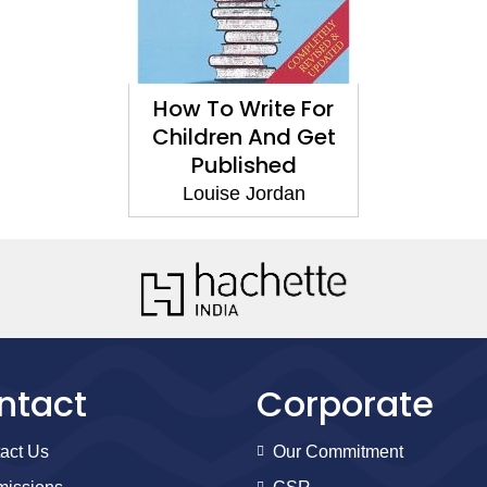
How To Write For
Children And Get
Published
Louise Jordan
ntact
Corporate
act Us
Our Commitment