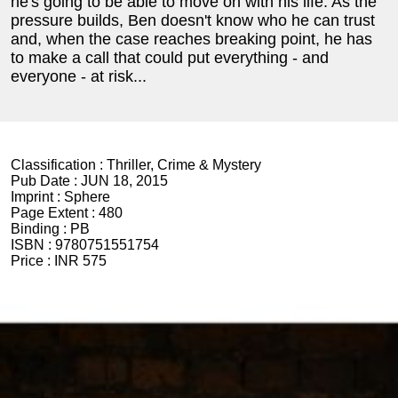
he's going to be able to move on with his life. As the
pressure builds, Ben doesn't know who he can trust
and, when the case reaches breaking point, he has
to make a call that could put everything - and
everyone - at risk...
Classification :
Thriller, Crime & Mystery
Pub Date :
JUN 18, 2015
Imprint :
Sphere
Page Extent :
480
Binding :
PB
ISBN :
9780751551754
Price :
INR 575