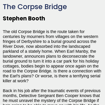
The Corpse Bridge
Stephen Booth
The old Corpse Bridge is the route taken for
centuries by mourners from villages on the western
fringes of Derbyshire to a burial ground across the
River Dove, now absorbed into the landscaped
parkland of a stately home. When Earl Manby, the
landowner, announces plans to deconsecrate the
burial ground to turn it into a car park for his holiday
cottages, bodies begin to appear once again on the
road to the Corpse Bridge. Is there a connection with
the Earl's plans? Or worse, is there a terrifying serial
killer at work?
Back in his job after the traumatic events of previous
months, Detective Sergeant Ben Cooper knows that
he must unravel the mystery of the Corpse Bridge if