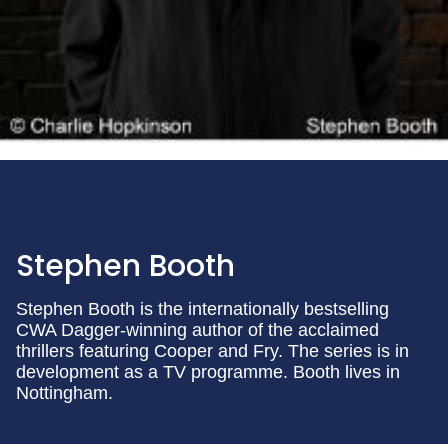
Stephen Booth
Stephen Booth is the internationally bestselling
CWA Dagger-winning author of the acclaimed
thrillers featuring Cooper and Fry. The series is in
development as a TV programme. Booth lives in
Nottingham.