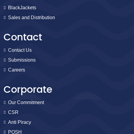
BlackJackets
Sales and Distribution
Contact
Contact Us
Submissions
Careers
Corporate
Our Commitment
CSR
Anti Piracy
POSH