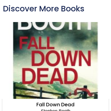
Discover More Books
Dead
Dead in the