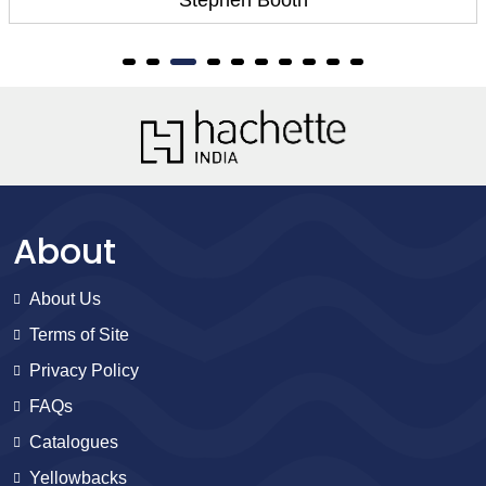
oth
Stephen Bo
About
About Us
Terms of Site
Privacy Policy
FAQs
Catalogues
Yellowbacks