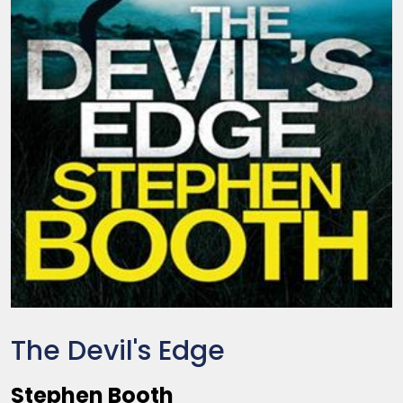
The Devil's Edge
Stephen Booth