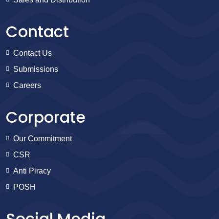
Contact
Contact Us
Submissions
Careers
Corporate
Our Commitment
CSR
Anti Piracy
POSH
Social Media