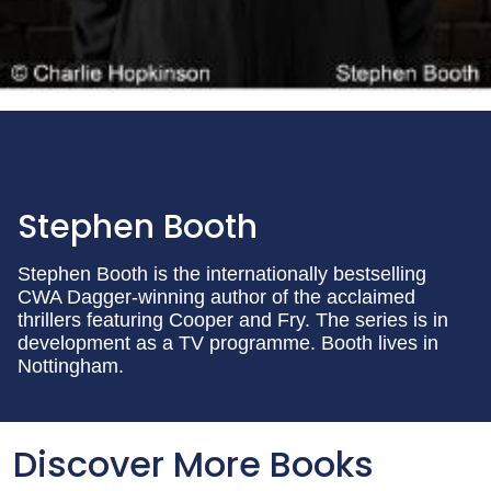
Stephen Booth
Stephen Booth is the internationally bestselling
CWA Dagger-winning author of the acclaimed
thrillers featuring Cooper and Fry. The series is in
development as a TV programme. Booth lives in
Nottingham.
Discover More Books