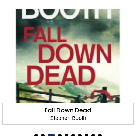
Dead in the Dark
Stephen Booth