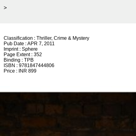
>
Classification :
Thriller, Crime & Mystery
Pub Date :
APR 7, 2011
Imprint :
Sphere
Page Extent :
352
Binding :
TPB
ISBN :
9781847444806
Price :
INR 899