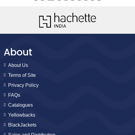
About
About Us
Terms of Site
Privacy Policy
FAQs
Catalogues
Yellowbacks
BlackJackets
Sales and Distribution