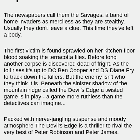
The newspapers call them the Savages: a band of
home invaders as merciless as they are stealthy.
Usually they don't leave a clue. This time they've left
a body.
The first victim is found sprawled on her kitchen floor
blood soaking the terracotta tiles. Before long
another corpse is discovered dead of fright. As the
toll rises it's up to DC Ben Cooper and DS Diane Fry
to track down the killers. But the enemy isn't who
they think it is. Beneath the sinister shadow of the
mountain ridge called the Devil's Edge a twisted
game is in play - a game more ruthless than the
detectives can imagine...
Packed with nerve-jangling suspense and moody
atmosphere The Devil's Edge is a thriller to rival the
very best of Peter Robinson and Peter James.