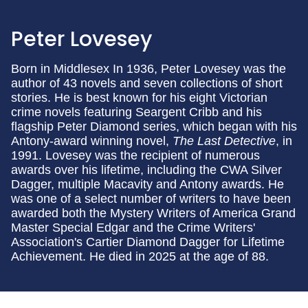
Peter Lovesey
Born in Middlesex In 1936, Peter Lovesey was the
author of 43 novels and seven collections of short
stories. He is best known for his eight Victorian
crime novels featuring Seargent Cribb and his
flagship Peter Diamond series, which began with his
Antony-award winning novel,
The Last Detective
, in
1991. Lovesey was the recipient of numerous
awards over his lifetime, including the CWA Silver
Dagger, multiple Macavity and Antony awards. He
was one of a select number of writers to have been
awarded both the Mystery Writers of America Grand
Master Special Edgar and the Crime Writers'
Association's Cartier Diamond Dagger for Lifetime
Achievement. He died in 2025 at the age of 88.