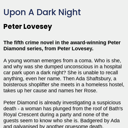
Upon A Dark Night
Peter Lovesey
The fifth crime novel in the award-winning Peter
Diamond series, from Peter Lovesey.
A young woman emerges from a coma. Who is she,
and why was she dumped unconscious in a hospital
car park upon a dark night? She is unable to recall
anything, even her name. Then Ada Shaftsbury, a
boisterous shoplifter she meets in a homeless hostel,
takes up her cause and names her Rose.
Peter Diamond is already investigating a suspicious
death - a woman has plunged from the roof of Bath's
Royal Crescent during a party and none of the
guests seem to know who she is. Badgered by Ada
and galvanised by another gruesome death,