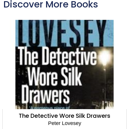
Discover More Books
The Detective Wore Silk Drawers
Peter Lovesey