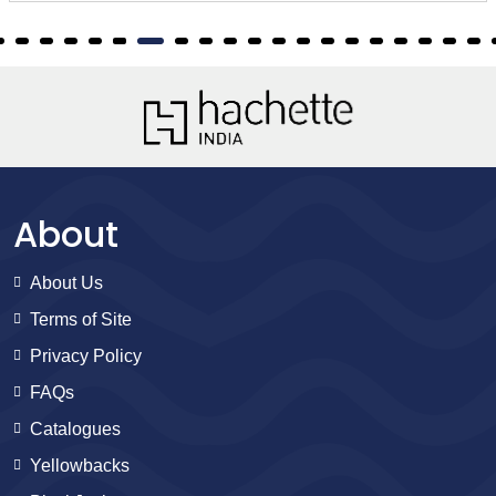
About
About Us
Terms of Site
Privacy Policy
FAQs
Catalogues
Yellowbacks