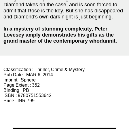
Diamond takes on the case, and is soon forced to
admit that Rose is the key. But she has disappeared
and Diamond's own dark night is just beginning.
In a mystery of stunning complexity, Peter
Lovesey amply demonstrates his gifts as the
grand master of the contemporary whodunnit.
Classification :
Thriller, Crime & Mystery
Pub Date :
MAR 6, 2014
Imprint :
Sphere
Page Extent :
352
Binding :
PB
ISBN :
9780751553642
Price :
INR 799