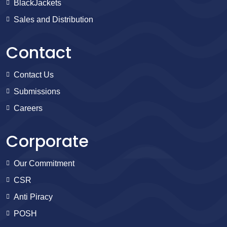
BlackJackets
Sales and Distribution
Contact
Contact Us
Submissions
Careers
Corporate
Our Commitment
CSR
Anti Piracy
POSH