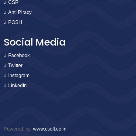
CSR
Anti Piracy
POSH
Social Media
Facebook
Twitter
Instagram
LinkedIn
Powered by
www.csoft.co.in