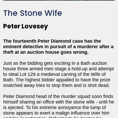
The Stone Wife
Peter Lovesey
The fourteenth Peter Diamond case has the
eminent detective in pursuit of a murderer after a
theft at an auction house goes wrong.
Just as the bidding gets exciting in a Bath auction
house three armed men stage a hold-up and attempt
to steal Lot 129 a medieval carving of the Wife of
Bath. The highest bidder appalled to have the prize
snatched away tries to stop them and is shot dead.
Peter Diamond head of the murder squad soon finds
himself sharing an office with the stone wife - until he
is ejected. To his extreme annoyance the lump of
stone appears to exert a malign influence over him