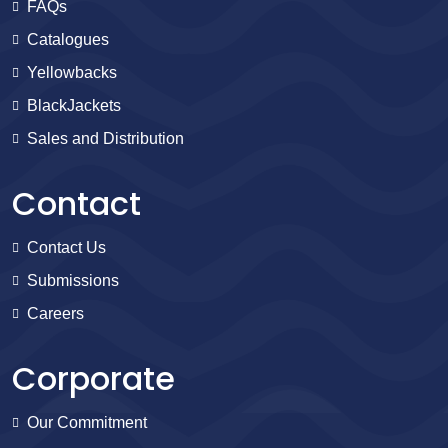
FAQs
Catalogues
Yellowbacks
BlackJackets
Sales and Distribution
Contact
Contact Us
Submissions
Careers
Corporate
Our Commitment