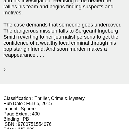
and his investigation. Refusing to be beaten he
rallies his team and begins finding suspects and
motives.
The case demands that someone goes undercover.
The dangerous mission falls to Sergeant Ingeborg
Smith reverting to her journalist persona to get the
confidence of a wealthy local criminal through his
pop star girlfriend. And soon murder makes a
reappearance . . .
>
Classification :
Thriller, Crime & Mystery
Pub Date :
FEB 5, 2015
Imprint :
Sphere
Page Extent :
400
Binding :
PB
ISBN :
9780751554076