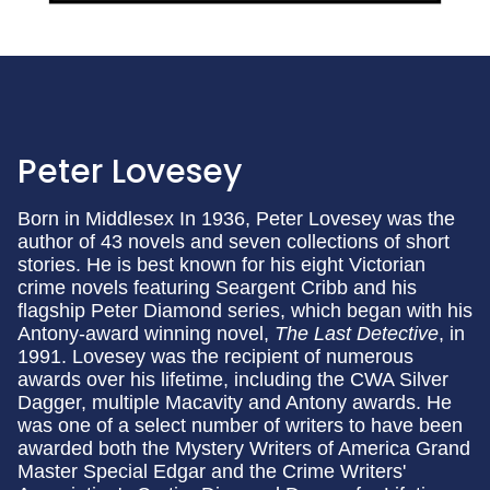
Peter Lovesey
Born in Middlesex In 1936, Peter Lovesey was the
author of 43 novels and seven collections of short
stories. He is best known for his eight Victorian
crime novels featuring Seargent Cribb and his
flagship Peter Diamond series, which began with his
Antony-award winning novel,
The Last Detective
, in
1991. Lovesey was the recipient of numerous
awards over his lifetime, including the CWA Silver
Dagger, multiple Macavity and Antony awards. He
was one of a select number of writers to have been
awarded both the Mystery Writers of America Grand
Master Special Edgar and the Crime Writers'