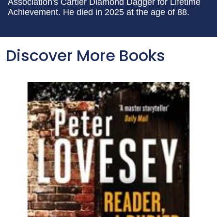
Association's Cartier Diamond Dagger for Lifetime
Achievement. He died in 2025 at the age of 88.
Discover More Books