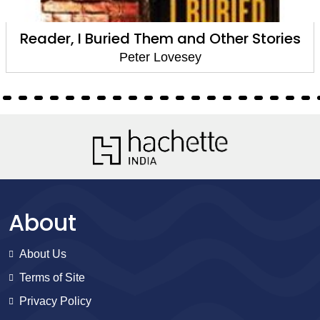
Swing, Swing Together
Peter Lovesey
About
About Us
Terms of Site
Privacy Policy