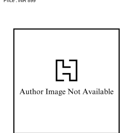
Price :
INR 899