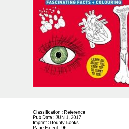
Classification :
Reference
Pub Date :
JUN 1, 2017
Imprint :
Bounty Books
Page Extent :
96