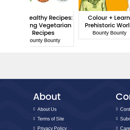
 Recipes:
Colour + Learn:
Colour 
getarian
Prehistoric World
Science 
pes
Bounty Bounty
Bounty
Bounty
About
Co
About Us
Cont
Terms of Site
Subm
Privacy Policy
Care