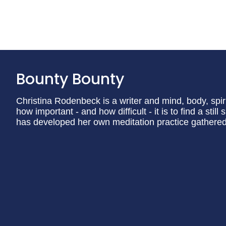
Bounty Bounty
Christina Rodenbeck is a writer and mind, body, spi
how important - and how difficult - it is to find a stil
has developed her own meditation practice gathered f