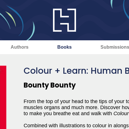
Authors
Books
Submission
Colour + Learn: Human 
Bounty Bounty
From the top of your head to the tips of your
muscles organs and much more. Discover how a
to make you breathe eat and walk with
Colou
Combined with illustrations to colour in alongsid