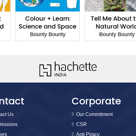
+ Learn:
Tell Me About the
Tell Me Ab
and Space
Natural World
Bounty
 Bounty
Bounty Bounty
ntact
Corporate
act Us
Our Commitment
issions
CSR
ers
Anti Piracy