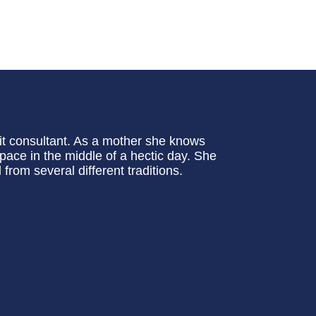
rit consultant. As a mother she knows
l space in the middle of a hectic day. She
rom several different traditions.