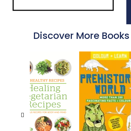
Discover More Books