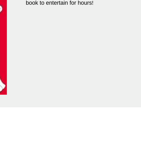
book to entertain for hours!