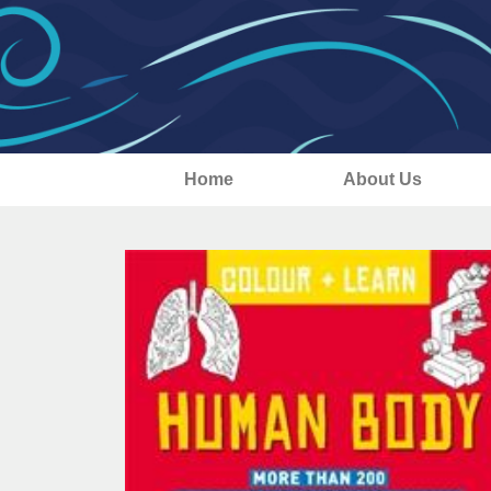
Home
About Us