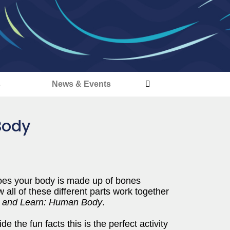
s
News & Events
Body
 toes your body is made up of bones
ll of these different parts work together
r and Learn: Human Body
.
e the fun facts this is the perfect activity