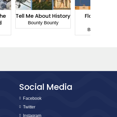
out History
Flashpoints in
Flash
Science
Hi
 Bounty
Bounty Bounty
Bount
Social Media
Facebook
Twitter
Instagram