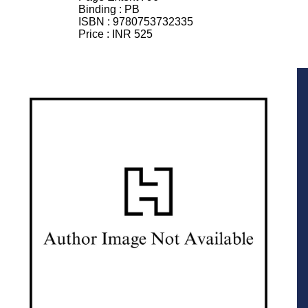
Binding :
PB
ISBN :
9780753732335
Price :
INR 525