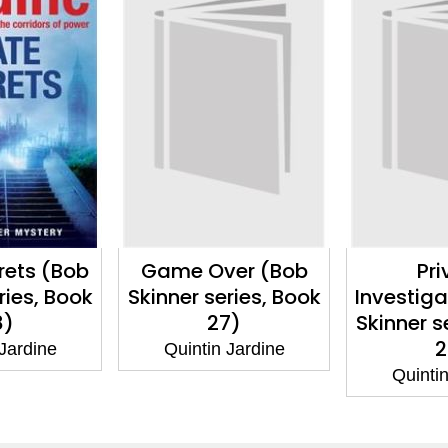
er (Bob
Private
Last Re
ries, Book
Investigations (Bob
Skinner s
7)
Skinner series, Book
2
26)
 Jardine
Quintin
Quintin Jardine