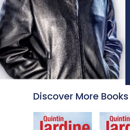
Discover More Books