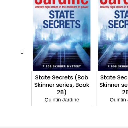
ets (Bob
State Secrets (Bob
Game Ov
ies, Book
Skinner series, Book
Skinner se
)
28)
2
Jardine
Quintin Jardine
Quintin