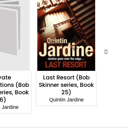
sort (Bob
Mathew's Tale
Hour O
eries, Book
(Bob Ski
Quintin Jardine
5)
Bo
 Jardine
Quinti