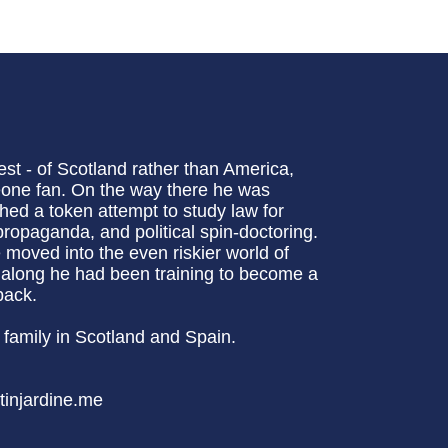
st - of Scotland rather than America,
eone fan. On the way there he was
ched a token attempt to study law for
ropaganda, and political spin-doctoring.
 moved into the even riskier world of
ll along he had been training to become a
back.
family in Scotland and Spain.
tinjardine.me