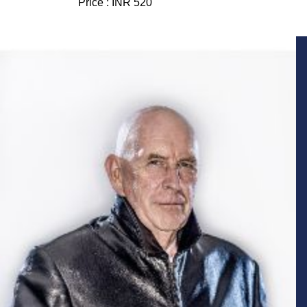
Price :
INR 520