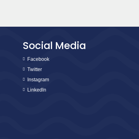
Social Media
Facebook
Twitter
Instagram
LinkedIn