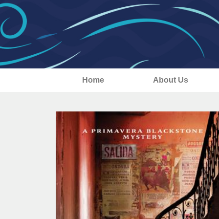
Home
About Us