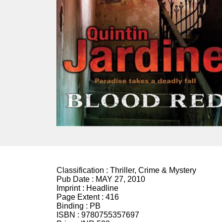
Classification :
Thriller, Crime & Mystery
Pub Date :
MAY 27, 2010
Imprint :
Headline
Page Extent :
416
Binding :
PB
ISBN :
9780755357697