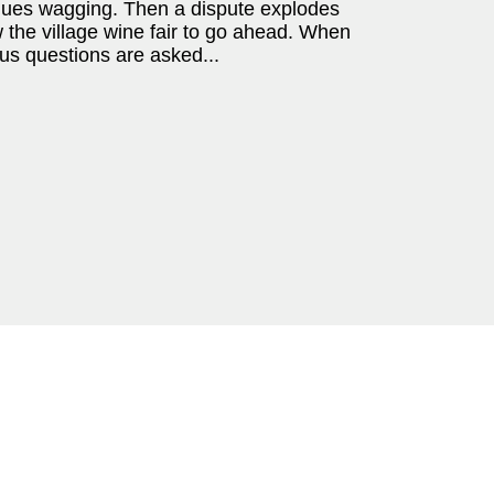
ngues wagging. Then a dispute explodes
w the village wine fair to go ahead. When
us questions are asked...