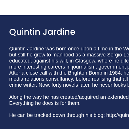
Quintin Jardine
Quintin Jardine was born once upon a time in the We
but still he grew to manhood as a massive Sergio L
educated, against his will, in Glasgow, where he dit
more interesting careers in journalism, government p
After a close call with the Brighton Bomb in 1984, he
media relations consultancy, before realising that a
crime writer. Now, forty novels later, he never looks 
Along the way he has created/acquired an extended 
Everything he does is for them.
He can be tracked down through his blog: http://quin