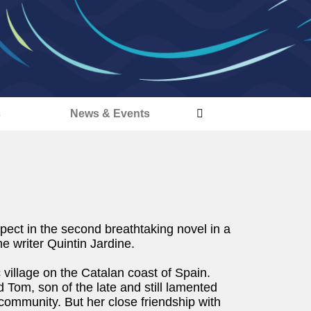
s
News & Events
ct in the second breathtaking novel in a
me writer Quintin Jardine.
ic village on the Catalan coast of Spain.
d Tom, son of the late and still lamented
 community. But her close friendship with