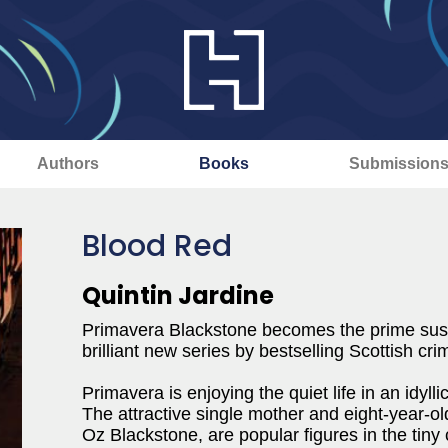
Authors
Books
Submission
Blood Red
Quintin Jardine
Primavera Blackstone becomes the prime suspe
brilliant new series by bestselling Scottish cri
Primavera is enjoying the quiet life in an idyll
The attractive single mother and eight-year-ol
Oz Blackstone, are popular figures in the tiny