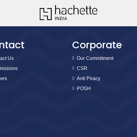
ntact
Corporate
act Us
Our Commitment
issions
CSR
ers
Anti Piracy
POSH