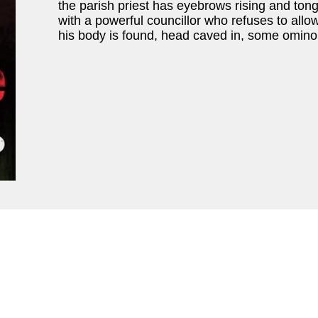
the parish priest has eyebrows rising and to
with a powerful councillor who refuses to allo
his body is found, head caved in, some omino