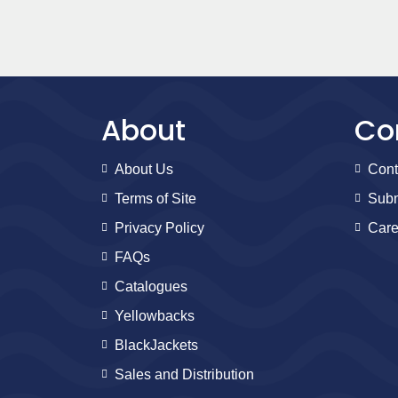
About
Co
About Us
Cont
Terms of Site
Subm
Privacy Policy
Care
FAQs
Catalogues
Yellowbacks
BlackJackets
Sales and Distribution