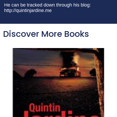
He can be tracked down through his blog:
http://quintinjardine.me
Discover More Books