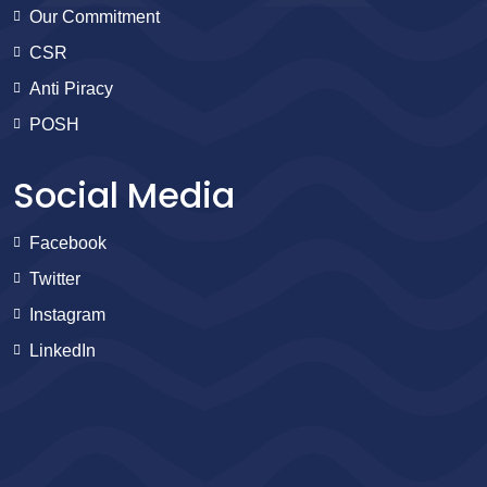
Our Commitment
CSR
Anti Piracy
POSH
Social Media
Facebook
Twitter
Instagram
LinkedIn