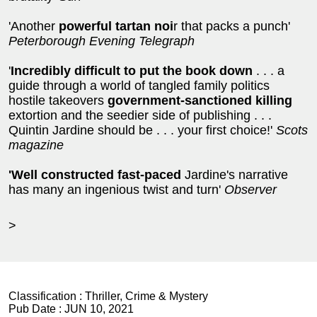
'Another
powerful tartan noi
r that packs a punch'
Peterborough Evening Telegraph
'
Incredibly difficult to put the book down
. . . a
guide through a world of tangled family politics
hostile takeovers
government-sanctioned killing
extortion and the seedier side of publishing . . .
Quintin Jardine should be . . . your first choice!'
Scots
magazine
'
Well constructed fast-paced
Jardine's narrative
has many an ingenious twist and turn'
Observer
>
Classification :
Thriller, Crime & Mystery
Pub Date :
JUN 10, 2021