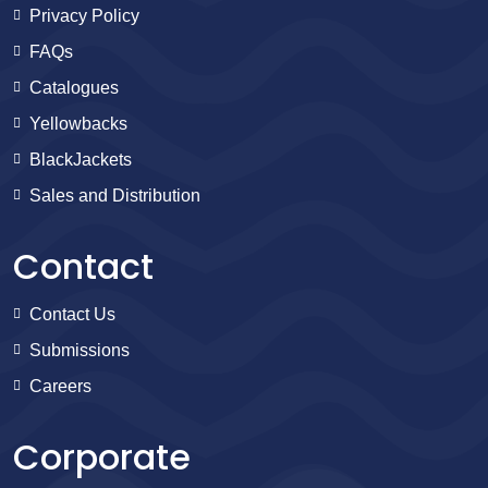
Privacy Policy
FAQs
Catalogues
Yellowbacks
BlackJackets
Sales and Distribution
Contact
Contact Us
Submissions
Careers
Corporate