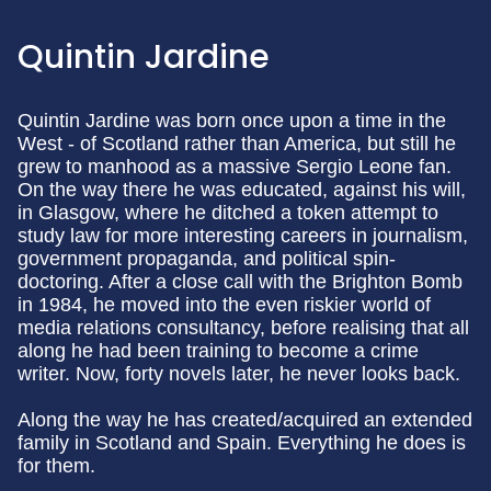
Quintin Jardine
Quintin Jardine was born once upon a time in the
West - of Scotland rather than America, but still he
grew to manhood as a massive Sergio Leone fan.
On the way there he was educated, against his will,
in Glasgow, where he ditched a token attempt to
study law for more interesting careers in journalism,
government propaganda, and political spin-
doctoring. After a close call with the Brighton Bomb
in 1984, he moved into the even riskier world of
media relations consultancy, before realising that all
along he had been training to become a crime
writer. Now, forty novels later, he never looks back.
Along the way he has created/acquired an extended
family in Scotland and Spain. Everything he does is
for them.