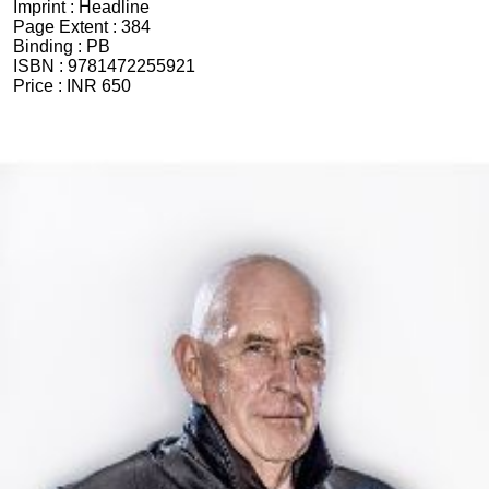
Imprint :
Headline
Page Extent :
384
Binding :
PB
ISBN :
9781472255921
Price :
INR 650