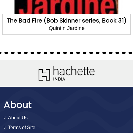
Cold Case (Bob Skinner series, Book 30)
Quintin Jardine
About
About Us
Terms of Site