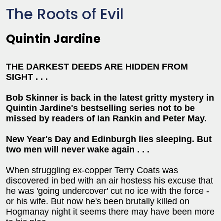
The Roots of Evil
Quintin Jardine
THE DARKEST DEEDS ARE HIDDEN FROM
SIGHT . . .
Bob Skinner is back in the latest gritty mystery in
Quintin Jardine's bestselling series not to be
missed by readers of Ian Rankin and Peter May.
New Year's Day and Edinburgh lies sleeping. But
two men will never wake again . . .
When struggling ex-copper Terry Coats was
discovered in bed with an air hostess his excuse that
he was 'going undercover' cut no ice with the force -
or his wife. But now he's been brutally killed on
Hogmanay night it seems there may have been more