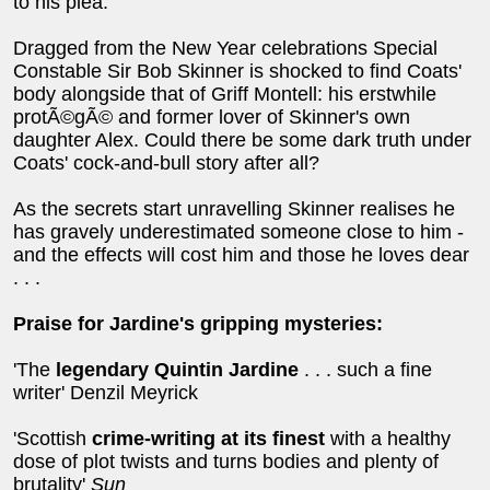
to his plea.
Dragged from the New Year celebrations Special
Constable Sir Bob Skinner is shocked to find Coats'
body alongside that of Griff Montell: his erstwhile
protÃ©gÃ© and former lover of Skinner's own
daughter Alex. Could there be some dark truth under
Coats' cock-and-bull story after all?
As the secrets start unravelling Skinner realises he
has gravely underestimated someone close to him -
and the effects will cost him and those he loves dear
. . .
Praise for Jardine's gripping mysteries:
'The
legendary Quintin Jardine
. . . such a fine
writer' Denzil Meyrick
'Scottish
crime-writing at its finest
with a healthy
dose of plot twists and turns bodies and plenty of
brutality'
Sun