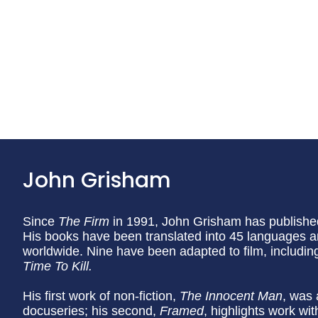
John Grisham
Since
The Firm
in 1991, John Grisham has published
His books have been translated into 45 languages a
worldwide. Nine have been adapted to film, includi
Time To Kill.
His first work of non-fiction,
The Innocent Man
, was 
docuseries; his second,
Framed
, highlights work wi