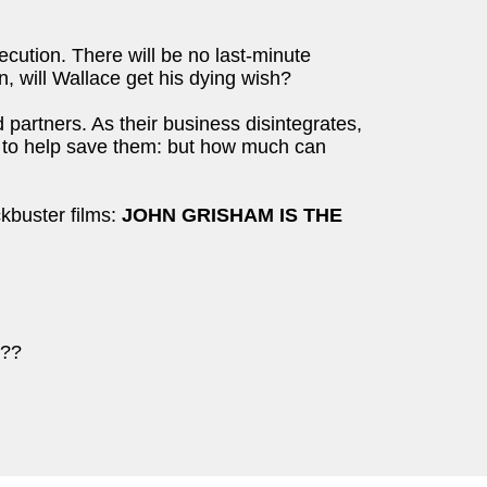
cution. There will be no last-minute
n, will Wallace get his dying wish?
partners. As their business disintegrates,
w to help save them: but how much can
kbuster films:
JOHN GRISHAM IS THE
???