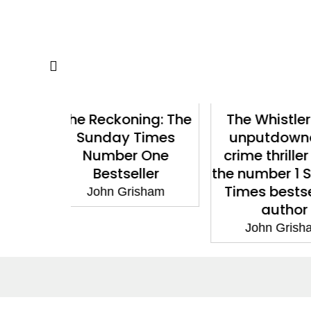
ing: The
The Whistler: The
Gray Mou
Times
unputdownable
Bestselling
r One
crime thriller from
Fast-
ller
the number 1 Sunday
Suspens
Times bestselling
isham
John G
author
John Grisham