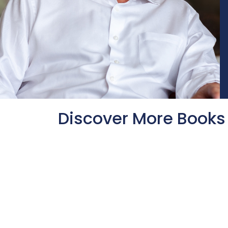
Discover More Books