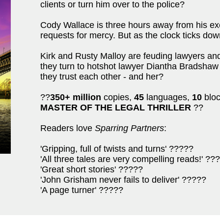
clients or turn him over to the police?
Cody Wallace is three hours away from his exe
requests for mercy. But as the clock ticks dow
Kirk and Rusty Malloy are feuding lawyers and 
they turn to hotshot lawyer Diantha Bradsha
they trust each other - and her?
??
350+ million
copies,
45
languages,
10
bloc
MASTER OF THE LEGAL THRILLER
??
Readers love
Sparring Partners
:
'Gripping, full of twists and turns' ?????
'All three tales are very compelling reads!' ??
'Great short stories' ?????
'John Grisham never fails to deliver' ?????
'A page turner' ?????