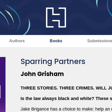
Authors
Books
Submission
Sparring Partners
John Grisham
THREE STORIES. THREE CRIMES. WILL J
Is the law always black and white?
These s
Jake Brigance has a choice to make: help an 