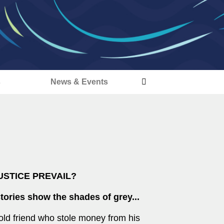
s
News & Events
USTICE PREVAIL?
tories show the shades of grey...
old friend who stole money from his