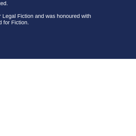
ted.
or Legal Fiction and was honoured with
for Fiction.