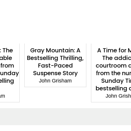
ntain: A
A Time for Mercy:
Camino
 Thrilling,
The addictive
John 
Paced
courtroom drama
e Story
from the number 1
Sunday Times
risham
bestselling author
John Grisham