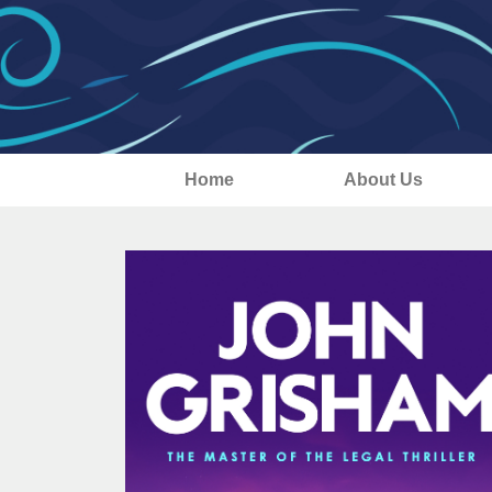
Home
About Us