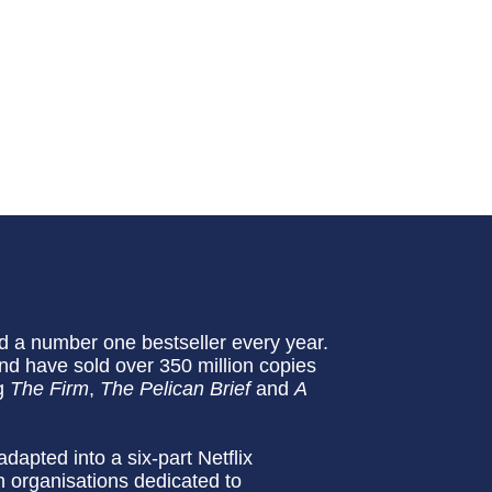
 a number one bestseller every year.
nd have sold over 350 million copies
ng
The Firm
,
The Pelican Brief
and
A
adapted into a six-part Netflix
th organisations dedicated to