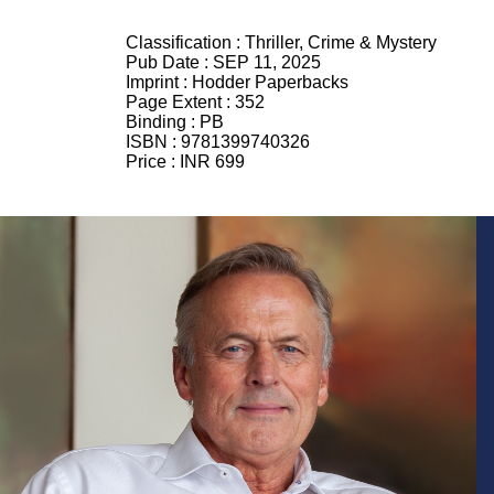
Classification :
Thriller, Crime & Mystery
Pub Date :
SEP 11, 2025
Imprint :
Hodder Paperbacks
Page Extent :
352
Binding :
PB
ISBN :
9781399740326
Price :
INR 699