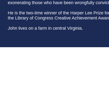
exonerating those who have been wrongfully convic
He is the two-time winner of the Harper Lee Prize f
the Library of Congress Creative Achievement Award 
John lives on a farm in central Virginia.