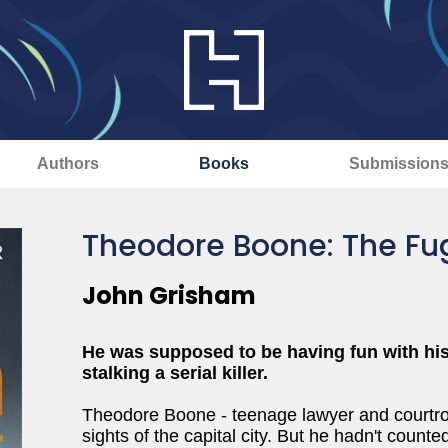
Authors
Books
Submission
Theodore Boone: The Fug
John Grisham
He was supposed to be having fun with his 
stalking a serial killer.
Theodore Boone - teenage lawyer and courtroo
sights of the capital city. But he hadn't coun