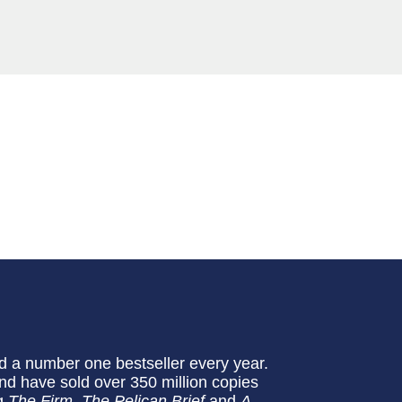
 a number one bestseller every year.
nd have sold over 350 million copies
ng
The Firm
,
The Pelican Brief
and
A