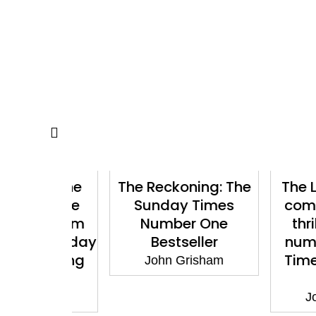
ler: The
The Reckoning: The
The Litig
wnable
Sunday Times
compelli
ller from
Number One
thriller
 1 Sunday
Bestseller
number 
tselling
Times be
John Grisham
or
aut
isham
John G