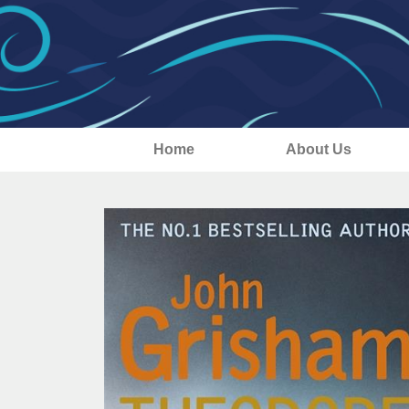
Home
About Us