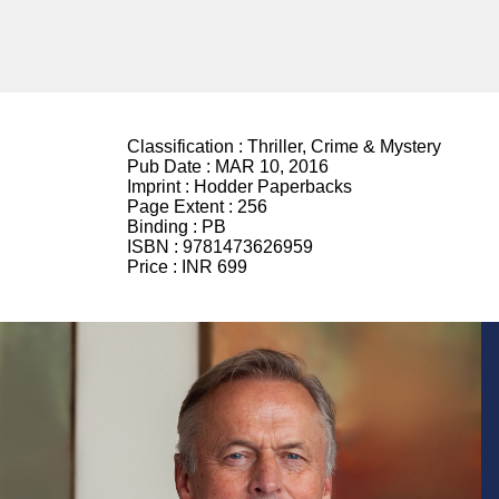
Classification :
Thriller, Crime & Mystery
Pub Date :
MAR 10, 2016
Imprint :
Hodder Paperbacks
Page Extent :
256
Binding :
PB
ISBN :
9781473626959
Price :
INR 699