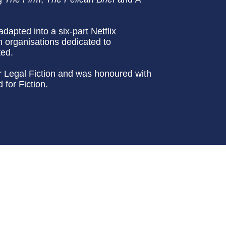
adapted into a six-part Netflix
th organisations dedicated to
ted.
or Legal Fiction and was honoured with
for Fiction.