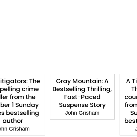
ators: The
Gray Mountain: A
A Time f
ng crime
Bestselling Thrilling,
The ad
 from the
Fast-Paced
courtro
1 Sunday
Suspense Story
from the
stselling
Sunda
John Grisham
hor
bestsell
risham
John 