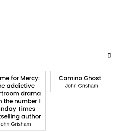
or Mercy:
Camino Ghosts
Framed
dictive
Stories 
John Grisham
om drama
Conv
 number 1
John
y Times
ing author
Grisham