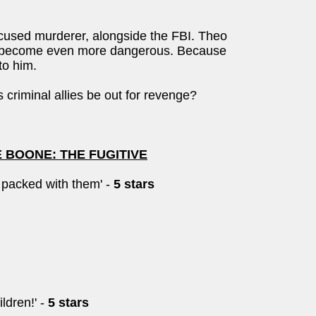
ccused murderer, alongside the FBI. Theo
ld become even more dangerous. Because
to him.
er's criminal allies be out for revenge?
RE BOONE: THE FUGITIVE
s packed with them' -
5 stars
ldren!' -
5 stars