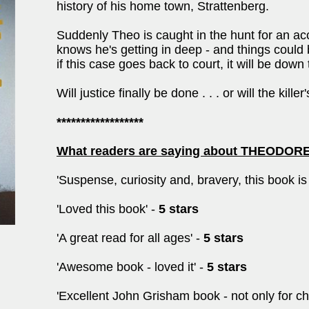
history of his home town, Strattenberg.
Suddenly Theo is caught in the hunt for an a
knows he's getting in deep - and things cou
if this case goes back to court, it will be down 
Will justice finally be done . . . or will the kill
******************
What readers are saying about THEODO
'Suspense, curiosity and, bravery, this book i
'Loved this book' -
5 stars
'A great read for all ages' -
5 stars
'Awesome book - loved it' -
5 stars
'Excellent John Grisham book - not only for chi