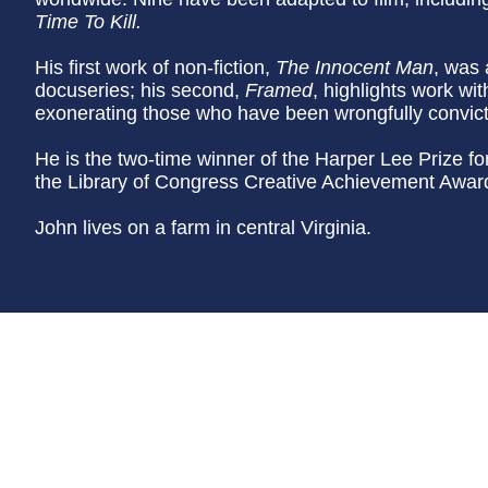
Time To Kill.
His first work of non-fiction,
The Innocent Man
, was 
docuseries; his second,
Framed
, highlights work wi
exonerating those who have been wrongfully convic
He is the two-time winner of the Harper Lee Prize f
the Library of Congress Creative Achievement Award 
John lives on a farm in central Virginia.