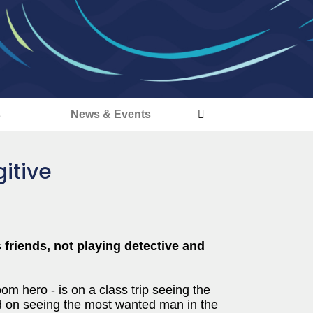
s
News & Events
itive
friends, not playing detective and
m hero - is on a class trip seeing the
ted on seeing the most wanted man in the