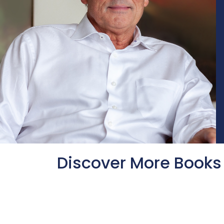
Discover More Books