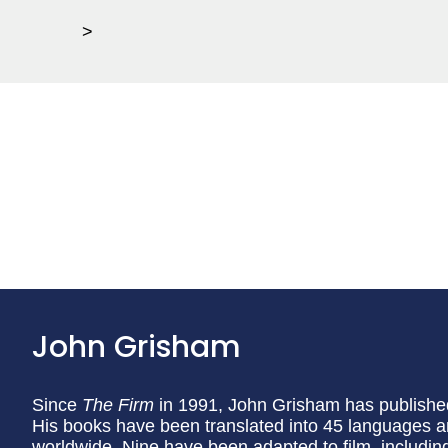
>
John Grisham
Since
The Firm
in 1991, John Grisham has published
His books have been translated into 45 languages a
worldwide. Nine have been adapted to film, includi