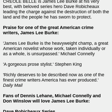
CREOLE BELLE is James Lee Burke at his very
best, with beloved series hero Dave Robicheaux
leading the charge against the destruction of both the
land and the people he has sworn to protect.
Praise for one of the great American crime
writers, James Lee Burke:
'James Lee Burke is the heavyweight champ, a great
American novelist whose work, taken individually or
as a whole, is unsurpassed.' Michael Connelly
'A gorgeous prose stylist.' Stephen King
'Richly deserves to be described now as one of the
finest crime writers America has ever produced.'
Daily Mail
Fans of Dennis Lehane, Michael Connelly and
Don Winslow will love James Lee Burke:
Dave Robicheaux Series