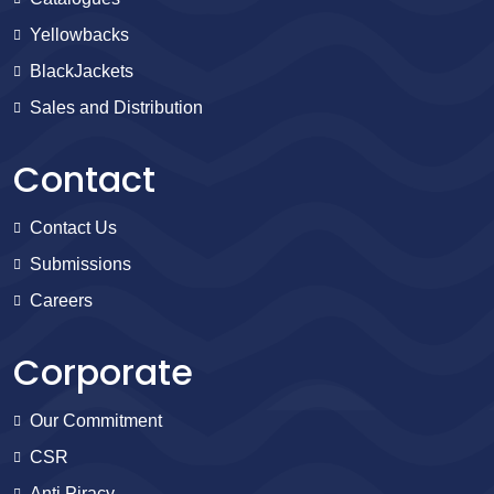
Yellowbacks
BlackJackets
Sales and Distribution
Contact
Contact Us
Submissions
Careers
Corporate
Our Commitment
CSR
Anti Piracy