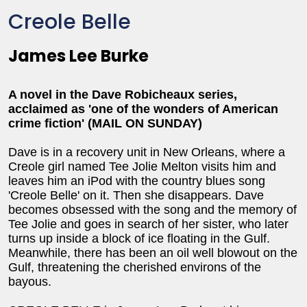
Creole Belle
James Lee Burke
A novel in the Dave Robicheaux series,
acclaimed as 'one of the wonders of American
crime fiction' (MAIL ON SUNDAY)
Dave is in a recovery unit in New Orleans, where a
Creole girl named Tee Jolie Melton visits him and
leaves him an iPod with the country blues song
'Creole Belle' on it. Then she disappears. Dave
becomes obsessed with the song and the memory of
Tee Jolie and goes in search of her sister, who later
turns up inside a block of ice floating in the Gulf.
Meanwhile, there has been an oil well blowout on the
Gulf, threatening the cherished environs of the
bayous.