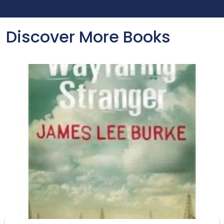
Discover More Books