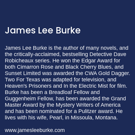
James Lee Burke
James Lee Burke is the author of many novels, and
the critically-acclaimed, bestselling Detective Dave
Robicheaux series. He won the Edgar Award for
both Cimarron Rose and Black Cherry Blues, and
Sunset Limited was awarded the CWA Gold Dagger.
Two For Texas was adapted for television, and
Heaven's Prisoners and In the Electric Mist for film.
Burke has been a Breadloaf Fellow and
Guggenheim Fellow, has been awarded the Grand
Master Award by the Mystery Writers of America
and has been nominated for a Pulitzer award. He
lives with his wife, Pearl, in Missoula, Montana.
www.jamesleeburke.com