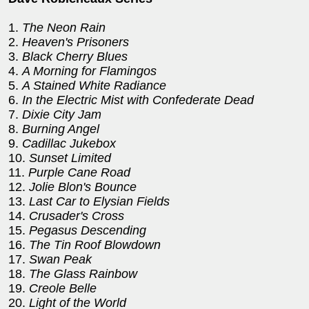
1.
The Neon Rain
2.
Heaven's Prisoners
3.
Black Cherry Blues
4.
A Morning for Flamingos
5.
A Stained White Radiance
6.
In the Electric Mist with Confederate Dead
7.
Dixie City Jam
8.
Burning Angel
9.
Cadillac Jukebox
10.
Sunset Limited
11.
Purple Cane Road
12.
Jolie Blon's Bounce
13.
Last Car to Elysian Fields
14.
Crusader's Cross
15.
Pegasus Descending
16.
The Tin Roof Blowdown
17.
Swan Peak
18.
The Glass Rainbow
19.
Creole Belle
20.
Light of the World