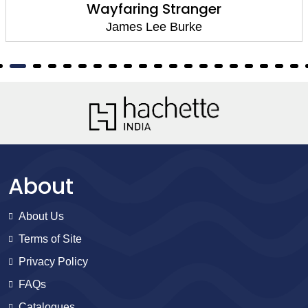
Wayfaring Stranger
James Lee Burke
About
About Us
Terms of Site
Privacy Policy
FAQs
Catalogues