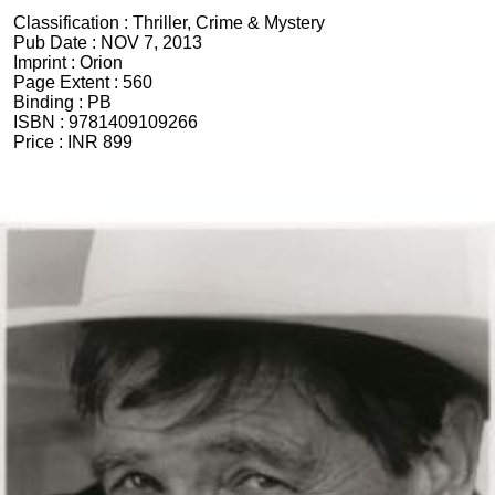
Classification :
Thriller, Crime & Mystery
Pub Date :
NOV 7, 2013
Imprint :
Orion
Page Extent :
560
Binding :
PB
ISBN :
9781409109266
Price :
INR 899