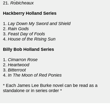
21.
Robicheaux
Hackberry Holland Series
1.
Lay Down My Sword and Shield
2.
Rain Gods
3.
Feast Day of Fools
4.
House of the Rising Sun
Billy Bob Holland Series
1.
Cimarron Rose
2.
Heartwood
3.
Bitterroot
4.
In The Moon of Red Ponies
* Each James Lee Burke novel can be read as a
standalone or in series order *