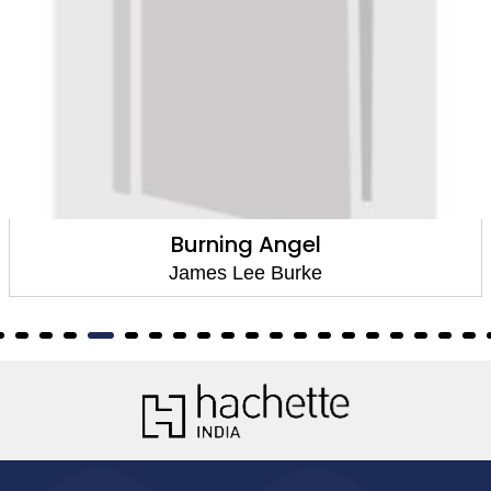
Burning Angel
James Lee Burke