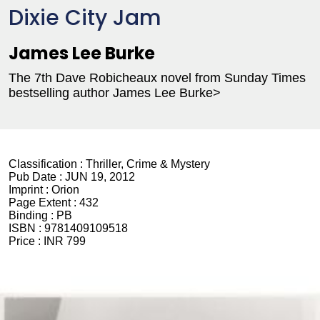
Dixie City Jam
James Lee Burke
The 7th Dave Robicheaux novel from Sunday Times
bestselling author James Lee Burke>
Classification :
Thriller, Crime & Mystery
Pub Date :
JUN 19, 2012
Imprint :
Orion
Page Extent :
432
Binding :
PB
ISBN :
9781409109518
Price :
INR 799