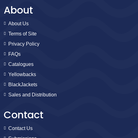
About
About Us
Terms of Site
Privacy Policy
FAQs
Catalogues
Yellowbacks
BlackJackets
Sales and Distribution
Contact
Contact Us