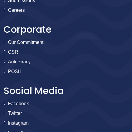
Submissions
Careers
Corporate
Our Commitment
CSR
Anti Piracy
POSH
Social Media
Facebook
Twitter
Instagram