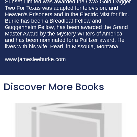
Sunset Limited was awarded the CWA Gold Dagger.
Two For Texas was adapted for television, and
Heaven's Prisoners and In the Electric Mist for film.
Burke has been a Breadloaf Fellow and
Guggenheim Fellow, has been awarded the Grand
Master Award by the Mystery Writers of America
and has been nominated for a Pulitzer award. He
lives with his wife, Pearl, in Missoula, Montana.
www.jamesleeburke.com
Discover More Books