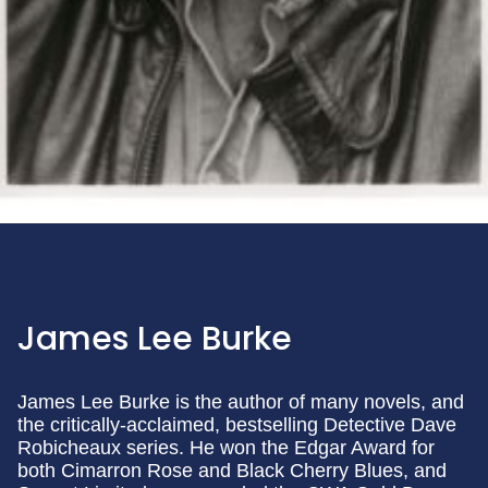
James Lee Burke
James Lee Burke is the author of many novels, and
the critically-acclaimed, bestselling Detective Dave
Robicheaux series. He won the Edgar Award for
both Cimarron Rose and Black Cherry Blues, and