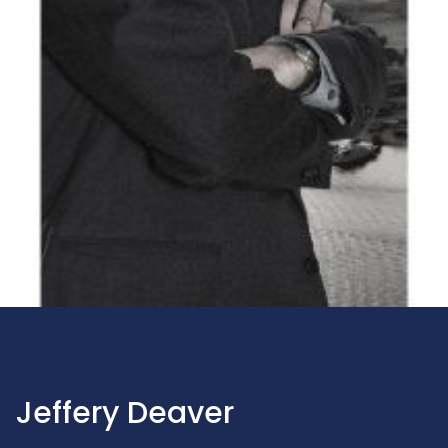
Jeffery Deaver