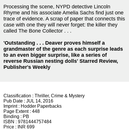
Processing the scene, NYPD detective Lincoln
Rhyme and his associate Amelia Sachs find just one
trace of evidence. A scrap of paper that connects this
case with one they will never forget: the killer they
called The Bone Collector . . .
'Outstanding . . . Deaver proves himself a
grandmaster of the genre as each surprise leads
to an even bigger surprise, like a series of
reverse Russian nesting dolls' Starred Review,
Publisher's Weekly
Classification :
Thriller, Crime & Mystery
Pub Date :
JUL 14, 2016
Imprint :
Hodder Paperbacks
Page Extent :
448
Binding :
PB
ISBN :
9781444757484
Price :
INR 699