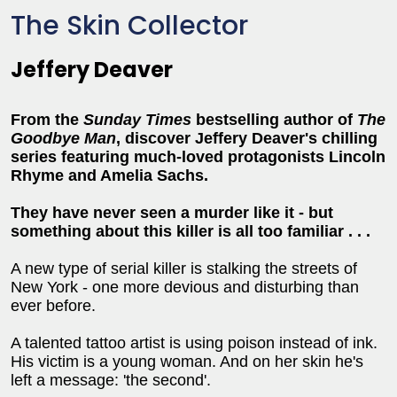
The Skin Collector
Jeffery Deaver
From the
Sunday Times
bestselling author of
The
Goodbye Man
, discover Jeffery Deaver's chilling
series featuring much-loved protagonists Lincoln
Rhyme and Amelia Sachs.
They have never seen a murder like it - but
something about this killer is all too familia
r . . .
A new type of serial killer is stalking the streets of
New York - one more devious and disturbing than
ever before.
A talented tattoo artist is using poison instead of ink.
His victim is a young woman. And on her skin he's
left a message: 'the second'.