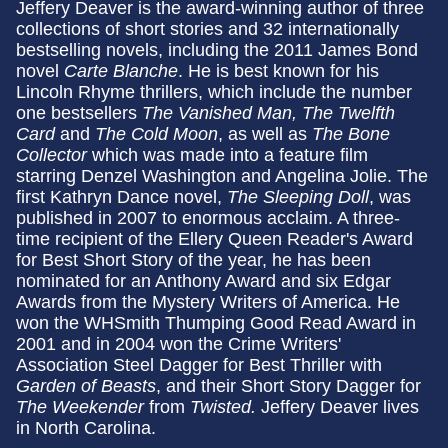
Jeffery Deaver is the award-winning author of three
collections of short stories and 32 internationally
bestselling novels, including the 2011 James Bond
novel
Carte Blanche
. He is best known for his
Lincoln Rhyme thrillers, which include the number
one bestsellers
The Vanished Man, The Twelfth
Card
and
The Cold Moon
, as well as
The Bone
Collector
which was made into a feature film
starring Denzel Washington and Angelina Jolie. The
first Kathryn Dance novel,
The Sleeping Doll
, was
published in 2007 to enormous acclaim. A three-
time recipient of the Ellery Queen Reader's Award
for Best Short Story of the year, he has been
nominated for an Anthony Award and six Edgar
Awards from the Mystery Writers of America. He
won the WHSmith Thumping Good Read Award in
2001 and in 2004 won the Crime Writers'
Association Steel Dagger for Best Thriller with
Garden of Beasts
, and their Short Story Dagger for
The Weekender
from
Twisted.
Jeffery Deaver lives
in North Carolina.