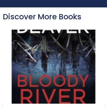
Discover More Books