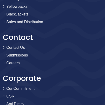
Yellowbacks
BlackJackets
Sales and Distribution
Contact
Contact Us
Submissions
Careers
Corporate
Our Commitment
CSR
Anti Piracy