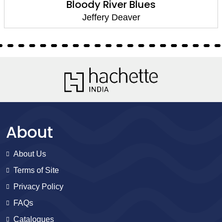
Bloody River Blues
Jeffery Deaver
About
About Us
Terms of Site
Privacy Policy
FAQs
Catalogues