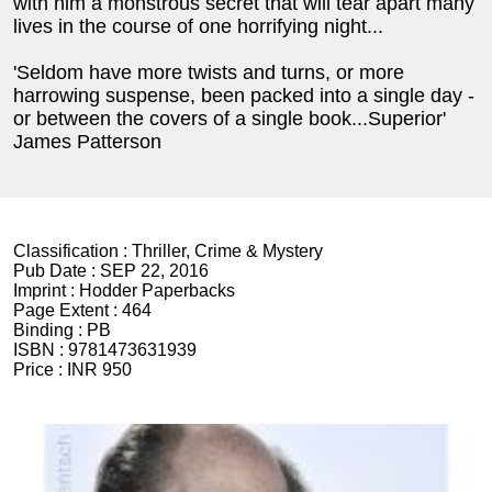
with him a monstrous secret that will tear apart many
lives in the course of one horrifying night...
'Seldom have more twists and turns, or more
harrowing suspense, been packed into a single day -
or between the covers of a single book...Superior'
James Patterson
Classification :
Thriller, Crime & Mystery
Pub Date :
SEP 22, 2016
Imprint :
Hodder Paperbacks
Page Extent :
464
Binding :
PB
ISBN :
9781473631939
Price :
INR 950