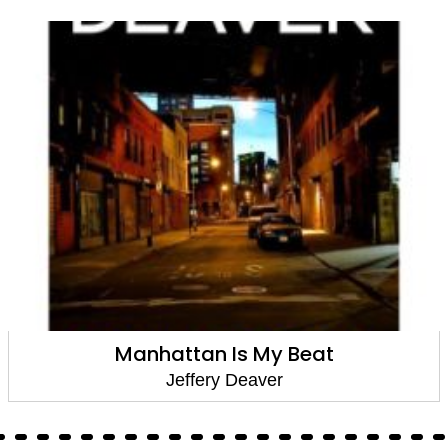
Manhattan Is My Beat
Jeffery Deaver