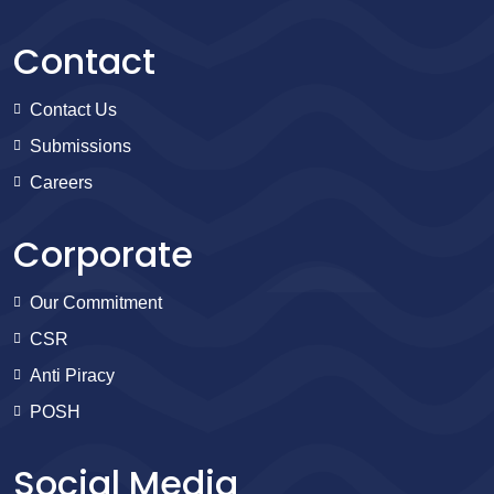
Contact
Contact Us
Submissions
Careers
Corporate
Our Commitment
CSR
Anti Piracy
POSH
Social Media