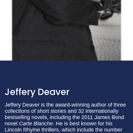
Jeffery Deaver
Jeffery Deaver is the award-winning author of three
collections of short stories and 32 internationally
bestselling novels, including the 2011 James Bond
novel
Carte Blanche
. He is best known for his
Lincoln Rhyme thrillers, which include the number