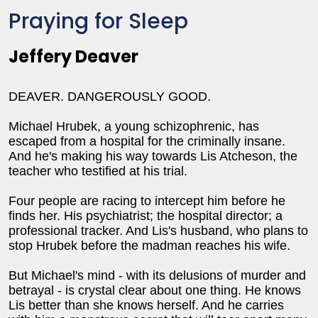
Praying for Sleep
Jeffery Deaver
DEAVER. DANGEROUSLY GOOD.
Michael Hrubek, a young schizophrenic, has
escaped from a hospital for the criminally insane.
And he's making his way towards Lis Atcheson, the
teacher who testified at his trial.
Four people are racing to intercept him before he
finds her. His psychiatrist; the hospital director; a
professional tracker. And Lis's husband, who plans to
stop Hrubek before the madman reaches his wife.
But Michael's mind - with its delusions of murder and
betrayal - is crystal clear about one thing. He knows
Lis better than she knows herself. And he carries