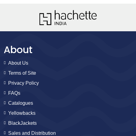
About
About Us
Terms of Site
Privacy Policy
FAQs
Catalogues
Yellowbacks
BlackJackets
Sales and Distribution