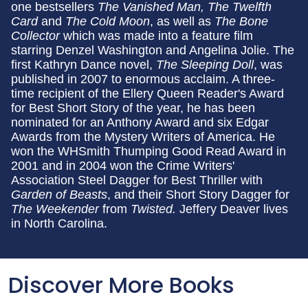
one bestsellers
The Vanished Man, The Twelfth
Card
and
The Cold Moon
, as well as
The Bone
Collector
which was made into a feature film
starring Denzel Washington and Angelina Jolie. The
first Kathryn Dance novel,
The Sleeping Doll
, was
published in 2007 to enormous acclaim. A three-
time recipient of the Ellery Queen Reader's Award
for Best Short Story of the year, he has been
nominated for an Anthony Award and six Edgar
Awards from the Mystery Writers of America. He
won the WHSmith Thumping Good Read Award in
2001 and in 2004 won the Crime Writers'
Association Steel Dagger for Best Thriller with
Garden of Beasts
, and their Short Story Dagger for
The Weekender
from
Twisted.
Jeffery Deaver lives
in North Carolina.
Discover More Books