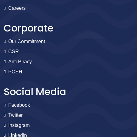
Careers
Corporate
Our Commitment
CSR
Anti Piracy
POSH
Social Media
Facebook
Twitter
Instagram
LinkedIn