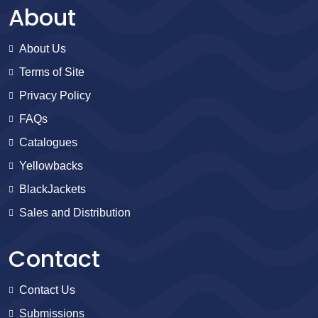
About
About Us
Terms of Site
Privacy Policy
FAQs
Catalogues
Yellowbacks
BlackJackets
Sales and Distribution
Contact
Contact Us
Submissions