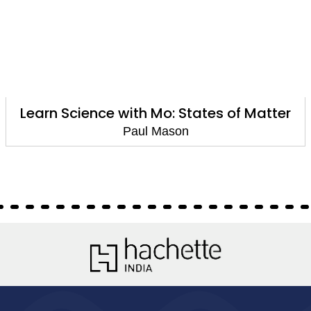
Learn Science with Mo: States of Matter
Paul Mason