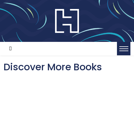
Discover More Books