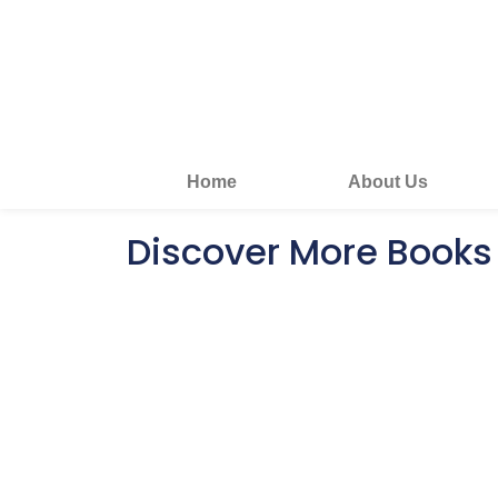
Home
About Us
Discover More Books