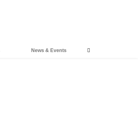
s
News & Events