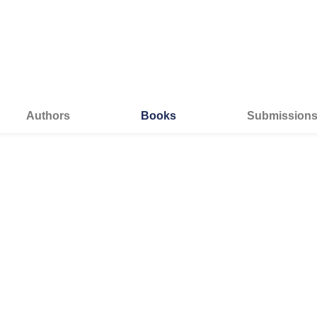
Authors
Books
Submission