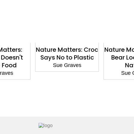
Matters:
Nature Matters: Croc
Nature Mat
 Doesn't
Says No to Plastic
Bear Lo
 Food
Na
Sue Graves
raves
Sue 