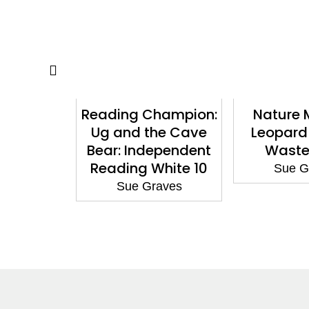
atters:
Reading Champion:
Nature 
ves Water
Ug and the Cave
Leopard
Bear: Independent
Waste
aves
Reading White 10
Sue G
Sue Graves