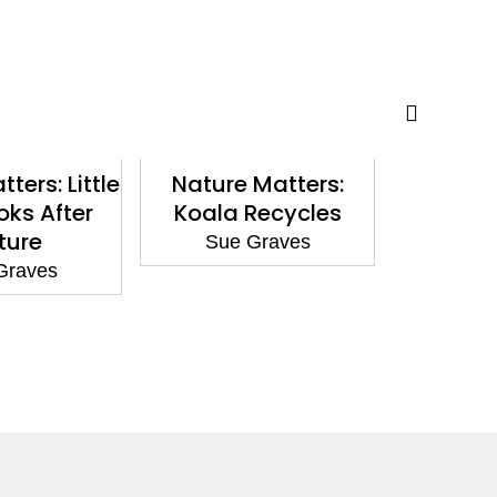
ters: Little
Nature Matters:
Reading
oks After
Koala Recycles
Dear C
ture
Sue Graves
Sue
Graves