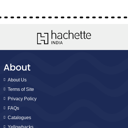
About
About Us
Terms of Site
Privacy Policy
FAQs
Catalogues
Yellowbacks