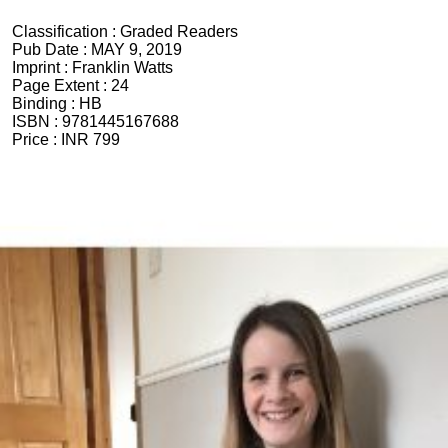
Classification :
Graded Readers
Pub Date :
MAY 9, 2019
Imprint :
Franklin Watts
Page Extent :
24
Binding :
HB
ISBN :
9781445167688
Price :
INR 799