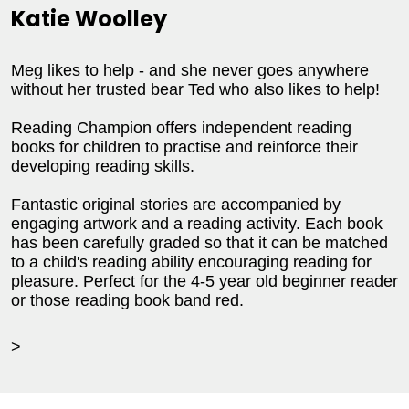
Katie Woolley
Meg likes to help - and she never goes anywhere
without her trusted bear Ted who also likes to help!
Reading Champion offers independent reading
books for children to practise and reinforce their
developing reading skills.
Fantastic original stories are accompanied by
engaging artwork and a reading activity. Each book
has been carefully graded so that it can be matched
to a child's reading ability encouraging reading for
pleasure. Perfect for the 4-5 year old beginner reader
or those reading book band red.
>