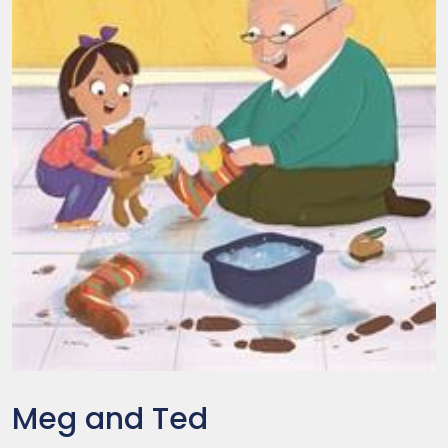
Meg and Ted