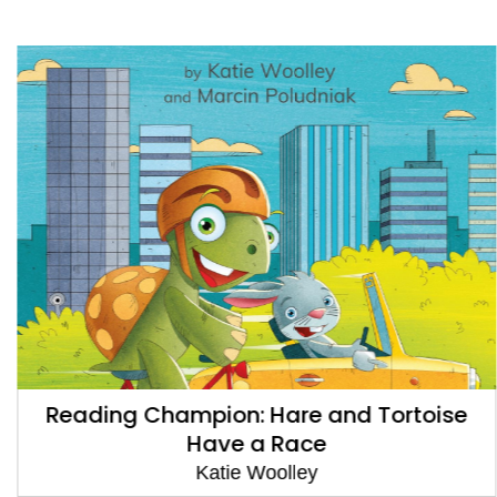
Reading Champion: Hare and Tortoise
Have a Race
Katie Woolley