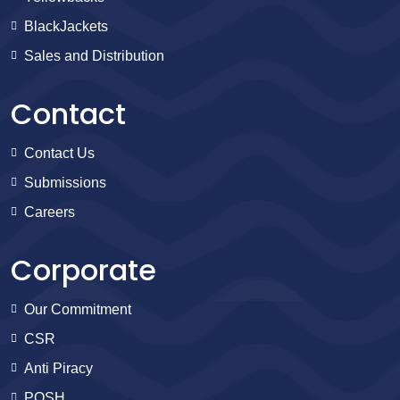
BlackJackets
Sales and Distribution
Contact
Contact Us
Submissions
Careers
Corporate
Our Commitment
CSR
Anti Piracy
POSH