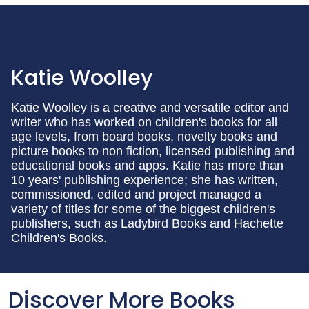
Katie Woolley
Katie Woolley is a creative and versatile editor and
writer who has worked on children's books for all
age levels, from board books, novelty books and
picture books to non fiction, licensed publishing and
educational books and apps. Katie has more than
10 years' publishing experience; she has written,
commissioned, edited and project managed a
variety of titles for some of the biggest children's
publishers, such as Ladybird Books and Hachette
Children's Books.
Discover More Books