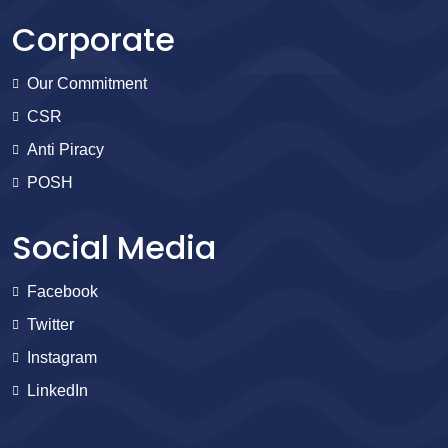
Corporate
Our Commitment
CSR
Anti Piracy
POSH
Social Media
Facebook
Twitter
Instagram
LinkedIn