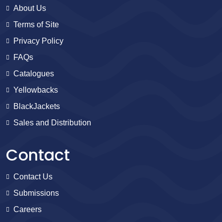
About Us
Terms of Site
Privacy Policy
FAQs
Catalogues
Yellowbacks
BlackJackets
Sales and Distribution
Contact
Contact Us
Submissions
Careers