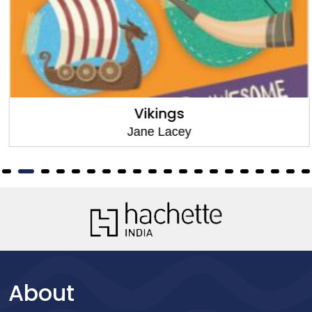
Vikings
Jane Lacey
About