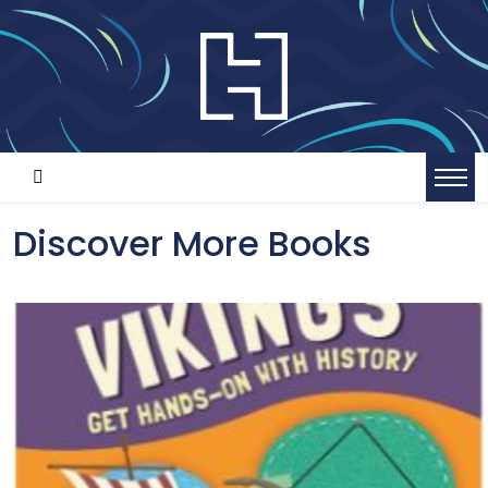
Discover More Books