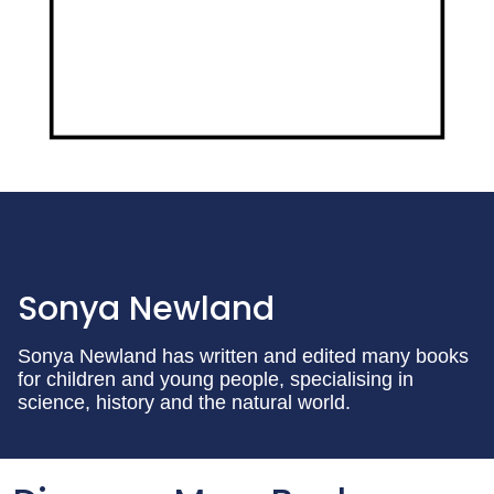
Sonya Newland
Sonya Newland has written and edited many books
for children and young people, specialising in
science, history and the natural world.