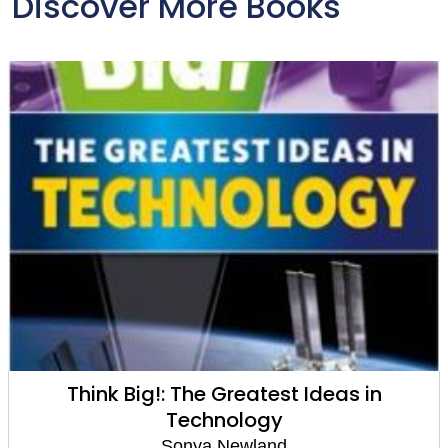
Discover More Books
Think Big!: The Greatest Ideas in
Technology
Sonya Newland