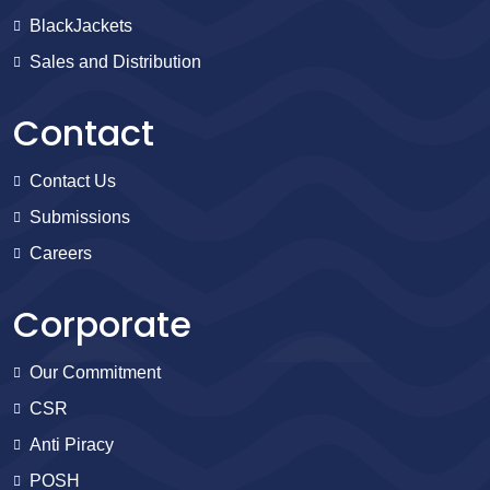
BlackJackets
Sales and Distribution
Contact
Contact Us
Submissions
Careers
Corporate
Our Commitment
CSR
Anti Piracy
POSH