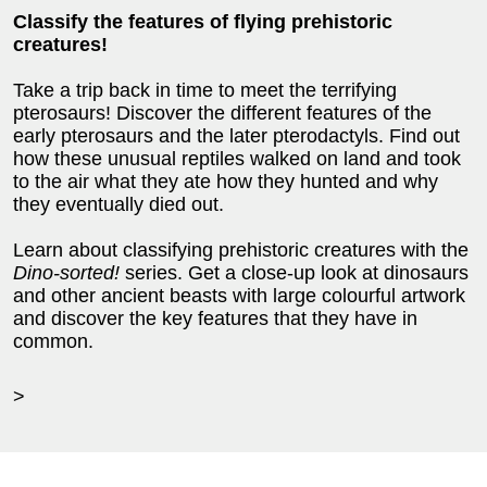
Classify the features of flying prehistoric
creatures!
Take a trip back in time to meet the terrifying
pterosaurs! Discover the different features of the
early pterosaurs and the later pterodactyls. Find out
how these unusual reptiles walked on land and took
to the air what they ate how they hunted and why
they eventually died out.
Learn about classifying prehistoric creatures with the
Dino-sorted!
series. Get a close-up look at dinosaurs
and other ancient beasts with large colourful artwork
and discover the key features that they have in
common.
>