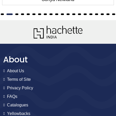
About
About Us
Terms of Site
Privacy Policy
FAQs
Catalogues
Yellowbacks