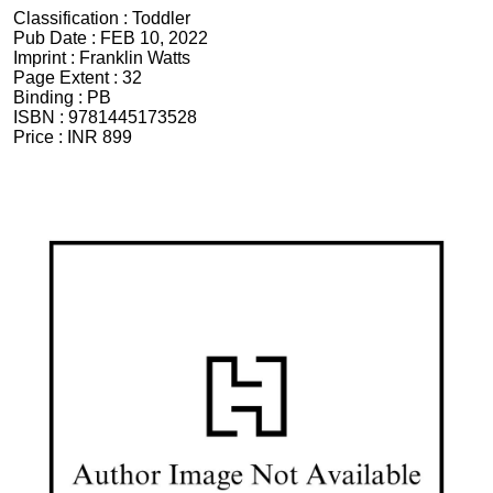
Classification :
Toddler
Pub Date :
FEB 10, 2022
Imprint :
Franklin Watts
Page Extent :
32
Binding :
PB
ISBN :
9781445173528
Price :
INR 899