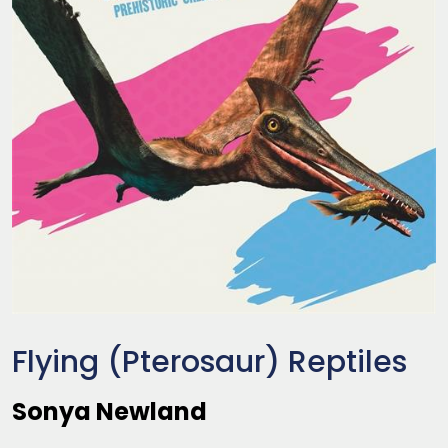
Flying (Pterosaur) Reptiles
Sonya Newland