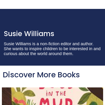
Susie Williams
Susie Williams is a non-fiction editor and author.
She wants to inspire children to be interested in and
curious about the world around them.
Discover More Books