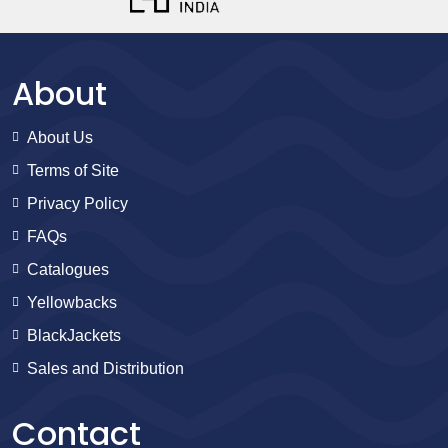
About
About Us
Terms of Site
Privacy Policy
FAQs
Catalogues
Yellowbacks
BlackJackets
Sales and Distribution
Contact