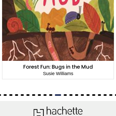
Forest Fun: Bugs in the Mud
Susie Williams