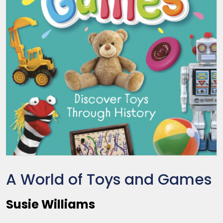
A World of Toys and Games
Susie Williams