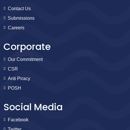
Contact Us
Submissions
Careers
Corporate
Our Commitment
CSR
Anti Piracy
POSH
Social Media
Facebook
Twitter