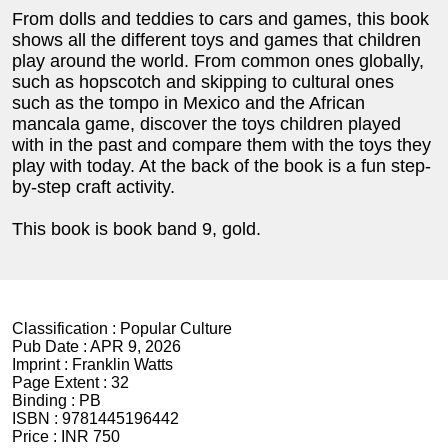
From dolls and teddies to cars and games, this book
shows all the different toys and games that children
play around the world. From common ones globally,
such as hopscotch and skipping to cultural ones
such as the tompo in Mexico and the African
mancala game, discover the toys children played
with in the past and compare them with the toys they
play with today. At the back of the book is a fun step-
by-step craft activity.
This book is book band 9, gold.
Classification :
Popular Culture
Pub Date :
APR 9, 2026
Imprint :
Franklin Watts
Page Extent :
32
Binding :
PB
ISBN :
9781445196442
Price :
INR 750