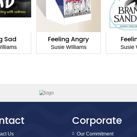
ng Sad
Feeling Angry
Feeli
illiams
Susie Williams
Susie 
ntact
Corporate
act Us
Our Commitment