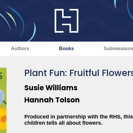
Authors
Books
Submission
Plant Fun: Fruitful Flower
Susie Williams
Hannah Tolson
Produced in partnership with the RHS, this
children tells all about flowers.