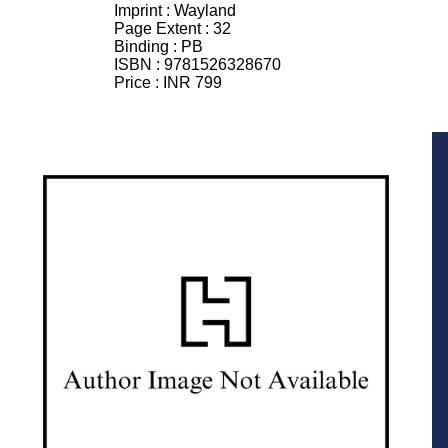
Imprint :
Wayland
Page Extent :
32
Binding :
PB
ISBN :
9781526328670
Price :
INR 799