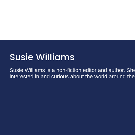
Susie Williams
Susie Williams is a non-fiction editor and author. Sh
interested in and curious about the world around th