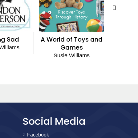
ng Sad
A World of Toys and
Baby An
Games
Williams
Susie
Susie Williams
Social Media
Facebook