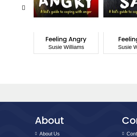
Scared
Feeling Angry
Feeli
lliams
Susie Williams
Susie W
About
Co
About Us
Cont