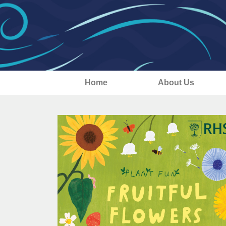
Home
About Us