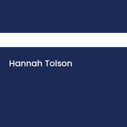
Hannah Tolson