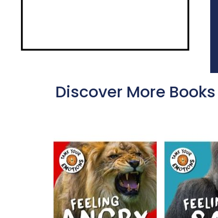
Discover More Books