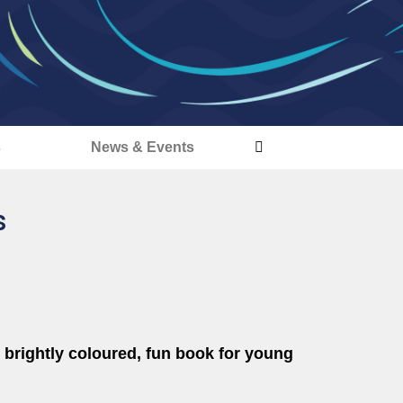
s
News & Events
s
 brightly coloured, fun book for young