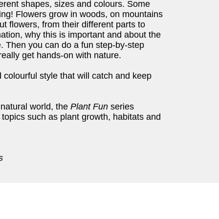
erent shapes, sizes and colours. Some
ting! Flowers grow in woods, on mountains
 flowers, from their different parts to
ination, why this is important and about the
e. Then you can do a fun step-by-step
 really get hands-on with nature.
colourful style that will catch and keep
 natural world, the
Plant Fun
series
 topics such as plant growth, habitats and
s