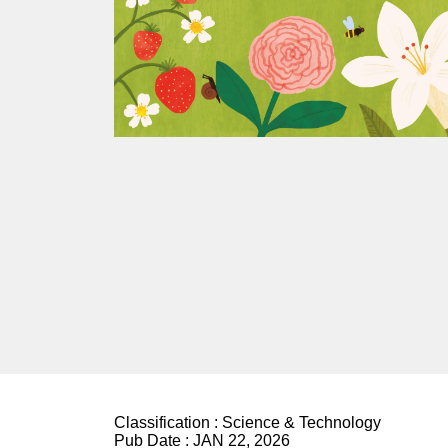
Classification :
Science & Technology
Pub Date :
JAN 22, 2026