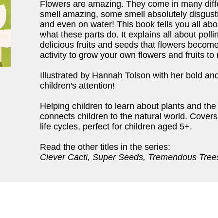
Flowers are amazing. They come in many diff
smell amazing, some smell absolutely disgus
and even on water! This book tells you all about
what these parts do. It explains all about poll
delicious fruits and seeds that flowers becom
activity to grow your own flowers and fruits to
Illustrated by Hannah Tolson with her bold and 
children's attention!
Helping children to learn about plants and the
connects children to the natural world. Covers
life cycles, perfect for children aged 5+.
Read the other titles in the series:
Clever Cacti, Super Seeds, Tremendous Tree