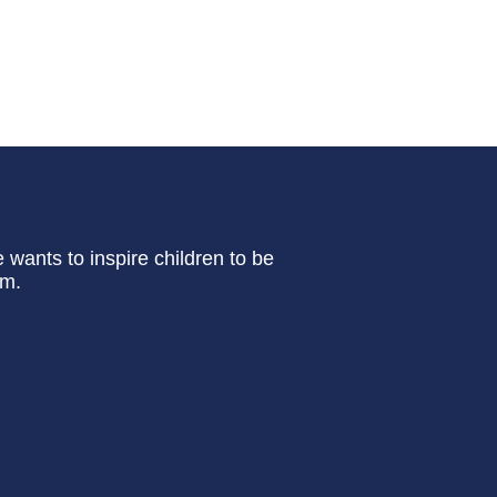
e wants to inspire children to be
em.