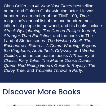
Chris Colfer is a #1
New York Times
bestselling
author and Golden Globe-winning actor. He was
honored as a member of the TIME 100,
Time
magazine's annual list of the one hundred most
influential people in the world, and his books include
Struck By Lightning: The Carson Phillips Journal
,
Stranger Than Fanfiction
, and the books in The
Land of Stories series:
The Wishing Spell
,
The
Enchantress Returns
,
A Grimm Warning
,
Beyond
the Kingdoms
,
An Author's Odyssey
, and
Worlds
Collide
, and the companion books
A Treasury of
Classic Fairy Tales
,
The Mother Goose Diaries
,
Queen Red Riding Hood's Guide to Royalty
,
The
Curvy Tree
, and
Trollbella Throws a Party.
Discover More Books