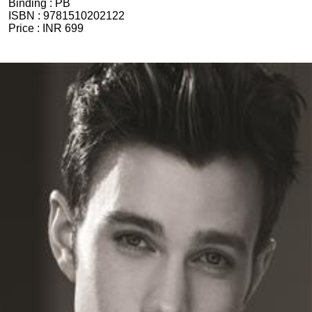
Binding :
PB
ISBN :
9781510202122
Price :
INR 699