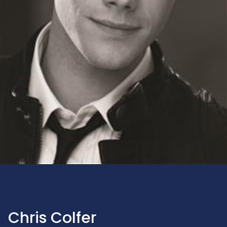
Chris Colfer