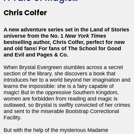
Chris Colfer
A new adventure series set in the Land of Stories
universe from the No. 1
New York Times
bestselling author, Chris Colfer, perfect for new
and old fans!
For fans of The School for Good
and Evil and Pages & Co.
When Brystal Evergreen stumbles across a secret
section of the library, she discovers a book that
introduces her to a world beyond her imagination and
learns the impossible: she is a fairy capable of
magic! But in the oppressive Southern Kingdom,
women are forbidden from reading and magic is
outlawed, so Brystal is swiftly convicted of her crimes
and sent to the miserable Bootstrap Correctional
Facility.
But with the help of the mysterious Madame