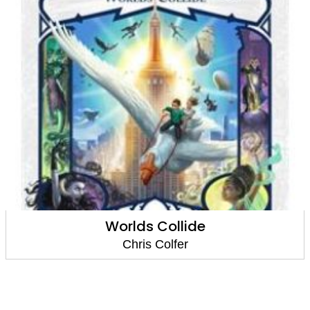
An Author's Odyssey
Chris Colfer