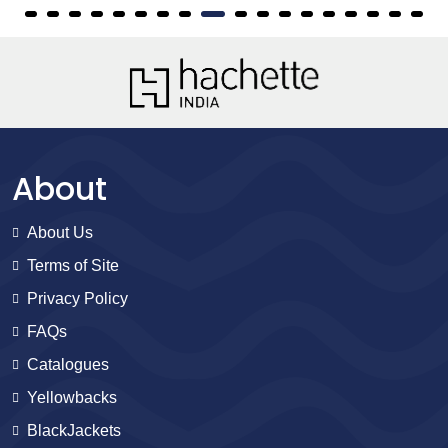
About
About Us
Terms of Site
Privacy Policy
FAQs
Catalogues
Yellowbacks
BlackJackets