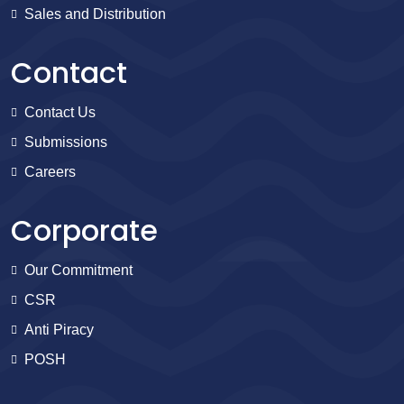
Sales and Distribution
Contact
Contact Us
Submissions
Careers
Corporate
Our Commitment
CSR
Anti Piracy
POSH