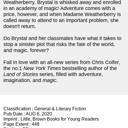
Weatherberry, Brystal is whisked away and enrolled
in an academy of magic! Adventure comes with a
price, however, and when Madame Weatherberry is
called away to attend to an important problem, she
doesn't return.
Do Brystal and her classmates have what it takes to
stop a sinister plot that risks the fate of the world,
and magic, forever?
Fall in love with an all-new series from Chris Colfer,
the no.1
New York Times
bestselling author of the
Land of Stories
series, filled with adventure,
imagination, and
magic
.
Classification :
General & Literary Fiction
Pub Date :
AUG 6, 2020
Imprint :
Little, Brown Books for Young Readers
Page Extent :
448