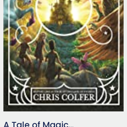
A Tale of Magic...