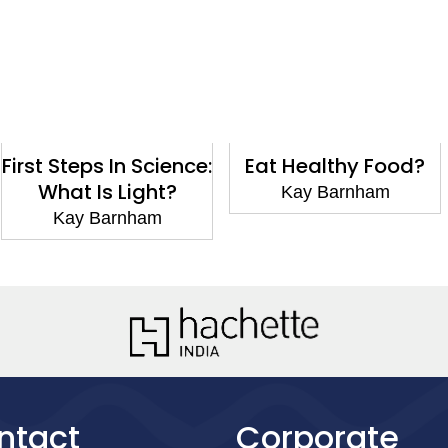
 In Science:
Eat Healthy Food?
Go t
s Light?
Kay Barnham
Kay 
arnham
ntact
Corporate