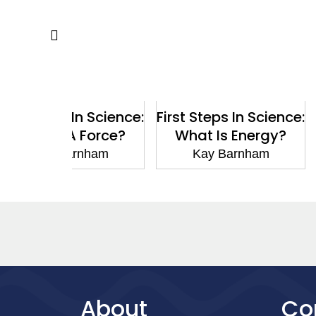
 In Science:
First Steps In Science:
First Steps
A Force?
What Is Energy?
What I
arnham
Kay Barnham
Kay B
About
Co