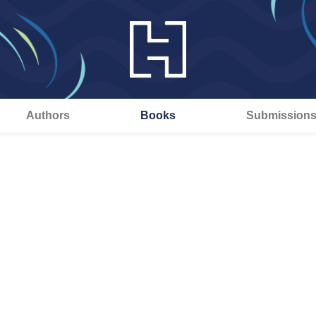
Authors
Books
Submission