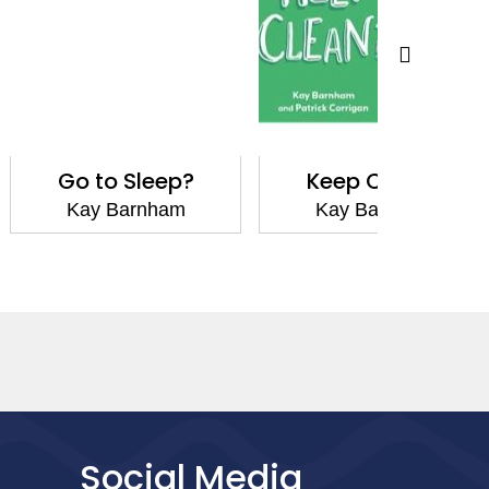
o Sleep?
Keep Clean?
Tell 
Barnham
Kay Barnham
Kay
Social Media