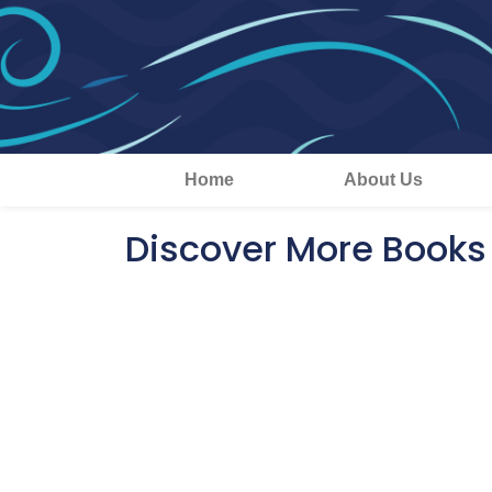
Home
About Us
Discover More Books