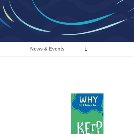
s
News & Events