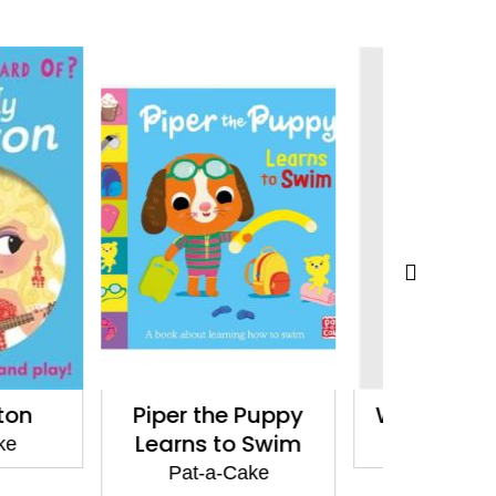
he Puppy
Who's in the Egg?
Makin
 to Swim
Pat-a-Cake
Pat
a-Cake