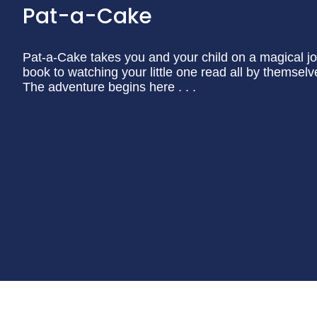
Pat-a-Cake
Pat-a-Cake takes you and your child on a magical jo
book to watching your little one read all by themselv
The adventure begins here . . .