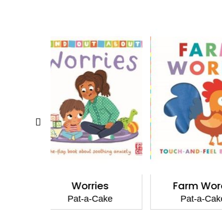
ies
Farm Words
Nature
Cake
Pat-a-Cake
Pat-a