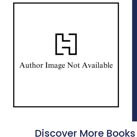
Discover More Books