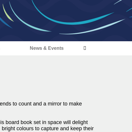
s
News & Events
riends to count and a mirror to make
his board book set in space will delight
 bright colours to capture and keep their