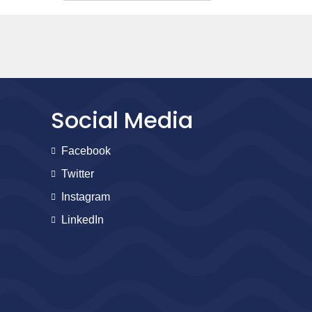
Social Media
Facebook
Twitter
Instagram
LinkedIn