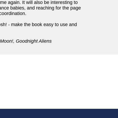
ime again. It will also be interesting to
trance babies, and reaching for the page
coordination.
osh! - make the book easy to use and
 Moon!, Goodnight Aliens