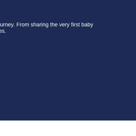
urney. From sharing the very first baby
es.