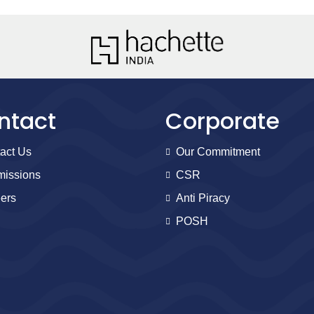
ntact
Corporate
act Us
Our Commitment
issions
CSR
ers
Anti Piracy
POSH