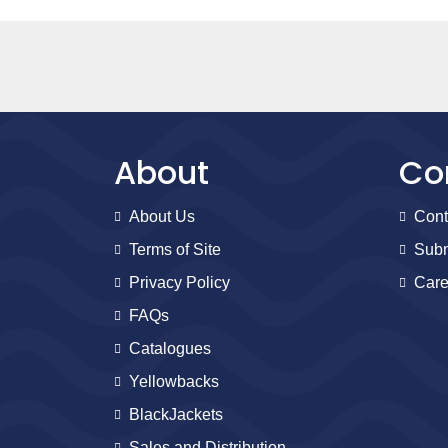
About
Co
About Us
Cont
Terms of Site
Subm
Privacy Policy
Care
FAQs
Catalogues
Yellowbacks
BlackJackets
Sales and Distribution