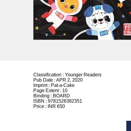
Classification :
Younger Readers
Pub Date :
APR 2, 2020
Imprint :
Pat-a-Cake
Page Extent :
10
Binding :
BOARD
ISBN :
9781526382351
Price :
INR 650