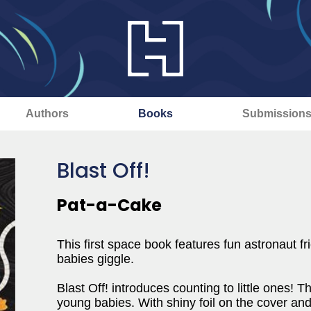
Authors
Books
Submission
Blast Off!
Pat-a-Cake
This first space book features fun astronaut f
babies giggle.
Blast Off! introduces counting to little ones! T
young babies. With shiny foil on the cover and