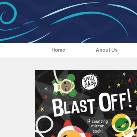
Home
About Us