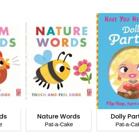
 Words
Dolly Parton
Piper t
Learns
-Cake
Pat-a-Cake
Pat-