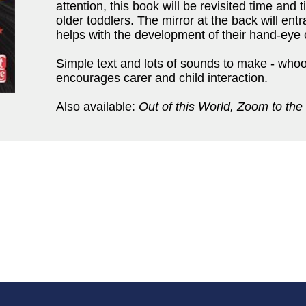
attention, this book will be revisited time and t
older toddlers. The mirror at the back will en
helps with the development of their hand-eye 
Simple text and lots of sounds to make - who
encourages carer and child interaction.
Also available:
Out of this World, Zoom to the