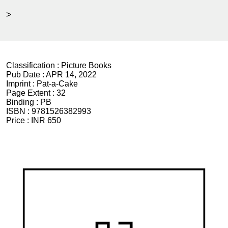
>
Classification :
Picture Books
Pub Date :
APR 14, 2022
Imprint :
Pat-a-Cake
Page Extent :
32
Binding :
PB
ISBN :
9781526382993
Price :
INR 650