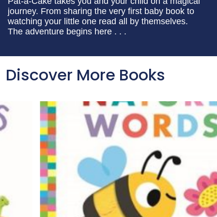
Pat-a-Cake takes you and your child on a magical
journey. From sharing the very first baby book to
watching your little one read all by themselves.
The adventure begins here . . .
Discover More Books