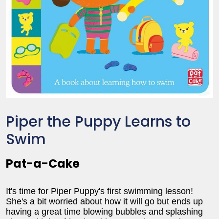
Piper the Puppy Learns to
Swim
Pat-a-Cake
It's time for Piper Puppy's first swimming lesson!
She's a bit worried about how it will go but ends up
having a great time blowing bubbles and splashing