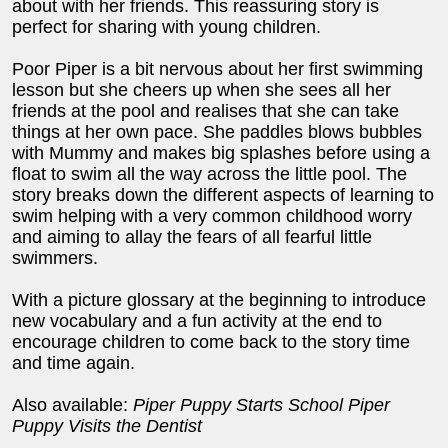
about with her friends. This reassuring story is
perfect for sharing with young children.
Poor Piper is a bit nervous about her first swimming
lesson but she cheers up when she sees all her
friends at the pool and realises that she can take
things at her own pace. She paddles blows bubbles
with Mummy and makes big splashes before using a
float to swim all the way across the little pool. The
story breaks down the different aspects of learning to
swim helping with a very common childhood worry
and aiming to allay the fears of all fearful little
swimmers.
With a picture glossary at the beginning to introduce
new vocabulary and a fun activity at the end to
encourage children to come back to the story time
and time again.
Also available:
Piper Puppy Starts School Piper
Puppy Visits the Dentist