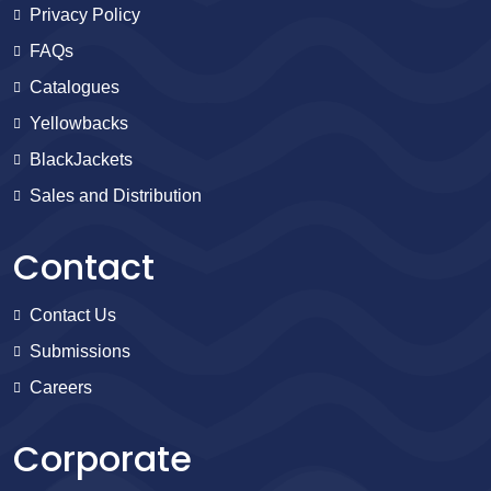
Privacy Policy
FAQs
Catalogues
Yellowbacks
BlackJackets
Sales and Distribution
Contact
Contact Us
Submissions
Careers
Corporate