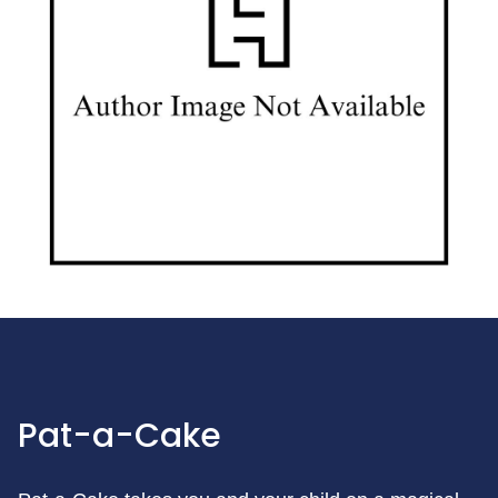
Pat-a-Cake