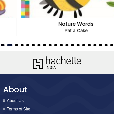
Nature Words
Pat-a-Cake
About
About Us
Terms of Site