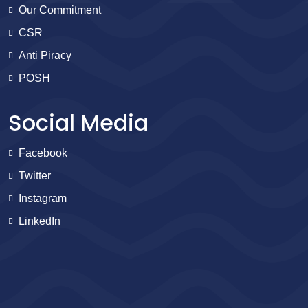
Our Commitment
CSR
Anti Piracy
POSH
Social Media
Facebook
Twitter
Instagram
LinkedIn