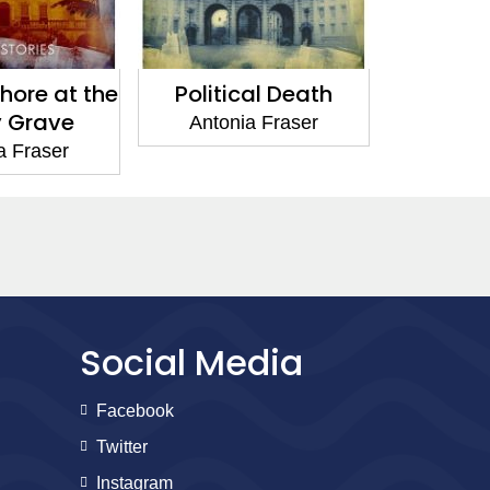
al Death
The Cavalier Case
Your Ro
a Fraser
Antonia Fraser
Anton
Social Media
Facebook
Twitter
Instagram