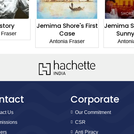
re's First
Jemima Shore at the
Politic
se
Sunny Grave
Antoni
 Fraser
Antonia Fraser
ntact
Corporate
act Us
Our Commitment
issions
CSR
ers
Anti Piracy