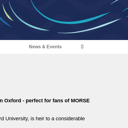
s
News & Events
n Oxford - perfect for fans of MORSE
d University, is heir to a considerable