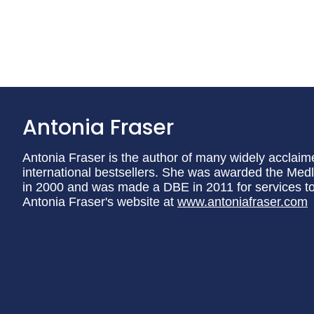
Antonia Fraser
Antonia Fraser is the author of many widely acclaim
international bestsellers. She was awarded the Medli
in 2000 and was made a DBE in 2011 for services to l
Antonia Fraser's website at
www.antoniafraser.com