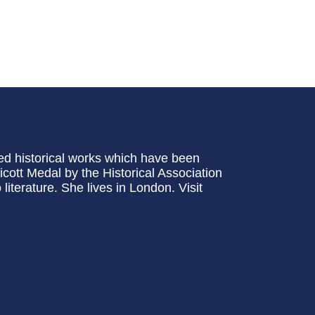
ed historical works which have been
cott Medal by the Historical Association
iterature. She lives in London. Visit