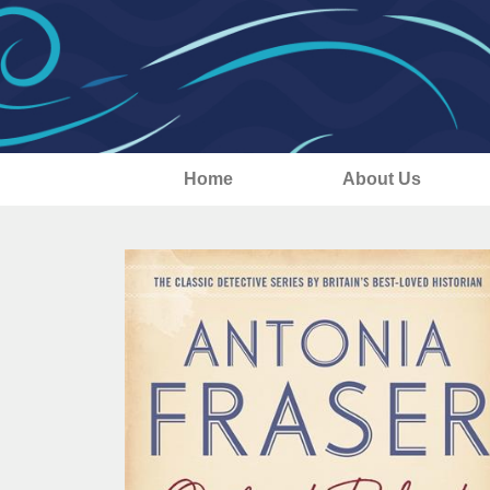
Home
About Us