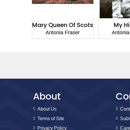
 Of Scots
My History
Jemima Sho
Ca
Fraser
Antonia Fraser
Antonia
About
Co
About Us
Cont
Terms of Site
Subm
Privacy Policy
Care