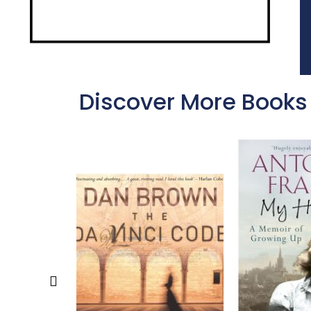
Discover More Books