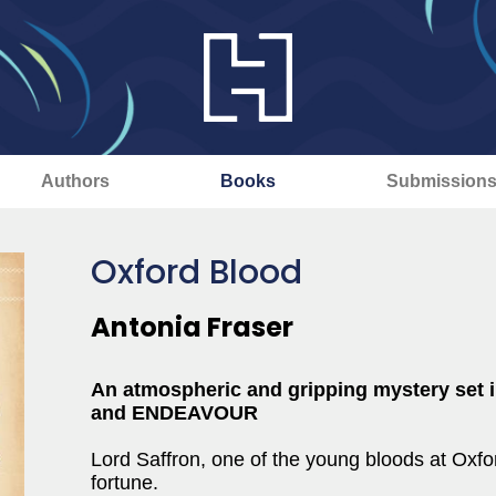
Authors
Books
Submission
Oxford Blood
Antonia Fraser
An atmospheric and gripping mystery set i
and ENDEAVOUR
Lord Saffron, one of the young bloods at Oxfor
fortune.