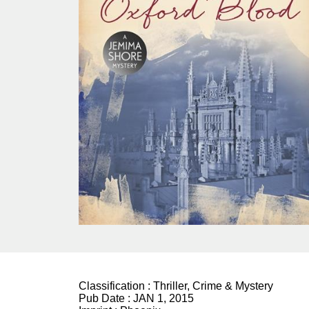
Classification :
Thriller, Crime & Mystery
Pub Date :
JAN 1, 2015