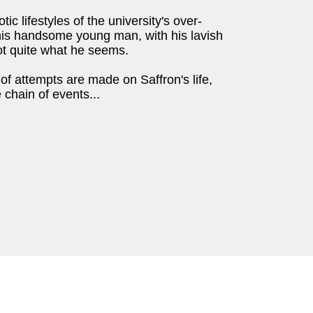
c lifestyles of the university's over-
this handsome young man, with his lavish
t quite what he seems.
f attempts are made on Saffron's life,
 chain of events...