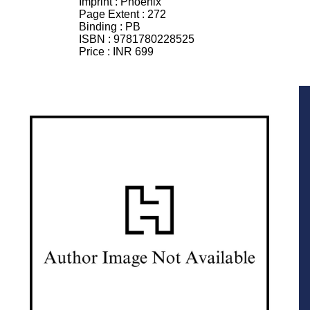
Imprint :
Phoenix
Page Extent :
272
Binding :
PB
ISBN :
9781780228525
Price :
INR 699