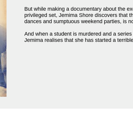
But while making a documentary about the exoti
privileged set, Jemima Shore discovers that 
dances and sumptuous weekend parties, is no
And when a student is murdered and a series o
Jemima realises that she has started a terrible